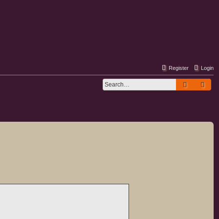
Register
Login
Search
Adv