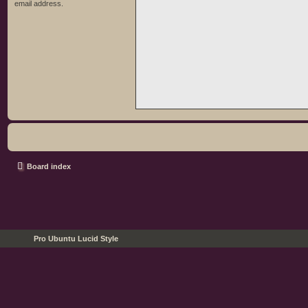
email address.
Board index
Pro Ubuntu Lucid Style