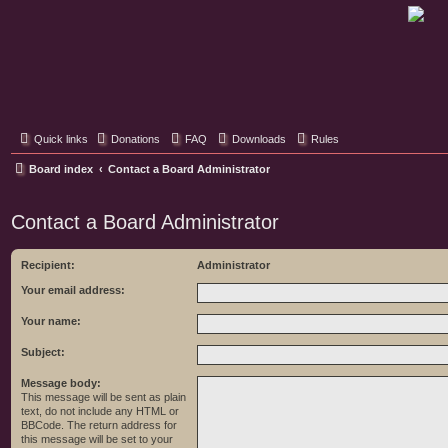
Classic Hifi Care
Your console stereo resource
Quick links
Donations
FAQ
Downloads
Rules
Board index
Contact a Board Administrator
Contact a Board Administrator
Recipient:
Administrator
Your email address:
Your name:
Subject:
Message body:
This message will be sent as plain
text, do not include any HTML or
BBCode. The return address for
this message will be set to your