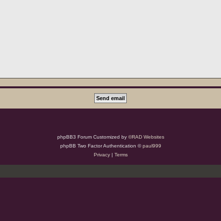
phpBB3 Forum Customized by
©RAD Websites
phpBB Two Factor Authentication ©
paul999
Privacy
|
Terms