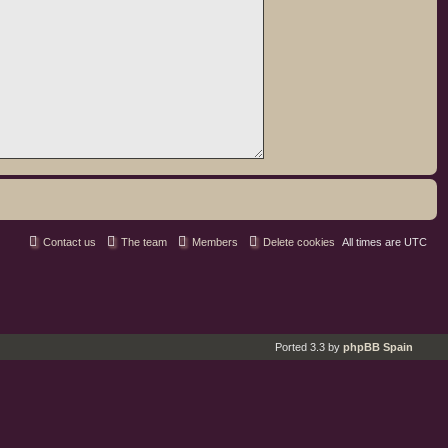
Contact us
The team
Members
Delete cookies
All times are
UTC
Ported 3.3 by
phpBB Spain