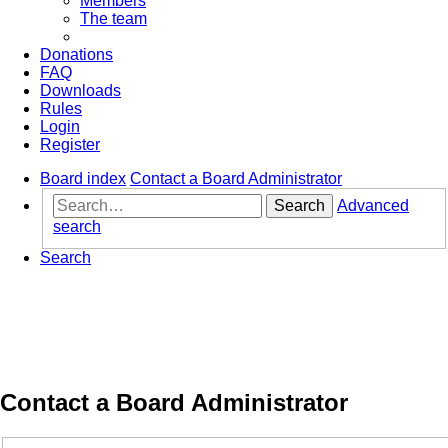
Members
The team
Donations
FAQ
Downloads
Rules
Login
Register
Board index
Contact a Board Administrator
Search
Advanced
search
Search
Contact a Board Administrator