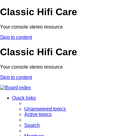
Classic Hifi Care
Your console stereo resource
Skip to content
Classic Hifi Care
Your console stereo resource
Skip to content
Quick links
Unanswered topics
Active topics
Search