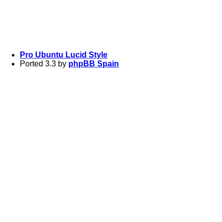
Pro Ubuntu Lucid Style
Ported 3.3 by
phpBB Spain