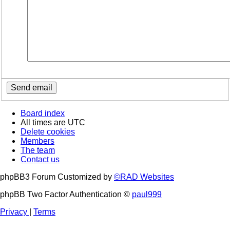
Board index
All times are
UTC
Delete cookies
Members
The team
Contact us
phpBB3 Forum Customized by
©RAD Websites
phpBB Two Factor Authentication ©
paul999
Privacy
|
Terms