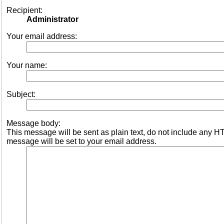
Recipient:
Administrator
Your email address:
Your name:
Subject:
Message body:
This message will be sent as plain text, do not include any 
message will be set to your email address.