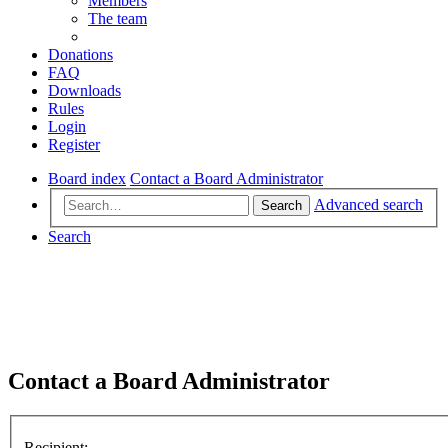
Members
The team
Donations
FAQ
Downloads
Rules
Login
Register
Board index
Contact a Board Administrator
Advanced search
Search
Search
Contact a Board Administrator
Recipient: