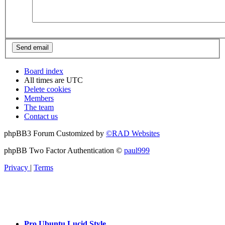
Board index
All times are
UTC
Delete cookies
Members
The team
Contact us
phpBB3 Forum Customized by
©RAD Websites
phpBB Two Factor Authentication ©
paul999
Privacy
|
Terms
Pro Ubuntu Lucid Style