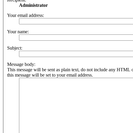
Administrator
Your email address:
Your name:
Subject:
Message body:
This message will be sent as plain text, do not include any HTML 
this message will be set to your email address.