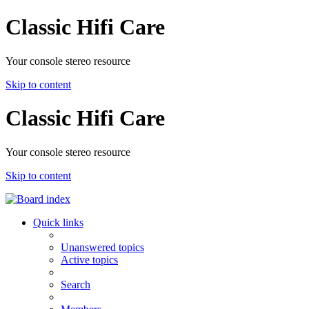
Classic Hifi Care
Your console stereo resource
Skip to content
Classic Hifi Care
Your console stereo resource
Skip to content
Quick links
Unanswered topics
Active topics
Search