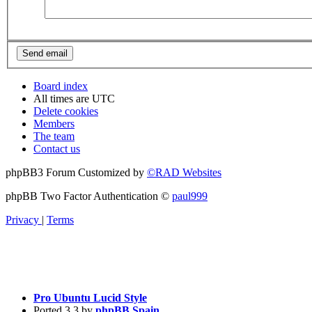
Board index
All times are
UTC
Delete cookies
Members
The team
Contact us
phpBB3 Forum Customized by
©RAD Websites
phpBB Two Factor Authentication ©
paul999
Privacy
|
Terms
Pro Ubuntu Lucid Style
Ported 3.3 by
phpBB Spain