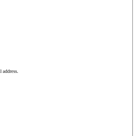
l address.