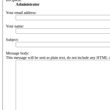
Administrator
Your email address:
Your name:
Subject:
Message body:
This message will be sent as plain text, do not include any HTML o