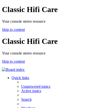
Classic Hifi Care
Your console stereo resource
Skip to content
Classic Hifi Care
Your console stereo resource
Skip to content
Quick links
Unanswered topics
Active topics
Search