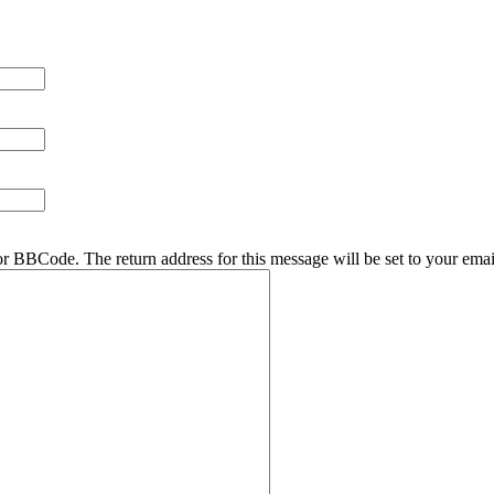
r BBCode. The return address for this message will be set to your emai