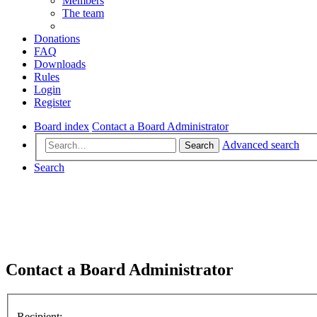
Members
The team
Donations
FAQ
Downloads
Rules
Login
Register
Board index
Contact a Board Administrator
Advanced search
Search
Search
Contact a Board Administrator
Recipient: