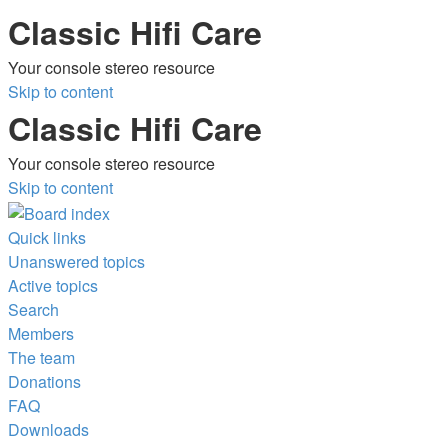
Classic Hifi Care
Your console stereo resource
Skip to content
Classic Hifi Care
Your console stereo resource
Skip to content
Quick links
Unanswered topics
Active topics
Search
Members
The team
Donations
FAQ
Downloads