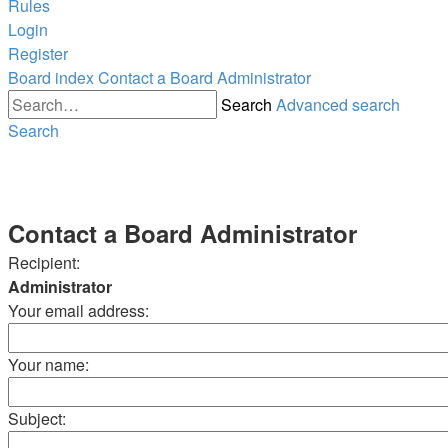
Rules
Login
Register
Board index
Contact a Board Administrator
Search
Advanced search
Search
Contact a Board Administrator
Recipient:
Administrator
Your email address:
Your name:
Subject: