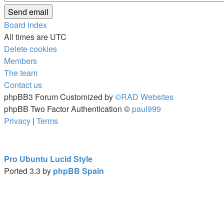
Board index
All times are
UTC
Delete cookies
Members
The team
Contact us
phpBB3 Forum Customized by
©RAD Websites
phpBB Two Factor Authentication ©
paul999
Privacy
|
Terms
Pro Ubuntu Lucid Style
Ported 3.3 by
phpBB Spain