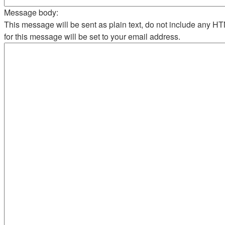
Message body:
This message will be sent as plain text, do not include any 
for this message will be set to your email address.