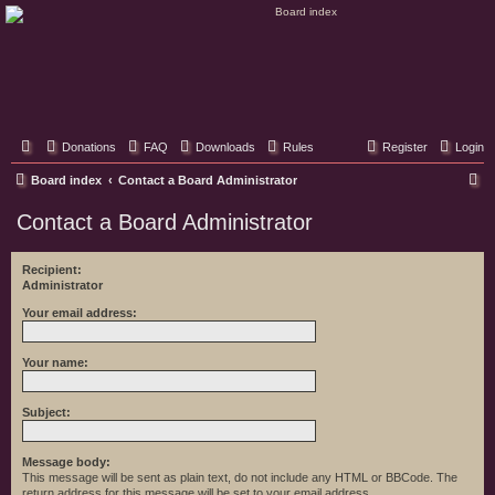
Classic Hifi Care
Your console stereo resource
Donations
FAQ
Downloads
Rules
Register
Login
S
Board index
Contact a Board Administrator
e
Contact a Board Administrator
a
r
Recipient:
Administrator
c
h
Your email address:
Your name:
Subject:
Message body:
This message will be sent as plain text, do not include any HTML or BBCode. The
return address for this message will be set to your email address.