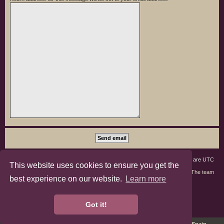
Board index
Members
Delete cookies
All times are
UTC
This website uses cookies to ensure you get the
Contact us
The team
best experience on our website.
Learn more
phpBB3 Forum Customized by
©RAD Websites
phpBB Two Factor Authentication ©
paul999
Got it!
Privacy
|
Terms