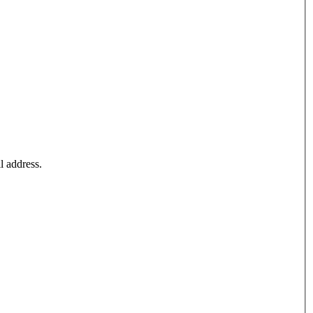
l address.