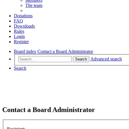
Members
The team
Donations
FAQ
Downloads
Rules
Login
Register
Board index
Contact a Board Administrator
Advanced search
Search
Search
Contact a Board Administrator
Recipient: