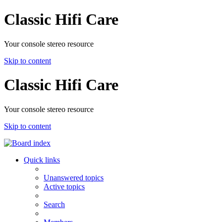
Classic Hifi Care
Your console stereo resource
Skip to content
Classic Hifi Care
Your console stereo resource
Skip to content
Quick links
Unanswered topics
Active topics
Search