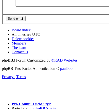
Board index
All times are
UTC
Delete cookies
Members
The team
Contact us
phpBB3 Forum Customized by
©RAD Websites
phpBB Two Factor Authentication ©
paul999
Privacy
|
Terms
Pro Ubuntu Lucid Style
Ported 3.3 by
phpBB Spain