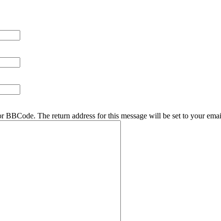
r BBCode. The return address for this message will be set to your emai