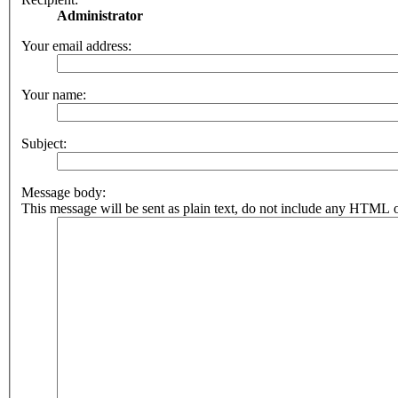
Administrator
Your email address:
Your name:
Subject:
Message body:
This message will be sent as plain text, do not include any HTML o