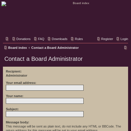
Classic Hifi Care
Your console stereo resource
Donations
FAQ
Downloads
Rules
Register
Login
S
Board index
Contact a Board Administrator
e
Contact a Board Administrator
a
r
Recipient:
Administrator
c
h
Your email address:
Your name:
Subject:
Message body:
This message will be sent as plain text, do not include any HTML or BBCode. The
return address for this message will be set to your email address.