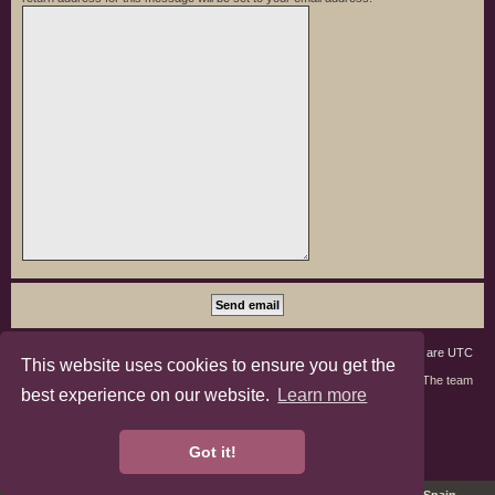
Board index
Members
Delete cookies
All times are
UTC
This website uses cookies to ensure you get the
Contact us
The team
best experience on our website.
Learn more
phpBB3 Forum Customized by
©RAD Websites
phpBB Two Factor Authentication ©
paul999
Got it!
Privacy
|
Terms