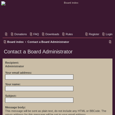
Classic Hifi Care
Your console stereo resource
Donations
FAQ
Downloads
Rules
Register
Login
S
Board index
Contact a Board Administrator
e
Contact a Board Administrator
a
r
Recipient:
Administrator
c
h
Your email address:
Your name:
Subject:
Message body:
This message will be sent as plain text, do not include any HTML or BBCode. The
return address for this message will be set to your email address.