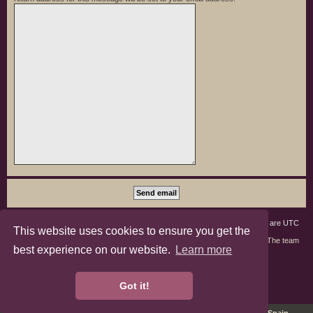
Board index
Members
Delete cookies
All times are
UTC
This website uses cookies to ensure you get the
Contact us
The team
best experience on our website.
Learn more
phpBB3 Forum Customized by
©RAD Websites
phpBB Two Factor Authentication ©
paul999
Got it!
Privacy
|
Terms