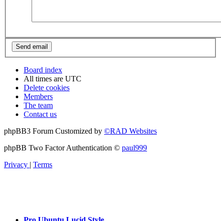
Board index
All times are
UTC
Delete cookies
Members
The team
Contact us
phpBB3 Forum Customized by
©RAD Websites
phpBB Two Factor Authentication ©
paul999
Privacy
|
Terms
Pro Ubuntu Lucid Style