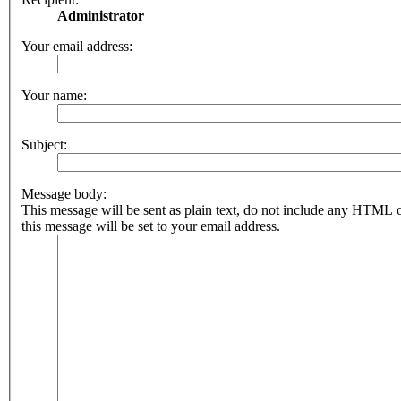
Administrator
Your email address:
Your name:
Subject:
Message body:
This message will be sent as plain text, do not include any HTML 
this message will be set to your email address.