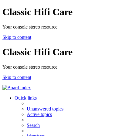
Classic Hifi Care
Your console stereo resource
Skip to content
Classic Hifi Care
Your console stereo resource
Skip to content
Quick links
Unanswered topics
Active topics
Search