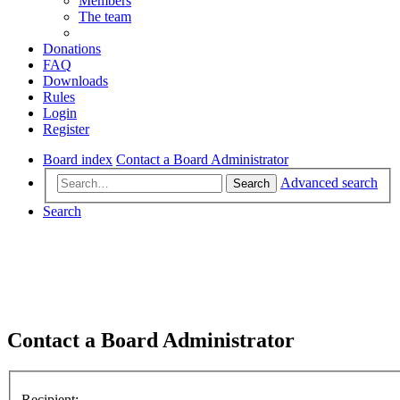
Members
The team
Donations
FAQ
Downloads
Rules
Login
Register
Board index
Contact a Board Administrator
Advanced search
Search
Search
Contact a Board Administrator
Recipient: