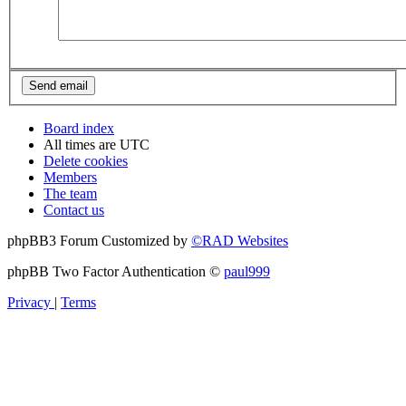
Board index
All times are
UTC
Delete cookies
Members
The team
Contact us
phpBB3 Forum Customized by
©RAD Websites
phpBB Two Factor Authentication ©
paul999
Privacy
|
Terms