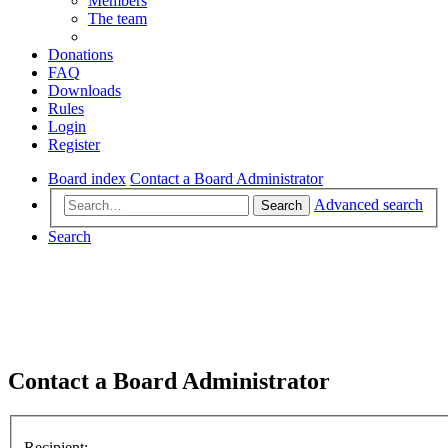
Members
The team
Donations
FAQ
Downloads
Rules
Login
Register
Board index
Contact a Board Administrator
Advanced search
Search
Search
Contact a Board Administrator
Recipient: