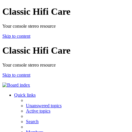
Classic Hifi Care
Your console stereo resource
Skip to content
Classic Hifi Care
Your console stereo resource
Skip to content
Quick links
Unanswered topics
Active topics
Search