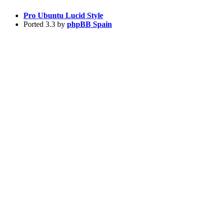
Pro Ubuntu Lucid Style
Ported 3.3 by
phpBB Spain