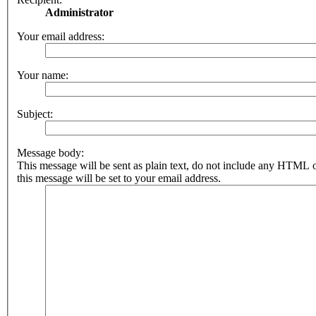
Administrator
Your email address:
Your name:
Subject:
Message body:
This message will be sent as plain text, do not include any HTML 
this message will be set to your email address.