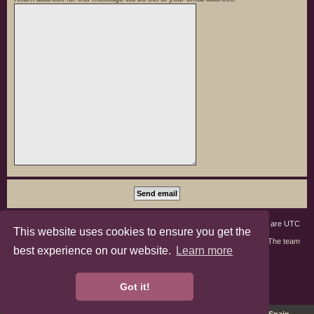
Board index
Members
Delete cookies
All times are
UTC
This website uses cookies to ensure you get the
Contact us
The team
best experience on our website.
Learn more
phpBB3 Forum Customized by
©RAD Websites
phpBB Two Factor Authentication ©
paul999
Got it!
Privacy
|
Terms