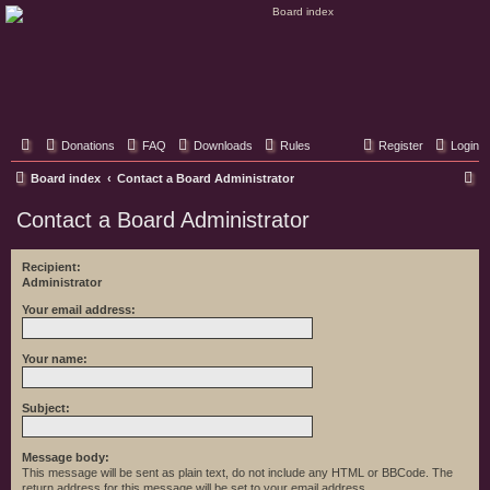
Classic Hifi Care
Your console stereo resource
Donations
FAQ
Downloads
Rules
Register
Login
S
Board index
Contact a Board Administrator
e
Contact a Board Administrator
a
r
Recipient:
Administrator
c
h
Your email address:
Your name:
Subject:
Message body:
This message will be sent as plain text, do not include any HTML or BBCode. The
return address for this message will be set to your email address.