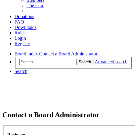
Members
The team
Donations
FAQ
Downloads
Rules
Login
Register
Board index
Contact a Board Administrator
Advanced search
Search
Search
Contact a Board Administrator
Recipient: