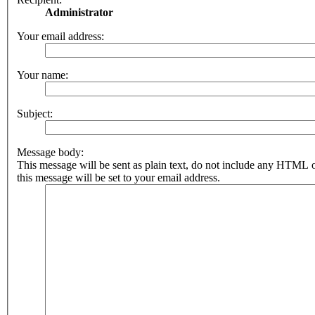
Administrator
Your email address:
Your name:
Subject:
Message body:
This message will be sent as plain text, do not include any HTML 
this message will be set to your email address.