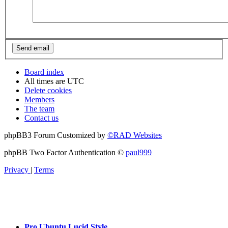
Board index
All times are
UTC
Delete cookies
Members
The team
Contact us
phpBB3 Forum Customized by
©RAD Websites
phpBB Two Factor Authentication ©
paul999
Privacy
|
Terms
Pro Ubuntu Lucid Style