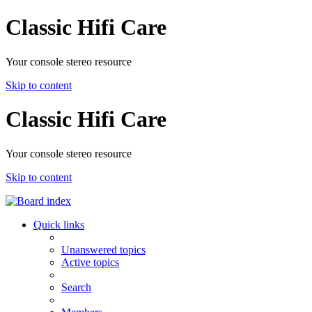
Classic Hifi Care
Your console stereo resource
Skip to content
Classic Hifi Care
Your console stereo resource
Skip to content
Quick links
Unanswered topics
Active topics
Search