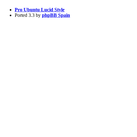
Pro Ubuntu Lucid Style
Ported 3.3 by
phpBB Spain