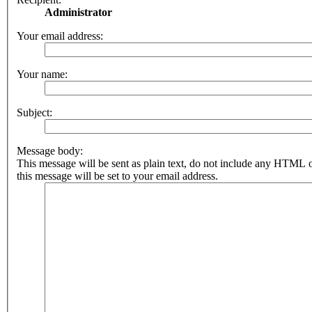
Administrator
Your email address:
Your name:
Subject:
Message body:
This message will be sent as plain text, do not include any HTML 
this message will be set to your email address.