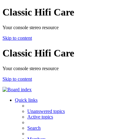
Classic Hifi Care
Your console stereo resource
Skip to content
Classic Hifi Care
Your console stereo resource
Skip to content
Quick links
Unanswered topics
Active topics
Search