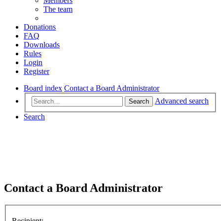
Members
The team
Donations
FAQ
Downloads
Rules
Login
Register
Board index
Contact a Board Administrator
Advanced search
Search
Search
Contact a Board Administrator
Recipient: