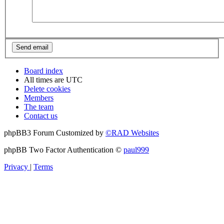
Board index
All times are
UTC
Delete cookies
Members
The team
Contact us
phpBB3 Forum Customized by
©RAD Websites
phpBB Two Factor Authentication ©
paul999
Privacy
|
Terms