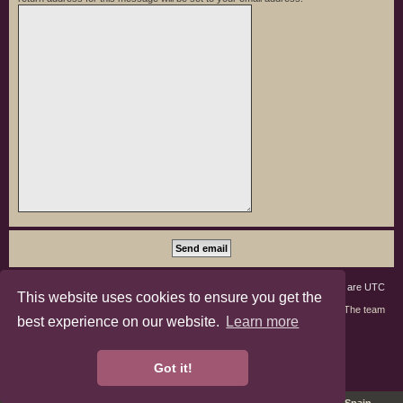
Board index
Members
Delete cookies
All times are
UTC
This website uses cookies to ensure you get the
Contact us
The team
best experience on our website.
Learn more
phpBB3 Forum Customized by
©RAD Websites
phpBB Two Factor Authentication ©
paul999
Got it!
Privacy
|
Terms