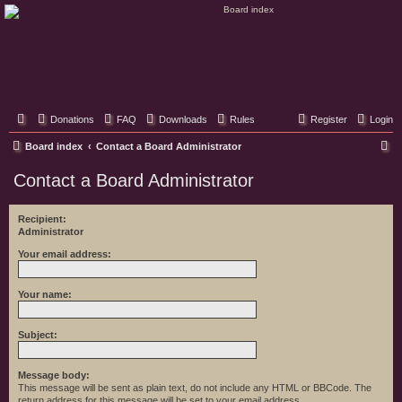
Classic Hifi Care
Your console stereo resource
Donations
FAQ
Downloads
Rules
Register
Login
S
Board index
Contact a Board Administrator
e
Contact a Board Administrator
a
r
Recipient:
Administrator
c
h
Your email address:
Your name:
Subject:
Message body:
This message will be sent as plain text, do not include any HTML or BBCode. The
return address for this message will be set to your email address.