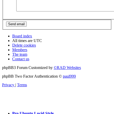
Board index
All times are
UTC
Delete cookies
Members
The team
Contact us
phpBB3 Forum Customized by
©RAD Websites
phpBB Two Factor Authentication ©
paul999
Privacy
|
Terms
Pro Ubuntu Lucid Style