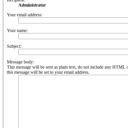
Administrator
Your email address:
Your name:
Subject:
Message body:
This message will be sent as plain text, do not include any HTML 
this message will be set to your email address.