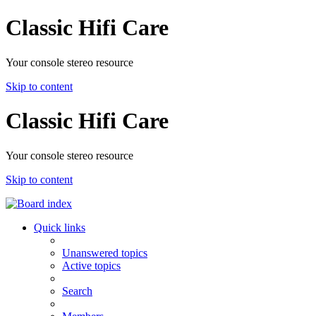
Classic Hifi Care
Your console stereo resource
Skip to content
Classic Hifi Care
Your console stereo resource
Skip to content
Quick links
Unanswered topics
Active topics
Search