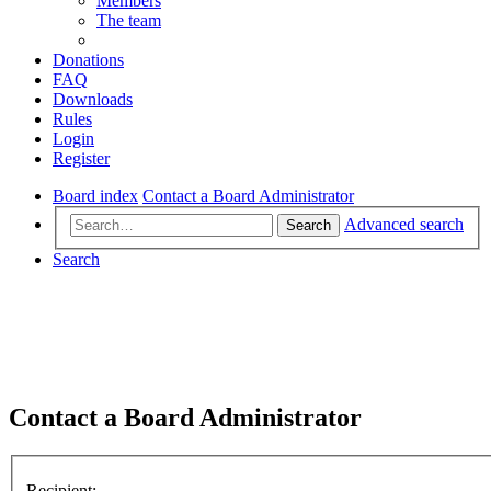
Members
The team
Donations
FAQ
Downloads
Rules
Login
Register
Board index
Contact a Board Administrator
Advanced search
Search
Search
Contact a Board Administrator
Recipient: