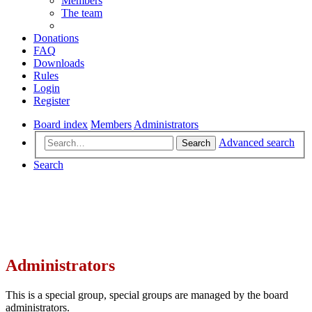
Members
The team
Donations
FAQ
Downloads
Rules
Login
Register
Board index
Members
Administrators
Advanced search
Search
Search
Administrators
This is a special group, special groups are managed by the board
administrators.