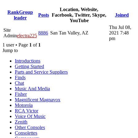
Location, Website,
Rank
Group
Posts
Facebook, Twitter, Skype,
Joined
leader
YouTube
Thu Jul 08,
Site
8886
San Tan Valley, AZ
2021 7:48
Admin
electra225
pm
1 user • Page
1
of
1
Jump to
Introductions
Getting Started
Parts and Service Suppliers
Finds
Chat
Music And Media
Fisher
Magnificent Magnavox
Motorola
RCA Victor
Voice Of Music
Zenith
Other Consoles
Consolettes