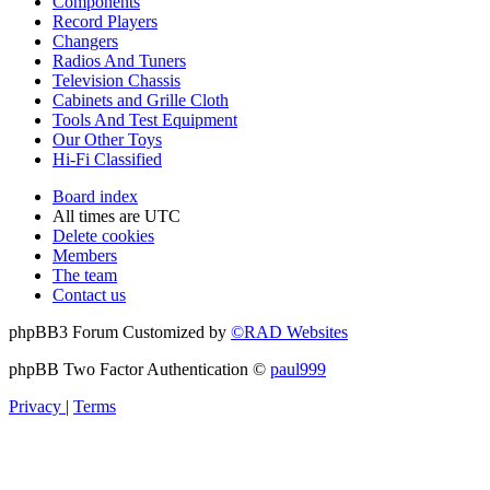
Components
Record Players
Changers
Radios And Tuners
Television Chassis
Cabinets and Grille Cloth
Tools And Test Equipment
Our Other Toys
Hi-Fi Classified
Board index
All times are
UTC
Delete cookies
Members
The team
Contact us
phpBB3 Forum Customized by
©RAD Websites
phpBB Two Factor Authentication ©
paul999
Privacy
|
Terms