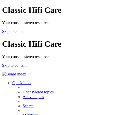
Classic Hifi Care
Your console stereo resource
Skip to content
Classic Hifi Care
Your console stereo resource
Skip to content
Quick links
Unanswered topics
Active topics
Search