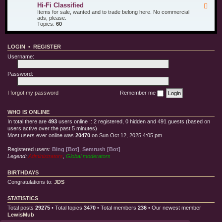
u
d
i
Hi-Fi Classified
F
r
T
l
e
Items for sale, wanted and to trade belong here. No commercial
O
e
l
e
ads, please.
t
s
e
d
Topics:
60
h
t
C
-
e
E
l
H
r
q
o
i
T
u
t
LOGIN
•
REGISTER
-
o
i
h
F
y
p
Username:
i
s
m
C
e
l
Password:
n
a
t
s
s
I forgot my password
Remember me
i
f
i
WHO IS ONLINE
e
d
In total there are
493
users online :: 2 registered, 0 hidden and 491 guests (based on
users active over the past 5 minutes)
Most users ever online was
20470
on Sun Oct 12, 2025 4:05 pm
Registered users:
Bing [Bot]
,
Semrush [Bot]
Legend:
Administrators
,
Global moderators
BIRTHDAYS
Congratulations to:
JDS
STATISTICS
Total posts
29275
• Total topics
3470
• Total members
236
• Our newest member
LewisMub