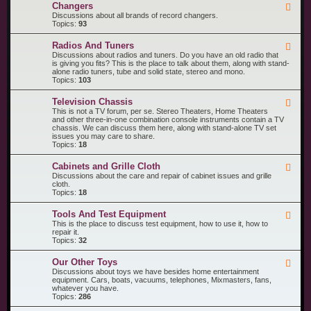
R
n
Changers
F
e
t
e
Discussions about all brands of record changers.
c
s
e
Topics:
93
o
d
r
-
d
Radios And Tuners
F
C
P
e
Discussions about radios and tuners. Do you have an old radio that
h
l
e
is giving you fits? This is the place to talk about them, along with stand-
a
a
d
alone radio tuners, tube and solid state, stereo and mono.
n
y
-
Topics:
103
g
e
R
e
r
a
r
s
Television Chassis
F
d
s
e
This is not a TV forum, per se. Stereo Theaters, Home Theaters
i
e
and other three-in-one combination console instruments contain a TV
o
d
chassis. We can discuss them here, along with stand-alone TV set
s
-
issues you may care to share.
A
T
Topics:
18
n
e
d
l
T
Cabinets and Grille Cloth
F
e
u
e
Discussions about the care and repair of cabinet issues and grille
v
n
e
cloth.
i
e
d
Topics:
18
s
r
-
i
s
C
o
Tools And Test Equipment
F
a
n
e
This is the place to discuss test equipment, how to use it, how to
b
C
e
repair it.
i
h
d
Topics:
32
n
a
-
e
s
T
t
s
Our Other Toys
F
o
s
i
e
Discussions about toys we have besides home entertainment
o
a
s
e
equipment. Cars, boats, vacuums, telephones, Mixmasters, fans,
l
n
d
whatever you have.
s
d
-
Topics:
286
A
G
O
n
r