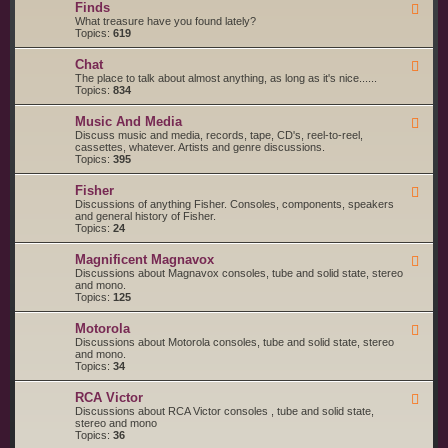
g
s
Finds
F
a
S
e
What treasure have you found lately?
r
t
e
Topics:
619
t
a
d
s
r
-
a
t
Chat
F
F
n
e
e
The place to talk about almost anything, as long as it's nice......
i
d
d
e
Topics:
834
n
S
d
d
e
-
s
r
Music And Media
F
C
v
e
Discuss music and media, records, tape, CD's, reel-to-reel,
h
i
e
cassettes, whatever. Artists and genre discussions.
a
c
d
Topics:
395
t
e
-
S
M
Fisher
u
F
u
p
e
Discussions of anything Fisher. Consoles, components, speakers
s
p
e
and general history of Fisher.
i
l
d
Topics:
24
c
i
-
A
e
F
n
Magnificent Magnavox
F
r
i
d
e
Discussions about Magnavox consoles, tube and solid state, stereo
s
s
M
e
and mono.
h
e
d
Topics:
125
e
d
-
r
i
M
a
Motorola
F
a
e
Discussions about Motorola consoles, tube and solid state, stereo
g
e
and mono.
n
d
Topics:
34
i
-
f
M
i
RCA Victor
F
o
c
e
Discussions about RCA Victor consoles , tube and solid state,
t
e
e
stereo and mono
o
n
d
Topics:
36
r
t
-