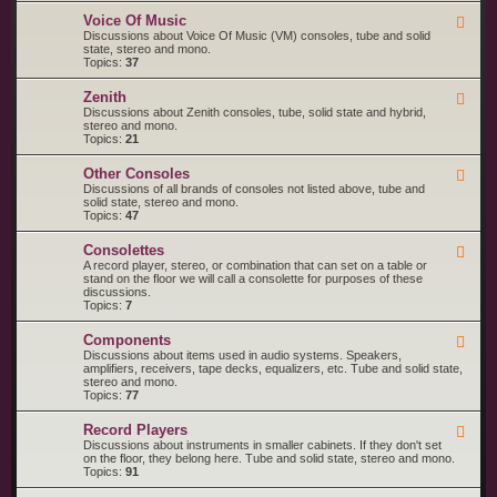
o
M
R
l
a
Voice Of Music
F
C
a
g
e
Discussions about Voice Of Music (VM) consoles, tube and solid
A
n
e
state, stereo and mono.
V
a
d
Topics:
37
i
v
-
c
o
V
t
Zenith
x
F
o
o
e
Discussions about Zenith consoles, tube, solid state and hybrid,
i
r
e
stereo and mono.
c
d
Topics:
21
e
-
O
Z
f
Other Consoles
F
e
M
e
Discussions of all brands of consoles not listed above, tube and
n
u
e
solid state, stereo and mono.
i
s
d
Topics:
47
t
i
-
h
c
O
Consolettes
F
t
e
A record player, stereo, or combination that can set on a table or
h
e
stand on the floor we will call a consolette for purposes of these
e
d
discussions.
r
-
Topics:
7
C
C
o
o
n
Components
F
n
s
e
Discussions about items used in audio systems. Speakers,
s
o
e
amplifiers, receivers, tape decks, equalizers, etc. Tube and solid state,
o
l
d
stereo and mono.
l
e
-
Topics:
77
e
s
C
t
o
t
Record Players
F
m
e
e
Discussions about instruments in smaller cabinets. If they don't set
p
s
e
on the floor, they belong here. Tube and solid state, stereo and mono.
o
d
Topics:
91
n
-
e