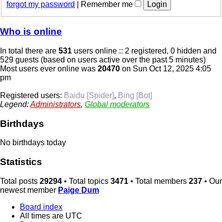
forgot my password
|
Remember me
Who is online
In total there are
531
users online :: 2 registered, 0 hidden and
529 guests (based on users active over the past 5 minutes)
Most users ever online was
20470
on Sun Oct 12, 2025 4:05
pm
Registered users:
Baidu [Spider]
,
Bing [Bot]
Legend:
Administrators
,
Global moderators
Birthdays
No birthdays today
Statistics
Total posts
29294
• Total topics
3471
• Total members
237
• Our
newest member
Paige Dum
Board index
All times are
UTC