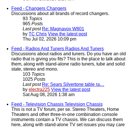
Feed - Changers
Changers
Discussions about all brands of record changers.
93
Topics
965
Posts
Last post
Re: Magnavox W801
by
TC Chris
View the latest post
Thu Jul 02, 2026 10:09 pm
Feed - Radios And Tuners
Radios And Tuners
Discussions about radios and tuners. Do you have an old
radio that is giving you fits? This is the place to talk about
them, along with stand-alone radio tuners, tube and solid
state, stereo and mono.
103
Topics
1025
Posts
Last post
Re: Sears Silvertone table ra…
by
electra225
View the latest post
Sat Aug 08, 2026 1:38 am
Feed - Television Chassis
Television Chassis
This is not a TV forum, per se. Stereo Theaters, Home
Theaters and other three-in-one combination console
instruments contain a TV chassis. We can discuss them
here, along with stand-alone TV set issues you may care