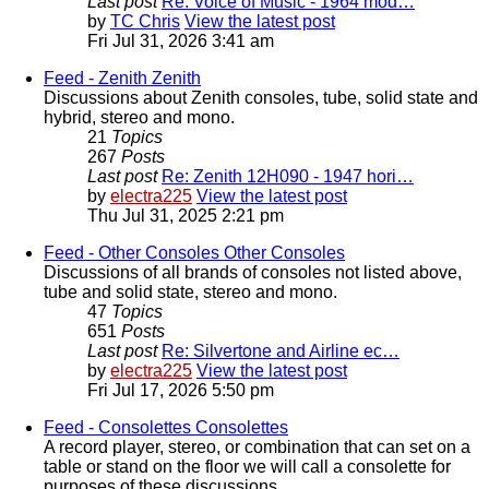
Last post
Re: Voice of Music - 1964 mod…
by
TC Chris
View the latest post
Fri Jul 31, 2026 3:41 am
Feed - Zenith
Zenith
Discussions about Zenith consoles, tube, solid state and
hybrid, stereo and mono.
21
Topics
267
Posts
Last post
Re: Zenith 12H090 - 1947 hori…
by
electra225
View the latest post
Thu Jul 31, 2025 2:21 pm
Feed - Other Consoles
Other Consoles
Discussions of all brands of consoles not listed above,
tube and solid state, stereo and mono.
47
Topics
651
Posts
Last post
Re: Silvertone and Airline ec…
by
electra225
View the latest post
Fri Jul 17, 2026 5:50 pm
Feed - Consolettes
Consolettes
A record player, stereo, or combination that can set on a
table or stand on the floor we will call a consolette for
purposes of these discussions.