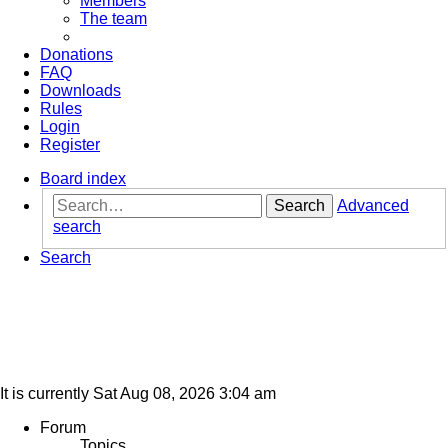
Members
The team
Donations
FAQ
Downloads
Rules
Login
Register
Board index
Search
Advanced
search
Search
It is currently Sat Aug 08, 2026 3:04 am
Forum
Topics