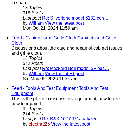
to share.
18
Topics
318
Posts
Last post
Re: Silvertone model 6132 con…
by
William
View the latest post
Mon Oct 21, 2024 11:59 am
Feed - Cabinets and Grille Cloth
Cabinets and Grille
Cloth
Discussions about the care and repair of cabinet issues
and grille cloth.
18
Topics
542
Posts
Last post
Re: Packard Bell model 5F bus…
by
William
View the latest post
Sat May 09, 2026 11:34 am
Feed - Tools And Test Equipment
Tools And Test
Equipment
This is the place to discuss test equipment, how to use it,
how to repair it.
32
Topics
274
Posts
Last post
Re: B&K 1077 TV analyzer
by
electra225
View the latest post