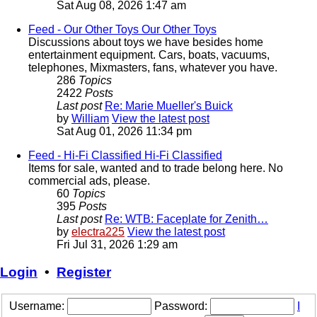
Sat Aug 08, 2026 1:47 am
Feed - Our Other Toys
Our Other Toys
Discussions about toys we have besides home
entertainment equipment. Cars, boats, vacuums,
telephones, Mixmasters, fans, whatever you have.
286
Topics
2422
Posts
Last post
Re: Marie Mueller's Buick
by
William
View the latest post
Sat Aug 01, 2026 11:34 pm
Feed - Hi-Fi Classified
Hi-Fi Classified
Items for sale, wanted and to trade belong here. No
commercial ads, please.
60
Topics
395
Posts
Last post
Re: WTB: Faceplate for Zenith…
by
electra225
View the latest post
Fri Jul 31, 2026 1:29 am
Login
•
Register
Username:
Password:
I