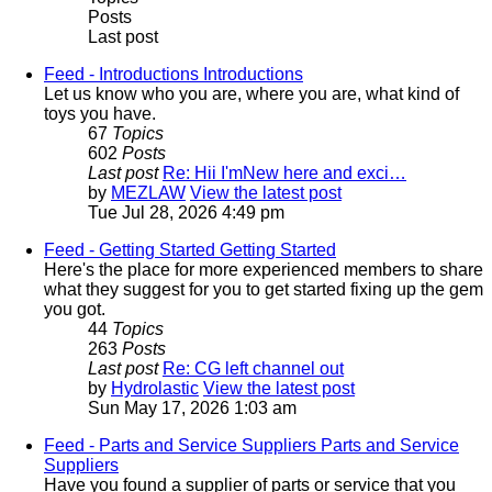
Posts
Last post
Feed - Introductions
Introductions
Let us know who you are, where you are, what kind of
toys you have.
67
Topics
602
Posts
Last post
Re: Hii I'mNew here and exci…
by
MEZLAW
View the latest post
Tue Jul 28, 2026 4:49 pm
Feed - Getting Started
Getting Started
Here's the place for more experienced members to share
what they suggest for you to get started fixing up the gem
you got.
44
Topics
263
Posts
Last post
Re: CG left channel out
by
Hydrolastic
View the latest post
Sun May 17, 2026 1:03 am
Feed - Parts and Service Suppliers
Parts and Service
Suppliers
Have you found a supplier of parts or service that you