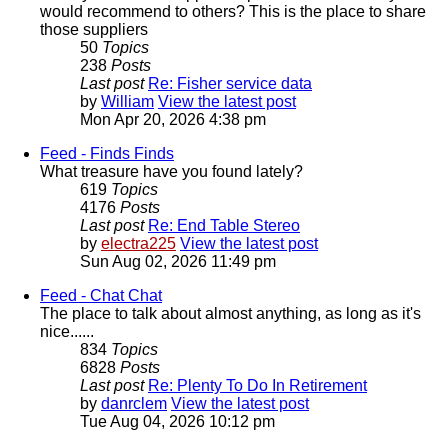
would recommend to others? This is the place to share
those suppliers
50
Topics
238
Posts
Last post
Re: Fisher service data
by
William
View the latest post
Mon Apr 20, 2026 4:38 pm
Feed - Finds
Finds
What treasure have you found lately?
619
Topics
4176
Posts
Last post
Re: End Table Stereo
by
electra225
View the latest post
Sun Aug 02, 2026 11:49 pm
Feed - Chat
Chat
The place to talk about almost anything, as long as it's
nice......
834
Topics
6828
Posts
Last post
Re: Plenty To Do In Retirement
by
danrclem
View the latest post
Tue Aug 04, 2026 10:12 pm