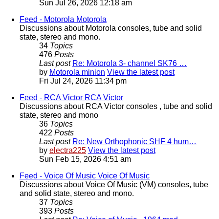
Sun Jul 26, 2026 12:18 am
Feed - Motorola
Motorola
Discussions about Motorola consoles, tube and solid
state, stereo and mono.
34
Topics
476
Posts
Last post
Re: Motorola 3- channel SK76 …
by
Motorola minion
View the latest post
Fri Jul 24, 2026 11:34 pm
Feed - RCA Victor
RCA Victor
Discussions about RCA Victor consoles , tube and solid
state, stereo and mono
36
Topics
422
Posts
Last post
Re: New Orthophonic SHF 4 hum…
by
electra225
View the latest post
Sun Feb 15, 2026 4:51 am
Feed - Voice Of Music
Voice Of Music
Discussions about Voice Of Music (VM) consoles, tube
and solid state, stereo and mono.
37
Topics
393
Posts