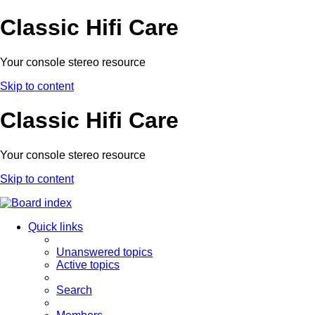
Classic Hifi Care
Your console stereo resource
Skip to content
Classic Hifi Care
Your console stereo resource
Skip to content
Quick links
Unanswered topics
Active topics
Search