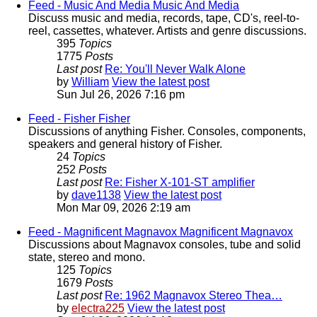
Feed - Music And Media
Music And Media
Discuss music and media, records, tape, CD's, reel-to-
reel, cassettes, whatever. Artists and genre discussions.
395
Topics
1775
Posts
Last post
Re: You'll Never Walk Alone
by
William
View the latest post
Sun Jul 26, 2026 7:16 pm
Feed - Fisher
Fisher
Discussions of anything Fisher. Consoles, components,
speakers and general history of Fisher.
24
Topics
252
Posts
Last post
Re: Fisher X-101-ST amplifier
by
dave1138
View the latest post
Mon Mar 09, 2026 2:19 am
Feed - Magnificent Magnavox
Magnificent Magnavox
Discussions about Magnavox consoles, tube and solid
state, stereo and mono.
125
Topics
1679
Posts
Last post
Re: 1962 Magnavox Stereo Thea…
by
electra225
View the latest post