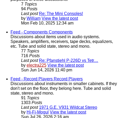
7
Topics
94
Posts
Last post
Re: The Mini Consoles!
by
William
View the latest post
Mon Feb 10, 2025 12:34 am
Feed - Components
Components
Discussions about items used in audio systems.
Speakers, amplifiers, receivers, tape decks, equalizers,
etc. Tube and solid state, stereo and mono.
77
Topics
716
Posts
Last post
Re: Pfanstiehl P-226D vs Tetr…
by
electra225
View the latest post
Sun Jun 14, 2026 11:40 pm
Feed - Record Players
Record Players
Discussions about instruments in smaller cabinets. If they
don't set on the floor, they belong here. Tube and solid
state, stereo and mono.
91
Topics
1303
Posts
Last post
1971 G.E. V931 Wildcat Stereo
by
Hi-Fi-Mogul
View the latest post
Sun Jul 26, 2026 2:16 am