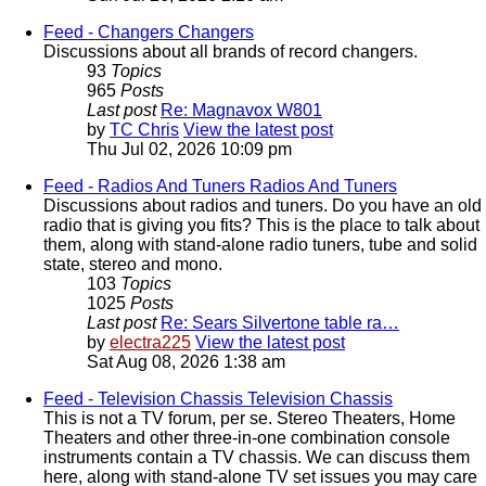
Feed - Changers
Changers
Discussions about all brands of record changers.
93
Topics
965
Posts
Last post
Re: Magnavox W801
by
TC Chris
View the latest post
Thu Jul 02, 2026 10:09 pm
Feed - Radios And Tuners
Radios And Tuners
Discussions about radios and tuners. Do you have an old
radio that is giving you fits? This is the place to talk about
them, along with stand-alone radio tuners, tube and solid
state, stereo and mono.
103
Topics
1025
Posts
Last post
Re: Sears Silvertone table ra…
by
electra225
View the latest post
Sat Aug 08, 2026 1:38 am
Feed - Television Chassis
Television Chassis
This is not a TV forum, per se. Stereo Theaters, Home
Theaters and other three-in-one combination console
instruments contain a TV chassis. We can discuss them
here, along with stand-alone TV set issues you may care