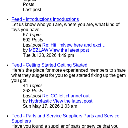
Posts
Last post
Feed - Introductions
Introductions
Let us know who you are, where you are, what kind of
toys you have.
67
Topics
602
Posts
Last post
Re: Hii I'mNew here and exci…
by
MEZLAW
View the latest post
Tue Jul 28, 2026 4:49 pm
Feed - Getting Started
Getting Started
Here's the place for more experienced members to share
what they suggest for you to get started fixing up the gem
you got.
44
Topics
263
Posts
Last post
Re: CG left channel out
by
Hydrolastic
View the latest post
Sun May 17, 2026 1:03 am
Feed - Parts and Service Suppliers
Parts and Service
Suppliers
Have you found a supplier of parts or service that you