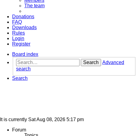
Members
The team
Donations
FAQ
Downloads
Rules
Login
Register
Board index
Search
Advanced
search
Search
It is currently Sat Aug 08, 2026 5:17 pm
Forum
Topics