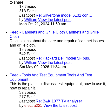
to share.
18
Topics
318
Posts
Last post
Re: Silvertone model 6132 con…
by
William
View the latest post
Mon Oct 21, 2024 11:59 am
Feed - Cabinets and Grille Cloth
Cabinets and Grille
Cloth
Discussions about the care and repair of cabinet issues
and grille cloth.
18
Topics
542
Posts
Last post
Re: Packard Bell model 5F bus…
by
William
View the latest post
Sat May 09, 2026 11:34 am
Feed - Tools And Test Equipment
Tools And Test
Equipment
This is the place to discuss test equipment, how to use it,
how to repair it.
32
Topics
277
Posts
Last post
Re: B&K 1077 TV analyzer
by
electra225
View the latest post