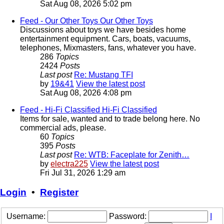
Sat Aug 08, 2026 5:02 pm
Feed - Our Other Toys
Our Other Toys
Discussions about toys we have besides home
entertainment equipment. Cars, boats, vacuums,
telephones, Mixmasters, fans, whatever you have.
286
Topics
2424
Posts
Last post
Re: Mustang TFI
by
19&41
View the latest post
Sat Aug 08, 2026 4:08 pm
Feed - Hi-Fi Classified
Hi-Fi Classified
Items for sale, wanted and to trade belong here. No
commercial ads, please.
60
Topics
395
Posts
Last post
Re: WTB: Faceplate for Zenith…
by
electra225
View the latest post
Fri Jul 31, 2026 1:29 am
Login
•
Register
Username:
Password:
I