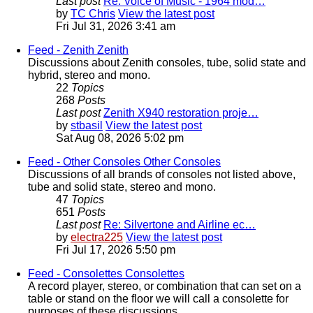
Last post
Re: Voice of Music - 1964 mod…
by
TC Chris
View the latest post
Fri Jul 31, 2026 3:41 am
Feed - Zenith
Zenith
Discussions about Zenith consoles, tube, solid state and
hybrid, stereo and mono.
22
Topics
268
Posts
Last post
Zenith X940 restoration proje…
by
stbasil
View the latest post
Sat Aug 08, 2026 5:02 pm
Feed - Other Consoles
Other Consoles
Discussions of all brands of consoles not listed above,
tube and solid state, stereo and mono.
47
Topics
651
Posts
Last post
Re: Silvertone and Airline ec…
by
electra225
View the latest post
Fri Jul 17, 2026 5:50 pm
Feed - Consolettes
Consolettes
A record player, stereo, or combination that can set on a
table or stand on the floor we will call a consolette for
purposes of these discussions.