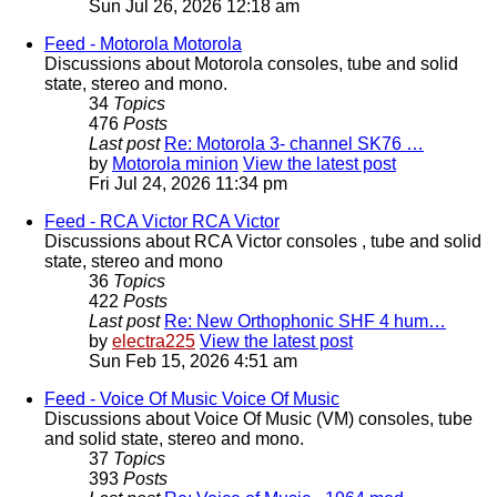
Sun Jul 26, 2026 12:18 am
Feed - Motorola
Motorola
Discussions about Motorola consoles, tube and solid
state, stereo and mono.
34
Topics
476
Posts
Last post
Re: Motorola 3- channel SK76 …
by
Motorola minion
View the latest post
Fri Jul 24, 2026 11:34 pm
Feed - RCA Victor
RCA Victor
Discussions about RCA Victor consoles , tube and solid
state, stereo and mono
36
Topics
422
Posts
Last post
Re: New Orthophonic SHF 4 hum…
by
electra225
View the latest post
Sun Feb 15, 2026 4:51 am
Feed - Voice Of Music
Voice Of Music
Discussions about Voice Of Music (VM) consoles, tube
and solid state, stereo and mono.
37
Topics
393
Posts