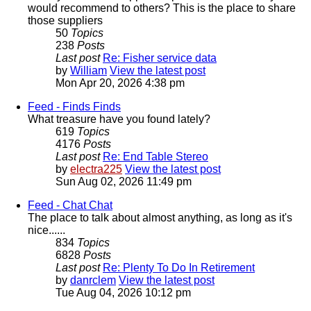
would recommend to others? This is the place to share
those suppliers
50
Topics
238
Posts
Last post
Re: Fisher service data
by
William
View the latest post
Mon Apr 20, 2026 4:38 pm
Feed - Finds
Finds
What treasure have you found lately?
619
Topics
4176
Posts
Last post
Re: End Table Stereo
by
electra225
View the latest post
Sun Aug 02, 2026 11:49 pm
Feed - Chat
Chat
The place to talk about almost anything, as long as it's
nice......
834
Topics
6828
Posts
Last post
Re: Plenty To Do In Retirement
by
danrclem
View the latest post
Tue Aug 04, 2026 10:12 pm