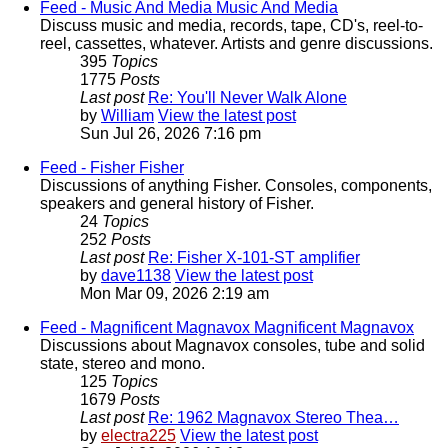
Feed - Music And Media
Music And Media
Discuss music and media, records, tape, CD's, reel-to-
reel, cassettes, whatever. Artists and genre discussions.
395
Topics
1775
Posts
Last post
Re: You'll Never Walk Alone
by
William
View the latest post
Sun Jul 26, 2026 7:16 pm
Feed - Fisher
Fisher
Discussions of anything Fisher. Consoles, components,
speakers and general history of Fisher.
24
Topics
252
Posts
Last post
Re: Fisher X-101-ST amplifier
by
dave1138
View the latest post
Mon Mar 09, 2026 2:19 am
Feed - Magnificent Magnavox
Magnificent Magnavox
Discussions about Magnavox consoles, tube and solid
state, stereo and mono.
125
Topics
1679
Posts
Last post
Re: 1962 Magnavox Stereo Thea…
by
electra225
View the latest post