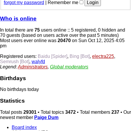
forgot my password
|
Remember me
Who is online
In total there are
75
users online :: 5 registered, 0 hidden and
70 guests (based on users active over the past 5 minutes)
Most users ever online was
20470
on Sun Oct 12, 2025 4:05
pm
Registered users:
Baidu [Spider]
,
Bing [Bot]
,
electra225
,
Semrush [Bot]
,
walyfd
Legend:
Administrators
,
Global moderators
Birthdays
No birthdays today
Statistics
Total posts
29301
• Total topics
3472
• Total members
237
• Our
newest member
Paige Dum
Board index