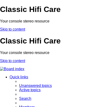
Classic Hifi Care
Your console stereo resource
Skip to content
Classic Hifi Care
Your console stereo resource
Skip to content
Quick links
Unanswered topics
Active topics
Search