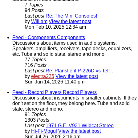
7
Topics
94
Posts
Last post
Re: The Mini Consoles!
by
William
View the latest post
Mon Feb 10, 2025 12:34 am
Feed - Components
Components
Discussions about items used in audio systems.
Speakers, amplifiers, receivers, tape decks, equalizers,
etc. Tube and solid state, stereo and mono.
77
Topics
716
Posts
Last post
Re: Pfanstiehl P-226D vs Tetr…
by
electra225
View the latest post
Sun Jun 14, 2026 11:40 pm
Feed - Record Players
Record Players
Discussions about instruments in smaller cabinets. If they
don't set on the floor, they belong here. Tube and solid
state, stereo and mono.
91
Topics
1303
Posts
Last post
1971 G.E. V931 Wildcat Stereo
by
Hi-Fi-Mogul
View the latest post
Sun Jul 26, 2026 2:16 am