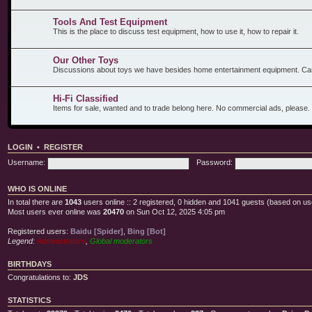
Tools And Test Equipment
This is the place to discuss test equipment, how to use it, how to repair it.
Our Other Toys
Discussions about toys we have besides home entertainment equipment. Car
Hi-Fi Classified
Items for sale, wanted and to trade belong here. No commercial ads, please.
LOGIN
•
REGISTER
Username:
Password:
WHO IS ONLINE
In total there are
1043
users online :: 2 registered, 0 hidden and 1041 guests (based on us
Most users ever online was
20470
on Sun Oct 12, 2025 4:05 pm
Registered users:
Baidu [Spider]
,
Bing [Bot]
Legend:
Administrators
,
Global moderators
BIRTHDAYS
Congratulations to:
JDS
STATISTICS