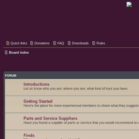
Classic Hifi Care
Your console stereo resource
Quick links
Donations
FAQ
Downloads
Rules
Board index
FORUM
Introductions
Let us know who you are, where you are, what kind of toys you have.
Getting Started
Here's the place for more experienced members to share what they suggest fo
Parts and Service Suppliers
Have you found a supplier of parts or service that you would recommend to o
Finds