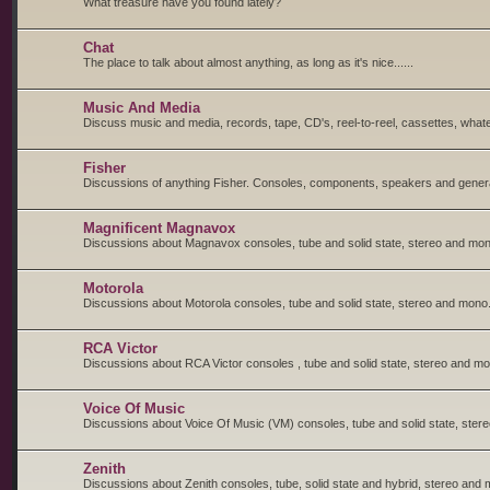
What treasure have you found lately?
Chat
The place to talk about almost anything, as long as it's nice......
Music And Media
Discuss music and media, records, tape, CD's, reel-to-reel, cassettes, whate
Fisher
Discussions of anything Fisher. Consoles, components, speakers and general
Magnificent Magnavox
Discussions about Magnavox consoles, tube and solid state, stereo and mon
Motorola
Discussions about Motorola consoles, tube and solid state, stereo and mono
RCA Victor
Discussions about RCA Victor consoles , tube and solid state, stereo and m
Voice Of Music
Discussions about Voice Of Music (VM) consoles, tube and solid state, ster
Zenith
Discussions about Zenith consoles, tube, solid state and hybrid, stereo and