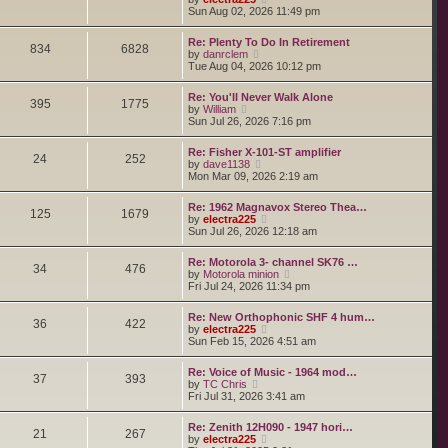
o
h
e
i
Sun Aug 02, 2026 11:49 pm
s
e
s
e
t
l
t
w
a
Re: Plenty To Do In Retirement
p
t
834
6828
t
V
by
danrclem
o
h
e
i
Tue Aug 04, 2026 10:12 pm
s
e
s
e
t
l
t
w
a
Re: You'll Never Walk Alone
p
t
395
1775
t
V
by
William
o
h
e
i
Sun Jul 26, 2026 7:16 pm
s
e
s
e
t
l
t
w
a
Re: Fisher X-101-ST amplifier
p
t
24
252
t
V
by
dave1138
o
h
e
i
Mon Mar 09, 2026 2:19 am
s
e
s
e
t
l
t
w
a
Re: 1962 Magnavox Stereo Thea…
p
t
125
1679
t
V
by
electra225
o
h
e
i
Sun Jul 26, 2026 12:18 am
s
e
s
e
t
l
t
w
a
Re: Motorola 3- channel SK76 …
p
t
34
476
t
V
by
Motorola minion
o
h
e
i
Fri Jul 24, 2026 11:34 pm
s
e
s
e
t
l
t
w
a
Re: New Orthophonic SHF 4 hum…
p
t
36
422
t
V
by
electra225
o
h
e
i
Sun Feb 15, 2026 4:51 am
s
e
s
e
t
l
t
w
a
Re: Voice of Music - 1964 mod…
p
t
37
393
t
V
by
TC Chris
o
h
e
i
Fri Jul 31, 2026 3:41 am
s
e
s
e
t
l
t
w
a
Re: Zenith 12H090 - 1947 hori…
p
t
21
267
t
V
by
electra225
o
h
e