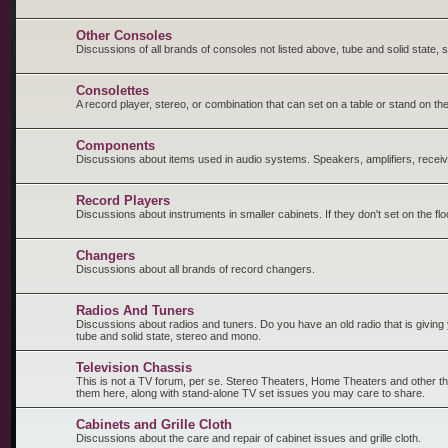
Other Consoles
Discussions of all brands of consoles not listed above, tube and solid state,
Consolettes
A record player, stereo, or combination that can set on a table or stand on the
Components
Discussions about items used in audio systems. Speakers, amplifiers, receiv
Record Players
Discussions about instruments in smaller cabinets. If they don't set on the fl
Changers
Discussions about all brands of record changers.
Radios And Tuners
Discussions about radios and tuners. Do you have an old radio that is giving y
tube and solid state, stereo and mono.
Television Chassis
This is not a TV forum, per se. Stereo Theaters, Home Theaters and other t
them here, along with stand-alone TV set issues you may care to share.
Cabinets and Grille Cloth
Discussions about the care and repair of cabinet issues and grille cloth.