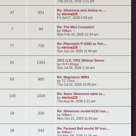
i
Thu Jul 31, 2025 2:21 pm
s
e
s
e
t
l
t
w
a
Re: Silvertone and Airline ec…
p
t
47
651
t
V
by
electra225
o
h
e
i
Fri Jul 17, 2026 5:50 pm
s
e
s
e
t
l
t
w
a
Re: The Mini Consoles!
p
t
7
94
t
V
by
William
o
h
e
i
Mon Feb 10, 2025 12:34 am
s
e
s
e
t
l
t
w
a
Re: Pfanstiehl P-226D vs Tetr…
p
t
77
716
t
V
by
electra225
o
h
e
i
Sun Jun 14, 2026 11:40 pm
s
e
s
e
t
l
t
w
a
1971 G.E. V931 Wildcat Stereo
p
t
91
1303
t
V
by
Hi-Fi-Mogul
o
h
e
i
Sun Jul 26, 2026 2:16 am
s
e
s
e
t
l
t
w
a
Re: Magnavox W801
p
t
93
965
t
V
by
TC Chris
o
h
e
i
Thu Jul 02, 2026 10:09 pm
s
e
s
e
t
l
t
w
a
Re: Sears Silvertone table ra…
p
t
103
1020
t
V
by
electra225
o
h
e
i
Thu Aug 06, 2026 1:21 pm
s
e
s
e
t
l
t
w
a
Re: Silvertone model 6132 con…
p
t
18
318
t
V
by
William
o
h
e
i
Mon Oct 21, 2024 11:59 am
s
e
s
e
t
l
t
w
a
p
Re: Packard Bell model 5F bus…
t
t
18
542
o
V
by
William
h
e
s
i
Sat May 09, 2026 11:34 am