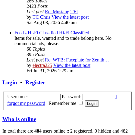
286
Topics
2423
Posts
Last post
Re: Mustang TFI
by
TC Chris
View the latest post
Sat Aug 08, 2026 4:40 am
Feed - Hi-Fi Classified
Hi-Fi Classified
Items for sale, wanted and to trade belong here. No
commercial ads, please.
60
Topics
395
Posts
Last post
Re: WTB: Faceplate for Zenith…
by
electra225
View the latest post
Fri Jul 31, 2026 1:29 am
Login
•
Register
Username:
Password:
I
forgot my password
|
Remember me
Who is online
In total there are
484
users online :: 2 registered, 0 hidden and 482