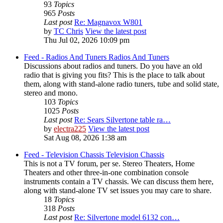
93
Topics
965
Posts
Last post
Re: Magnavox W801
by
TC Chris
View the latest post
Thu Jul 02, 2026 10:09 pm
Feed - Radios And Tuners
Radios And Tuners
Discussions about radios and tuners. Do you have an old
radio that is giving you fits? This is the place to talk about
them, along with stand-alone radio tuners, tube and solid state,
stereo and mono.
103
Topics
1025
Posts
Last post
Re: Sears Silvertone table ra…
by
electra225
View the latest post
Sat Aug 08, 2026 1:38 am
Feed - Television Chassis
Television Chassis
This is not a TV forum, per se. Stereo Theaters, Home
Theaters and other three-in-one combination console
instruments contain a TV chassis. We can discuss them here,
along with stand-alone TV set issues you may care to share.
18
Topics
318
Posts
Last post
Re: Silvertone model 6132 con…