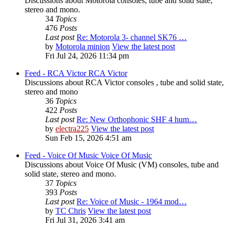
Discussions about Motorola consoles, tube and solid state,
stereo and mono.
34
Topics
476
Posts
Last post
Re: Motorola 3- channel SK76 …
by
Motorola minion
View the latest post
Fri Jul 24, 2026 11:34 pm
Feed - RCA Victor
RCA Victor
Discussions about RCA Victor consoles , tube and solid state,
stereo and mono
36
Topics
422
Posts
Last post
Re: New Orthophonic SHF 4 hum…
by
electra225
View the latest post
Sun Feb 15, 2026 4:51 am
Feed - Voice Of Music
Voice Of Music
Discussions about Voice Of Music (VM) consoles, tube and
solid state, stereo and mono.
37
Topics
393
Posts
Last post
Re: Voice of Music - 1964 mod…
by
TC Chris
View the latest post
Fri Jul 31, 2026 3:41 am