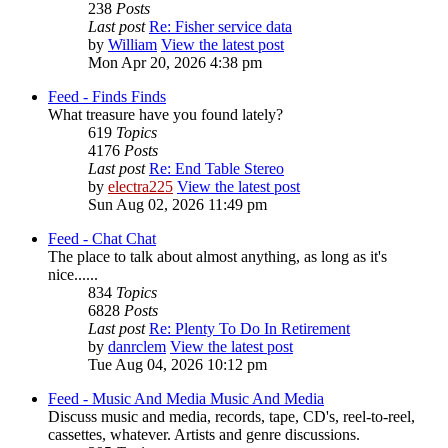
238
Posts
Last post
Re: Fisher service data
by
William
View the latest post
Mon Apr 20, 2026 4:38 pm
Feed - Finds
Finds
What treasure have you found lately?
619
Topics
4176
Posts
Last post
Re: End Table Stereo
by
electra225
View the latest post
Sun Aug 02, 2026 11:49 pm
Feed - Chat
Chat
The place to talk about almost anything, as long as it's
nice......
834
Topics
6828
Posts
Last post
Re: Plenty To Do In Retirement
by
danrclem
View the latest post
Tue Aug 04, 2026 10:12 pm
Feed - Music And Media
Music And Media
Discuss music and media, records, tape, CD's, reel-to-reel,
cassettes, whatever. Artists and genre discussions.