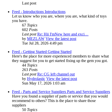
Last post
Feed - Introductions
Introductions
Let us know who you are, where you are, what kind of toys
you have.
67
Topics
602
Posts
Last post
Re: Hii I'mNew here and exci…
by
MEZLAW
View the latest post
Tue Jul 28, 2026 4:49 pm
Feed - Getting Started
Getting Started
Here's the place for more experienced members to share what
they suggest for you to get started fixing up the gem you got.
44
Topics
263
Posts
Last post
Re: CG left channel out
by
Hydrolastic
View the latest post
Sun May 17, 2026 1:03 am
Feed - Parts and Service Suppliers
Parts and Service Suppliers
Have you found a supplier of parts or service that you would
recommend to others? This is the place to share those
suppliers
50
Topics