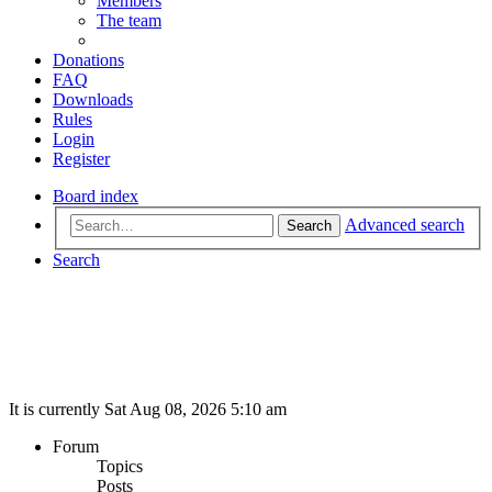
Members
The team
Donations
FAQ
Downloads
Rules
Login
Register
Board index
Advanced search
Search
Search
It is currently Sat Aug 08, 2026 5:10 am
Forum
Topics
Posts