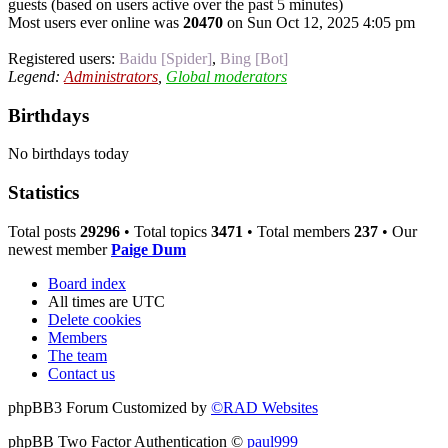
guests (based on users active over the past 5 minutes)
Most users ever online was
20470
on Sun Oct 12, 2025 4:05 pm
Registered users:
Baidu [Spider]
,
Bing [Bot]
Legend:
Administrators
,
Global moderators
Birthdays
No birthdays today
Statistics
Total posts
29296
• Total topics
3471
• Total members
237
• Our
newest member
Paige Dum
Board index
All times are
UTC
Delete cookies
Members
The team
Contact us
phpBB3 Forum Customized by
©RAD Websites
phpBB Two Factor Authentication ©
paul999