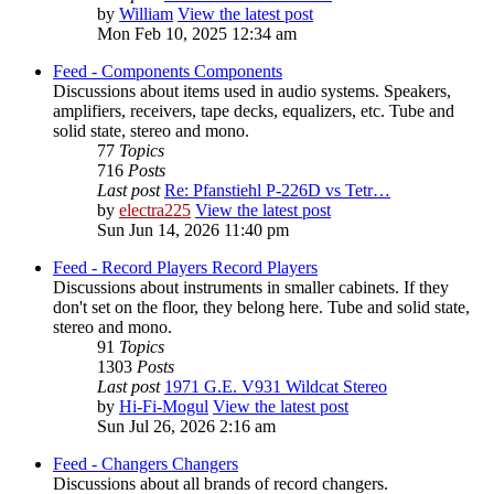
by
William
View the latest post
Mon Feb 10, 2025 12:34 am
Feed - Components
Components
Discussions about items used in audio systems. Speakers,
amplifiers, receivers, tape decks, equalizers, etc. Tube and
solid state, stereo and mono.
77
Topics
716
Posts
Last post
Re: Pfanstiehl P-226D vs Tetr…
by
electra225
View the latest post
Sun Jun 14, 2026 11:40 pm
Feed - Record Players
Record Players
Discussions about instruments in smaller cabinets. If they
don't set on the floor, they belong here. Tube and solid state,
stereo and mono.
91
Topics
1303
Posts
Last post
1971 G.E. V931 Wildcat Stereo
by
Hi-Fi-Mogul
View the latest post
Sun Jul 26, 2026 2:16 am
Feed - Changers
Changers
Discussions about all brands of record changers.