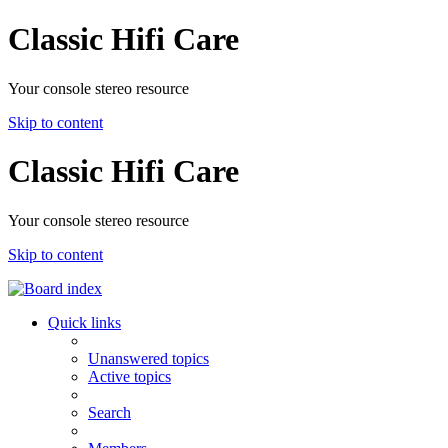
Classic Hifi Care
Your console stereo resource
Skip to content
Classic Hifi Care
Your console stereo resource
Skip to content
Quick links
Unanswered topics
Active topics
Search