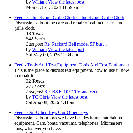
by
William
View the latest post
Mon Oct 21, 2024 11:59 am
Feed - Cabinets and Grille Cloth
Cabinets and Grille Cloth
Discussions about the care and repair of cabinet issues and
grille cloth.
18
Topics
542
Posts
Last post
Re: Packard Bell model 5F bus…
by
William
View the latest post
Sat May 09, 2026 11:34 am
Feed - Tools And Test Equipment
Tools And Test Equipment
This is the place to discuss test equipment, how to use it, how
to repair it.
32
Topics
275
Posts
Last post
Re: B&K 1077 TV analyzer
by
TC Chris
View the latest post
Sat Aug 08, 2026 4:41 am
Feed - Our Other Toys
Our Other Toys
Discussions about toys we have besides home entertainment
equipment. Cars, boats, vacuums, telephones, Mixmasters,
fans, whatever you have.