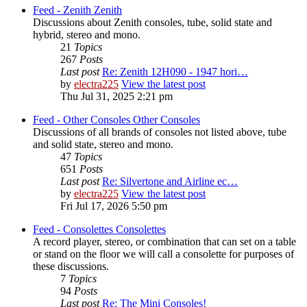
Feed - Zenith
Zenith
Discussions about Zenith consoles, tube, solid state and
hybrid, stereo and mono.
21
Topics
267
Posts
Last post
Re: Zenith 12H090 - 1947 hori…
by
electra225
View the latest post
Thu Jul 31, 2025 2:21 pm
Feed - Other Consoles
Other Consoles
Discussions of all brands of consoles not listed above, tube
and solid state, stereo and mono.
47
Topics
651
Posts
Last post
Re: Silvertone and Airline ec…
by
electra225
View the latest post
Fri Jul 17, 2026 5:50 pm
Feed - Consolettes
Consolettes
A record player, stereo, or combination that can set on a table
or stand on the floor we will call a consolette for purposes of
these discussions.
7
Topics
94
Posts
Last post
Re: The Mini Consoles!