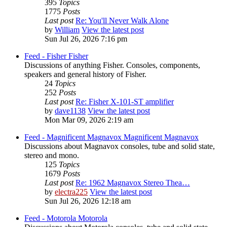
395
Topics
1775
Posts
Last post
Re: You'll Never Walk Alone
by
William
View the latest post
Sun Jul 26, 2026 7:16 pm
Feed - Fisher
Fisher
Discussions of anything Fisher. Consoles, components,
speakers and general history of Fisher.
24
Topics
252
Posts
Last post
Re: Fisher X-101-ST amplifier
by
dave1138
View the latest post
Mon Mar 09, 2026 2:19 am
Feed - Magnificent Magnavox
Magnificent Magnavox
Discussions about Magnavox consoles, tube and solid state,
stereo and mono.
125
Topics
1679
Posts
Last post
Re: 1962 Magnavox Stereo Thea…
by
electra225
View the latest post
Sun Jul 26, 2026 12:18 am
Feed - Motorola
Motorola