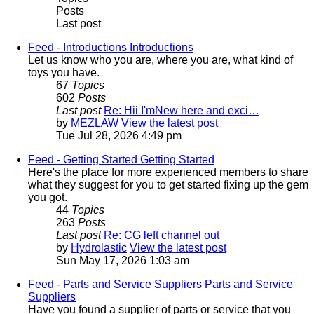
Posts
Last post
Feed - Introductions
Introductions
Let us know who you are, where you are, what kind of
toys you have.
67
Topics
602
Posts
Last post
Re: Hii I'mNew here and exci…
by
MEZLAW
View the latest post
Tue Jul 28, 2026 4:49 pm
Feed - Getting Started
Getting Started
Here's the place for more experienced members to share
what they suggest for you to get started fixing up the gem
you got.
44
Topics
263
Posts
Last post
Re: CG left channel out
by
Hydrolastic
View the latest post
Sun May 17, 2026 1:03 am
Feed - Parts and Service Suppliers
Parts and Service
Suppliers
Have you found a supplier of parts or service that you