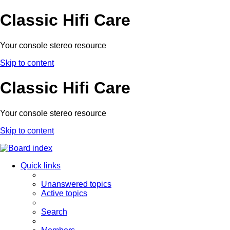
Classic Hifi Care
Your console stereo resource
Skip to content
Classic Hifi Care
Your console stereo resource
Skip to content
Quick links
Unanswered topics
Active topics
Search