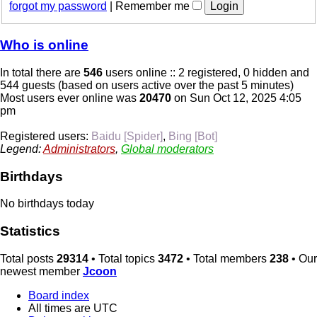
forgot my password
|
Remember me
Who is online
In total there are
546
users online :: 2 registered, 0 hidden and
544 guests (based on users active over the past 5 minutes)
Most users ever online was
20470
on Sun Oct 12, 2025 4:05
pm
Registered users:
Baidu [Spider]
,
Bing [Bot]
Legend:
Administrators
,
Global moderators
Birthdays
No birthdays today
Statistics
Total posts
29314
• Total topics
3472
• Total members
238
• Our
newest member
Jcoon
Board index
All times are
UTC