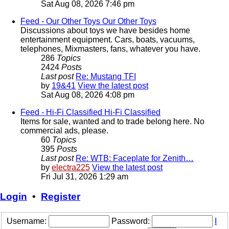
Sat Aug 08, 2026 7:46 pm
Feed - Our Other Toys
Our Other Toys
Discussions about toys we have besides home
entertainment equipment. Cars, boats, vacuums,
telephones, Mixmasters, fans, whatever you have.
286
Topics
2424
Posts
Last post
Re: Mustang TFI
by
19&41
View the latest post
Sat Aug 08, 2026 4:08 pm
Feed - Hi-Fi Classified
Hi-Fi Classified
Items for sale, wanted and to trade belong here. No
commercial ads, please.
60
Topics
395
Posts
Last post
Re: WTB: Faceplate for Zenith…
by
electra225
View the latest post
Fri Jul 31, 2026 1:29 am
Login
•
Register
Username:
Password:
I