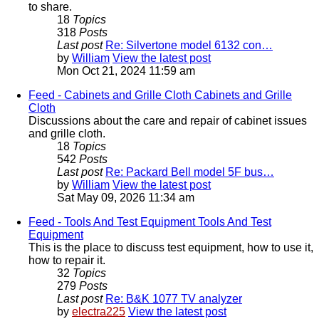
to share.
18
Topics
318
Posts
Last post
Re: Silvertone model 6132 con…
by
William
View the latest post
Mon Oct 21, 2024 11:59 am
Feed - Cabinets and Grille Cloth
Cabinets and Grille
Cloth
Discussions about the care and repair of cabinet issues
and grille cloth.
18
Topics
542
Posts
Last post
Re: Packard Bell model 5F bus…
by
William
View the latest post
Sat May 09, 2026 11:34 am
Feed - Tools And Test Equipment
Tools And Test
Equipment
This is the place to discuss test equipment, how to use it,
how to repair it.
32
Topics
279
Posts
Last post
Re: B&K 1077 TV analyzer
by
electra225
View the latest post