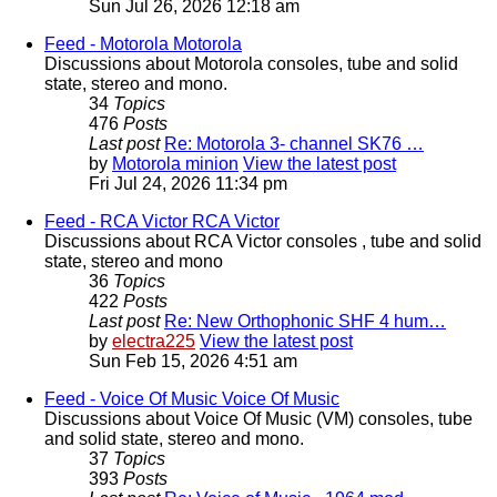
Sun Jul 26, 2026 12:18 am
Feed - Motorola
Motorola
Discussions about Motorola consoles, tube and solid
state, stereo and mono.
34
Topics
476
Posts
Last post
Re: Motorola 3- channel SK76 …
by
Motorola minion
View the latest post
Fri Jul 24, 2026 11:34 pm
Feed - RCA Victor
RCA Victor
Discussions about RCA Victor consoles , tube and solid
state, stereo and mono
36
Topics
422
Posts
Last post
Re: New Orthophonic SHF 4 hum…
by
electra225
View the latest post
Sun Feb 15, 2026 4:51 am
Feed - Voice Of Music
Voice Of Music
Discussions about Voice Of Music (VM) consoles, tube
and solid state, stereo and mono.
37
Topics
393
Posts