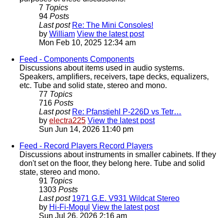
7
Topics
94
Posts
Last post
Re: The Mini Consoles!
by
William
View the latest post
Mon Feb 10, 2025 12:34 am
Feed - Components
Components
Discussions about items used in audio systems.
Speakers, amplifiers, receivers, tape decks, equalizers,
etc. Tube and solid state, stereo and mono.
77
Topics
716
Posts
Last post
Re: Pfanstiehl P-226D vs Tetr…
by
electra225
View the latest post
Sun Jun 14, 2026 11:40 pm
Feed - Record Players
Record Players
Discussions about instruments in smaller cabinets. If they
don't set on the floor, they belong here. Tube and solid
state, stereo and mono.
91
Topics
1303
Posts
Last post
1971 G.E. V931 Wildcat Stereo
by
Hi-Fi-Mogul
View the latest post
Sun Jul 26, 2026 2:16 am