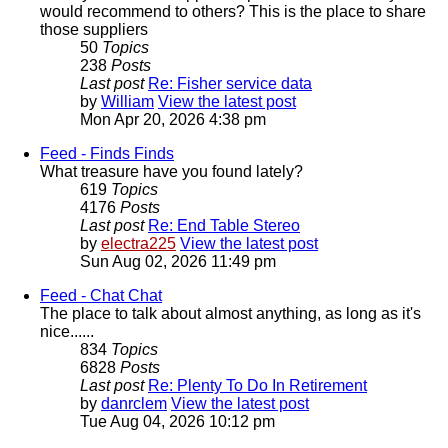
would recommend to others? This is the place to share
those suppliers
50
Topics
238
Posts
Last post
Re: Fisher service data
by
William
View the latest post
Mon Apr 20, 2026 4:38 pm
Feed - Finds
Finds
What treasure have you found lately?
619
Topics
4176
Posts
Last post
Re: End Table Stereo
by
electra225
View the latest post
Sun Aug 02, 2026 11:49 pm
Feed - Chat
Chat
The place to talk about almost anything, as long as it's
nice......
834
Topics
6828
Posts
Last post
Re: Plenty To Do In Retirement
by
danrclem
View the latest post
Tue Aug 04, 2026 10:12 pm