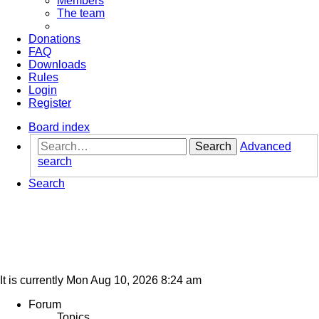
Members
The team
Donations
FAQ
Downloads
Rules
Login
Register
Board index
Search
Advanced
search
Search
It is currently Mon Aug 10, 2026 8:24 am
Forum
Topics