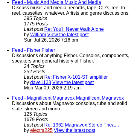
Feed - Music And Media
Music And Media
Discuss music and media, records, tape, CD's, reel-to-
reel, cassettes, whatever. Artists and genre discussions.
395
Topics
1775
Posts
Last post
Re: You'll Never Walk Alone
by
William
View the latest post
Sun Jul 26, 2026 7:16 pm
Feed - Fisher
Fisher
Discussions of anything Fisher. Consoles, components,
speakers and general history of Fisher.
24
Topics
252
Posts
Last post
Re: Fisher X-101-ST amplifier
by
dave1138
View the latest post
Mon Mar 09, 2026 2:19 am
Feed - Magnificent Magnavox
Magnificent Magnavox
Discussions about Magnavox consoles, tube and solid
state, stereo and mono.
125
Topics
1679
Posts
Last post
Re: 1962 Magnavox Stereo Thea…
by
electra225
View the latest post