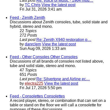
Last post
Re: Voice of Music - 1964 mod…
by
TC Chris
View the latest post
Fri Jul 31, 2026 3:41 am
Feed - Zenith
Zenith
Discussions about Zenith consoles, tube, solid state and
hybrid, stereo and mono.
22
Topics
272
Posts
Last post
Re: Zenith X940 restoration p…
by
danrclem
View the latest post
Sun Aug 09, 2026 1:33 am
Feed - Other Consoles
Other Consoles
Discussions of all brands of consoles not listed above,
tube and solid state, stereo and mono.
47
Topics
651
Posts
Last post
Re: Silvertone and Airline ec…
by
electra225
View the latest post
Fri Jul 17, 2026 5:50 pm
Feed - Consolettes
Consolettes
A record player, stereo, or combination that can set on a
table or stand on the floor we will call a consolette for
purposes of these discussions.