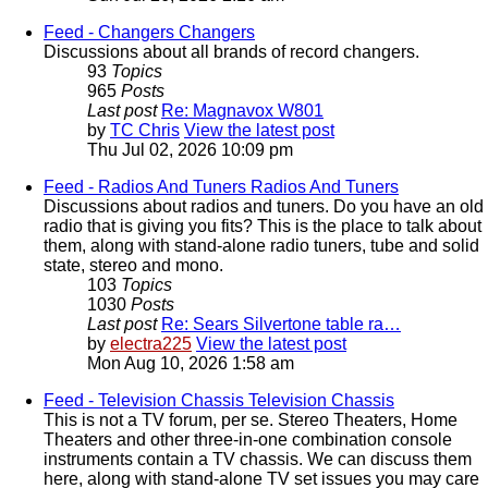
Feed - Changers
Changers
Discussions about all brands of record changers.
93
Topics
965
Posts
Last post
Re: Magnavox W801
by
TC Chris
View the latest post
Thu Jul 02, 2026 10:09 pm
Feed - Radios And Tuners
Radios And Tuners
Discussions about radios and tuners. Do you have an old
radio that is giving you fits? This is the place to talk about
them, along with stand-alone radio tuners, tube and solid
state, stereo and mono.
103
Topics
1030
Posts
Last post
Re: Sears Silvertone table ra…
by
electra225
View the latest post
Mon Aug 10, 2026 1:58 am
Feed - Television Chassis
Television Chassis
This is not a TV forum, per se. Stereo Theaters, Home
Theaters and other three-in-one combination console
instruments contain a TV chassis. We can discuss them
here, along with stand-alone TV set issues you may care