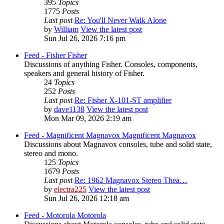
395
Topics
1775
Posts
Last post
Re: You'll Never Walk Alone
by
William
View the latest post
Sun Jul 26, 2026 7:16 pm
Feed - Fisher
Fisher
Discussions of anything Fisher. Consoles, components,
speakers and general history of Fisher.
24
Topics
252
Posts
Last post
Re: Fisher X-101-ST amplifier
by
dave1138
View the latest post
Mon Mar 09, 2026 2:19 am
Feed - Magnificent Magnavox
Magnificent Magnavox
Discussions about Magnavox consoles, tube and solid state,
stereo and mono.
125
Topics
1679
Posts
Last post
Re: 1962 Magnavox Stereo Thea…
by
electra225
View the latest post
Sun Jul 26, 2026 12:18 am
Feed - Motorola
Motorola