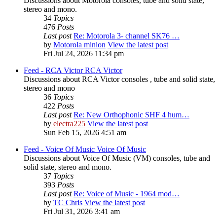
Discussions about Motorola consoles, tube and solid state,
stereo and mono.
34
Topics
476
Posts
Last post
Re: Motorola 3- channel SK76 …
by
Motorola minion
View the latest post
Fri Jul 24, 2026 11:34 pm
Feed - RCA Victor
RCA Victor
Discussions about RCA Victor consoles , tube and solid state,
stereo and mono
36
Topics
422
Posts
Last post
Re: New Orthophonic SHF 4 hum…
by
electra225
View the latest post
Sun Feb 15, 2026 4:51 am
Feed - Voice Of Music
Voice Of Music
Discussions about Voice Of Music (VM) consoles, tube and
solid state, stereo and mono.
37
Topics
393
Posts
Last post
Re: Voice of Music - 1964 mod…
by
TC Chris
View the latest post
Fri Jul 31, 2026 3:41 am