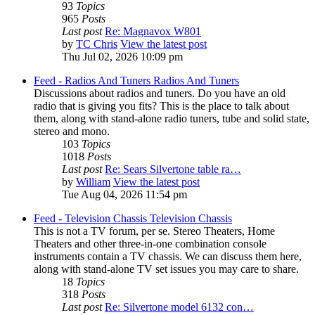
93
Topics
965
Posts
Last post
Re: Magnavox W801
by
TC Chris
View the latest post
Thu Jul 02, 2026 10:09 pm
Feed - Radios And Tuners
Radios And Tuners
Discussions about radios and tuners. Do you have an old
radio that is giving you fits? This is the place to talk about
them, along with stand-alone radio tuners, tube and solid state,
stereo and mono.
103
Topics
1018
Posts
Last post
Re: Sears Silvertone table ra…
by
William
View the latest post
Tue Aug 04, 2026 11:54 pm
Feed - Television Chassis
Television Chassis
This is not a TV forum, per se. Stereo Theaters, Home
Theaters and other three-in-one combination console
instruments contain a TV chassis. We can discuss them here,
along with stand-alone TV set issues you may care to share.
18
Topics
318
Posts
Last post
Re: Silvertone model 6132 con…