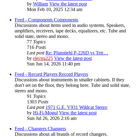
by
William
View the latest post
Mon Feb 10, 2025 12:34 am
Feed - Components
Components
Discussions about items used in audio systems. Speakers,
amplifiers, receivers, tape decks, equalizers, etc. Tube and
solid state, stereo and mono.
77
Topics
716
Posts
Last post
Re: Pfanstiehl P-226D vs Tetr…
by
electra225
View the latest post
Sun Jun 14, 2026 11:40 pm
Feed - Record Players
Record Players
Discussions about instruments in smaller cabinets. If they
don't set on the floor, they belong here. Tube and solid state,
stereo and mono.
91
Topics
1303
Posts
Last post
1971 G.E. V931 Wildcat Stereo
by
Hi-Fi-Mogul
View the latest post
Sun Jul 26, 2026 2:16 am
Feed - Changers
Changers
Discussions about all brands of record changers.