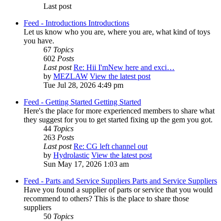
Last post
Feed - Introductions
Introductions
Let us know who you are, where you are, what kind of toys
you have.
67
Topics
602
Posts
Last post
Re: Hii I'mNew here and exci…
by
MEZLAW
View the latest post
Tue Jul 28, 2026 4:49 pm
Feed - Getting Started
Getting Started
Here's the place for more experienced members to share what
they suggest for you to get started fixing up the gem you got.
44
Topics
263
Posts
Last post
Re: CG left channel out
by
Hydrolastic
View the latest post
Sun May 17, 2026 1:03 am
Feed - Parts and Service Suppliers
Parts and Service Suppliers
Have you found a supplier of parts or service that you would
recommend to others? This is the place to share those
suppliers
50
Topics