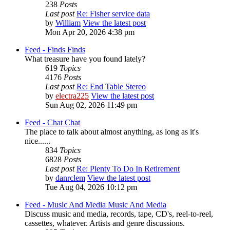
238
Posts
Last post
Re: Fisher service data
by
William
View the latest post
Mon Apr 20, 2026 4:38 pm
Feed - Finds
Finds
What treasure have you found lately?
619
Topics
4176
Posts
Last post
Re: End Table Stereo
by
electra225
View the latest post
Sun Aug 02, 2026 11:49 pm
Feed - Chat
Chat
The place to talk about almost anything, as long as it's
nice......
834
Topics
6828
Posts
Last post
Re: Plenty To Do In Retirement
by
danrclem
View the latest post
Tue Aug 04, 2026 10:12 pm
Feed - Music And Media
Music And Media
Discuss music and media, records, tape, CD's, reel-to-reel,
cassettes, whatever. Artists and genre discussions.