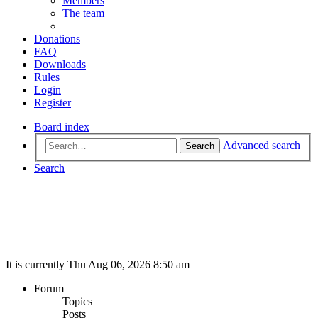
Members
The team
Donations
FAQ
Downloads
Rules
Login
Register
Board index
Advanced search
Search
Search
It is currently Thu Aug 06, 2026 8:50 am
Forum
Topics
Posts