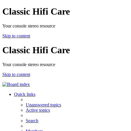
Classic Hifi Care
Your console stereo resource
Skip to content
Classic Hifi Care
Your console stereo resource
Skip to content
Quick links
Unanswered topics
Active topics
Search