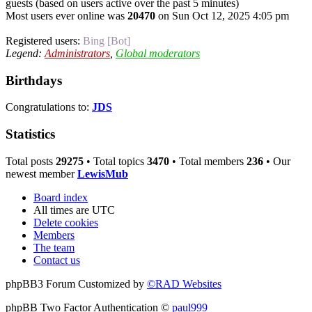
guests (based on users active over the past 5 minutes)
Most users ever online was
20470
on Sun Oct 12, 2025 4:05 pm
Registered users:
Bing [Bot]
Legend:
Administrators
,
Global moderators
Birthdays
Congratulations to:
JDS
Statistics
Total posts
29275
• Total topics
3470
• Total members
236
• Our
newest member
LewisMub
Board index
All times are
UTC
Delete cookies
Members
The team
Contact us
phpBB3 Forum Customized by
©RAD Websites
phpBB Two Factor Authentication ©
paul999