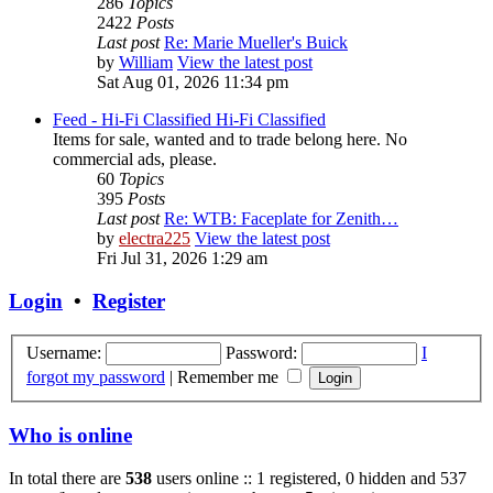
286
Topics
2422
Posts
Last post
Re: Marie Mueller's Buick
by
William
View the latest post
Sat Aug 01, 2026 11:34 pm
Feed - Hi-Fi Classified
Hi-Fi Classified
Items for sale, wanted and to trade belong here. No
commercial ads, please.
60
Topics
395
Posts
Last post
Re: WTB: Faceplate for Zenith…
by
electra225
View the latest post
Fri Jul 31, 2026 1:29 am
Login
•
Register
Username:
Password:
I
forgot my password
|
Remember me
Who is online
In total there are
538
users online :: 1 registered, 0 hidden and 537