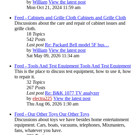
by
William
View the latest post
Mon Oct 21, 2024 11:59 am
Feed - Cabinets and Grille Cloth
Cabinets and Grille Cloth
Discussions about the care and repair of cabinet issues and
grille cloth.
18
Topics
542
Posts
Last post
Re: Packard Bell model 5F bus…
by
William
View the latest post
Sat May 09, 2026 11:34 am
Feed - Tools And Test Equipment
Tools And Test Equipment
This is the place to discuss test equipment, how to use it, how
to repair it.
32
Topics
267
Posts
Last post
Re: B&K 1077 TV analyzer
by
electra225
View the latest post
Thu Aug 06, 2026 1:30 am
Feed - Our Other Toys
Our Other Toys
Discussions about toys we have besides home entertainment
equipment. Cars, boats, vacuums, telephones, Mixmasters,
fans, whatever you have.