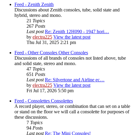
Feed - Zenith
Zenith
Discussions about Zenith consoles, tube, solid state and
hybrid, stereo and mono.
21
Topics
267
Posts
Last post
Re: Zenith 12H090 - 1947 hori…
by
electra225
View the latest post
Thu Jul 31, 2025 2:21 pm
Feed - Other Consoles
Other Consoles
Discussions of all brands of consoles not listed above, tube
and solid state, stereo and mono.
47
Topics
651
Posts
Last post
Re: Silvertone and Airline ec…
by
electra225
View the latest post
Fri Jul 17, 2026 5:50 pm
Feed - Consolettes
Consolettes
A record player, stereo, or combination that can set on a table
or stand on the floor we will call a consolette for purposes of
these discussions.
7
Topics
94
Posts
Last post
Re: The Mini Consoles!