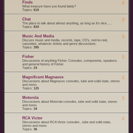
g
s
Finds
F
a
S
e
What treasure have you found lately?
r
t
e
Topics:
619
t
a
d
s
r
-
a
t
Chat
F
F
n
e
e
The place to talk about almost anything, as long as it's nice......
i
d
d
e
Topics:
834
n
S
d
d
e
-
s
r
Music And Media
F
C
v
e
Discuss music and media, records, tape, CD's, reel-to-reel,
h
i
e
cassettes, whatever. Artists and genre discussions.
a
c
d
Topics:
395
t
e
-
S
M
Fisher
u
F
u
p
e
Discussions of anything Fisher. Consoles, components, speakers
s
p
e
and general history of Fisher.
i
l
d
Topics:
24
c
i
-
A
e
F
n
Magnificent Magnavox
F
r
i
d
e
Discussions about Magnavox consoles, tube and solid state, stereo
s
s
M
e
and mono.
h
e
d
Topics:
125
e
d
-
r
i
M
a
Motorola
F
a
e
Discussions about Motorola consoles, tube and solid state, stereo
g
e
and mono.
n
d
Topics:
34
i
-
f
M
i
RCA Victor
F
o
c
e
Discussions about RCA Victor consoles , tube and solid state,
t
e
e
stereo and mono
o
n
d
Topics:
36
r
t
-