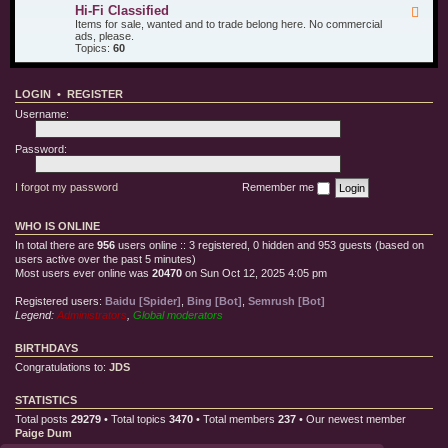
u
d
i
Hi-Fi Classified
F
r
T
l
e
Items for sale, wanted and to trade belong here. No commercial
O
e
l
e
ads, please.
t
s
e
d
Topics:
60
h
t
C
-
e
E
l
H
r
q
o
i
T
u
t
LOGIN
•
REGISTER
-
o
i
h
F
y
p
Username:
i
s
m
C
e
l
Password:
n
a
t
s
s
I forgot my password
Remember me
i
f
i
WHO IS ONLINE
e
d
In total there are
956
users online :: 3 registered, 0 hidden and 953 guests (based on
users active over the past 5 minutes)
Most users ever online was
20470
on Sun Oct 12, 2025 4:05 pm
Registered users:
Baidu [Spider]
,
Bing [Bot]
,
Semrush [Bot]
Legend:
Administrators
,
Global moderators
BIRTHDAYS
Congratulations to:
JDS
STATISTICS
Total posts
29279
• Total topics
3470
• Total members
237
• Our newest member
Paige Dum