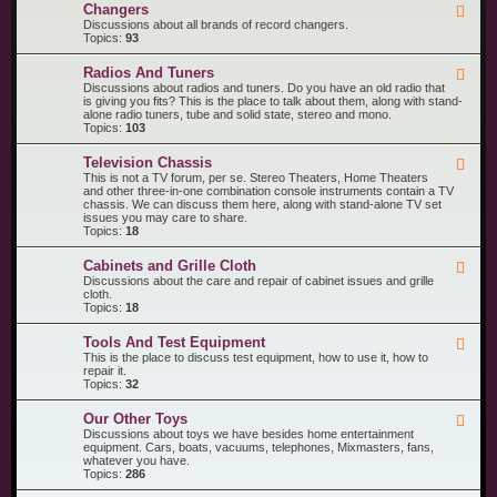
R
n
Changers
F
e
t
e
Discussions about all brands of record changers.
c
s
e
Topics:
93
o
d
r
-
d
Radios And Tuners
F
C
P
e
Discussions about radios and tuners. Do you have an old radio that
h
l
e
is giving you fits? This is the place to talk about them, along with stand-
a
a
d
alone radio tuners, tube and solid state, stereo and mono.
n
y
-
Topics:
103
g
e
R
e
r
a
r
s
Television Chassis
F
d
s
e
This is not a TV forum, per se. Stereo Theaters, Home Theaters
i
e
and other three-in-one combination console instruments contain a TV
o
d
chassis. We can discuss them here, along with stand-alone TV set
s
-
issues you may care to share.
A
T
Topics:
18
n
e
d
l
T
Cabinets and Grille Cloth
F
e
u
e
Discussions about the care and repair of cabinet issues and grille
v
n
e
cloth.
i
e
d
Topics:
18
s
r
-
i
s
C
o
Tools And Test Equipment
F
a
n
e
This is the place to discuss test equipment, how to use it, how to
b
C
e
repair it.
i
h
d
Topics:
32
n
a
-
e
s
T
t
s
Our Other Toys
F
o
s
i
e
Discussions about toys we have besides home entertainment
o
a
s
e
equipment. Cars, boats, vacuums, telephones, Mixmasters, fans,
l
n
d
whatever you have.
s
d
-
Topics:
286
A
G
O
n
r