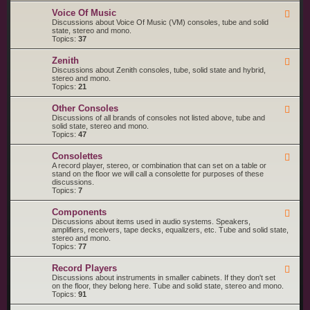
o
M
R
l
a
Voice Of Music
F
C
a
g
e
Discussions about Voice Of Music (VM) consoles, tube and solid
A
n
e
state, stereo and mono.
V
a
d
Topics:
37
i
v
-
c
o
V
t
Zenith
x
F
o
o
e
Discussions about Zenith consoles, tube, solid state and hybrid,
i
r
e
stereo and mono.
c
d
Topics:
21
e
-
O
Z
f
Other Consoles
F
e
M
e
Discussions of all brands of consoles not listed above, tube and
n
u
e
solid state, stereo and mono.
i
s
d
Topics:
47
t
i
-
h
c
O
Consolettes
F
t
e
A record player, stereo, or combination that can set on a table or
h
e
stand on the floor we will call a consolette for purposes of these
e
d
discussions.
r
-
Topics:
7
C
C
o
o
n
Components
F
n
s
e
Discussions about items used in audio systems. Speakers,
s
o
e
amplifiers, receivers, tape decks, equalizers, etc. Tube and solid state,
o
l
d
stereo and mono.
l
e
-
Topics:
77
e
s
C
t
o
t
Record Players
F
m
e
e
Discussions about instruments in smaller cabinets. If they don't set
p
s
e
on the floor, they belong here. Tube and solid state, stereo and mono.
o
d
Topics:
91
n
-
e