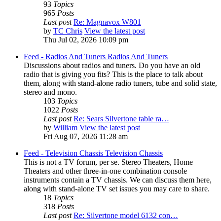
93
Topics
965
Posts
Last post
Re: Magnavox W801
by
TC Chris
View the latest post
Thu Jul 02, 2026 10:09 pm
Feed - Radios And Tuners
Radios And Tuners
Discussions about radios and tuners. Do you have an old
radio that is giving you fits? This is the place to talk about
them, along with stand-alone radio tuners, tube and solid state,
stereo and mono.
103
Topics
1022
Posts
Last post
Re: Sears Silvertone table ra…
by
William
View the latest post
Fri Aug 07, 2026 11:28 am
Feed - Television Chassis
Television Chassis
This is not a TV forum, per se. Stereo Theaters, Home
Theaters and other three-in-one combination console
instruments contain a TV chassis. We can discuss them here,
along with stand-alone TV set issues you may care to share.
18
Topics
318
Posts
Last post
Re: Silvertone model 6132 con…