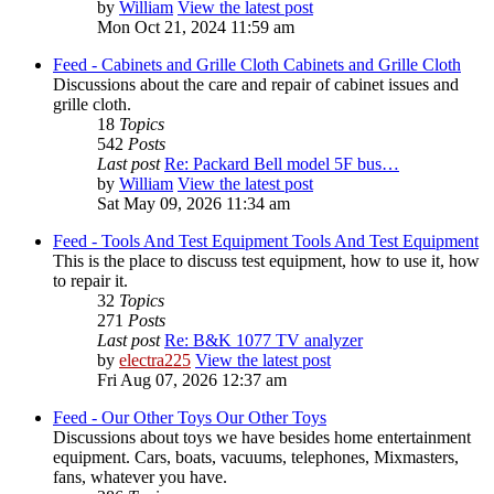
by
William
View the latest post
Mon Oct 21, 2024 11:59 am
Feed - Cabinets and Grille Cloth
Cabinets and Grille Cloth
Discussions about the care and repair of cabinet issues and
grille cloth.
18
Topics
542
Posts
Last post
Re: Packard Bell model 5F bus…
by
William
View the latest post
Sat May 09, 2026 11:34 am
Feed - Tools And Test Equipment
Tools And Test Equipment
This is the place to discuss test equipment, how to use it, how
to repair it.
32
Topics
271
Posts
Last post
Re: B&K 1077 TV analyzer
by
electra225
View the latest post
Fri Aug 07, 2026 12:37 am
Feed - Our Other Toys
Our Other Toys
Discussions about toys we have besides home entertainment
equipment. Cars, boats, vacuums, telephones, Mixmasters,
fans, whatever you have.