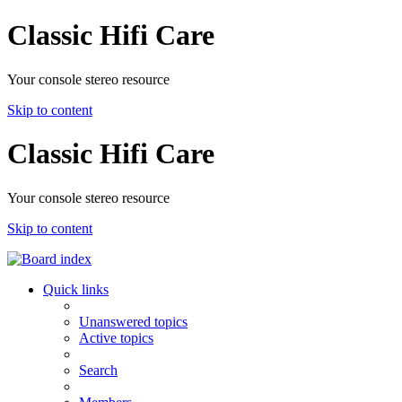
Classic Hifi Care
Your console stereo resource
Skip to content
Classic Hifi Care
Your console stereo resource
Skip to content
Quick links
Unanswered topics
Active topics
Search