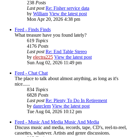
238
Posts
Last post
Re: Fisher service data
by
William
View the latest post
Mon Apr 20, 2026 4:38 pm
Feed - Finds
Finds
What treasure have you found lately?
619
Topics
4176
Posts
Last post
Re: End Table Stereo
by
electra225
View the latest post
Sun Aug 02, 2026 11:49 pm
Feed - Chat
Chat
The place to talk about almost anything, as long as it's
nice......
834
Topics
6828
Posts
Last post
Re: Plenty To Do In Retirement
by
danrclem
View the latest post
Tue Aug 04, 2026 10:12 pm
Feed - Music And Media
Music And Media
Discuss music and media, records, tape, CD's, reel-to-reel,
cassettes, whatever. Artists and genre discussions.