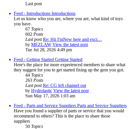
Last post
Feed - Introductions
Introductions
Let us know who you are, where you are, what kind of toys
you have.
67
Topics
602
Posts
Last post
Re: Hii I'mNew here and exci…
by
MEZLAW
View the latest post
Tue Jul 28, 2026 4:49 pm
Feed - Getting Started
Getting Started
Here's the place for more experienced members to share what
they suggest for you to get started fixing up the gem you got.
44
Topics
263
Posts
Last post
Re: CG left channel out
by
Hydrolastic
View the latest post
Sun May 17, 2026 1:03 am
Feed - Parts and Service Suppliers
Parts and Service Suppliers
Have you found a supplier of parts or service that you would
recommend to others? This is the place to share those
suppliers
50
Topics