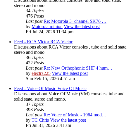
Discussions about Motorola consoles, tube and solid state,
stereo and mono.
34
Topics
476
Posts
Last post
Re: Motorola 3- channel SK76 …
by
Motorola minion
View the latest post
Fri Jul 24, 2026 11:34 pm
Feed - RCA Victor
RCA Victor
Discussions about RCA Victor consoles , tube and solid state,
stereo and mono
36
Topics
422
Posts
Last post
Re: New Orthophonic SHF 4 hum…
by
electra225
View the latest post
Sun Feb 15, 2026 4:51 am
Feed - Voice Of Music
Voice Of Music
Discussions about Voice Of Music (VM) consoles, tube and
solid state, stereo and mono.
37
Topics
393
Posts
Last post
Re: Voice of Music - 1964 mod…
by
TC Chris
View the latest post
Fri Jul 31, 2026 3:41 am