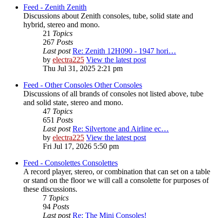
Feed - Zenith
Zenith
Discussions about Zenith consoles, tube, solid state and
hybrid, stereo and mono.
21
Topics
267
Posts
Last post
Re: Zenith 12H090 - 1947 hori…
by
electra225
View the latest post
Thu Jul 31, 2025 2:21 pm
Feed - Other Consoles
Other Consoles
Discussions of all brands of consoles not listed above, tube
and solid state, stereo and mono.
47
Topics
651
Posts
Last post
Re: Silvertone and Airline ec…
by
electra225
View the latest post
Fri Jul 17, 2026 5:50 pm
Feed - Consolettes
Consolettes
A record player, stereo, or combination that can set on a table
or stand on the floor we will call a consolette for purposes of
these discussions.
7
Topics
94
Posts
Last post
Re: The Mini Consoles!