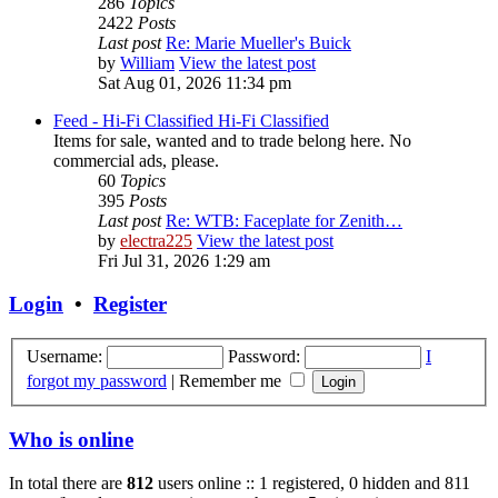
286
Topics
2422
Posts
Last post
Re: Marie Mueller's Buick
by
William
View the latest post
Sat Aug 01, 2026 11:34 pm
Feed - Hi-Fi Classified
Hi-Fi Classified
Items for sale, wanted and to trade belong here. No
commercial ads, please.
60
Topics
395
Posts
Last post
Re: WTB: Faceplate for Zenith…
by
electra225
View the latest post
Fri Jul 31, 2026 1:29 am
Login
•
Register
Username:
Password:
I
forgot my password
|
Remember me
Who is online
In total there are
812
users online :: 1 registered, 0 hidden and 811