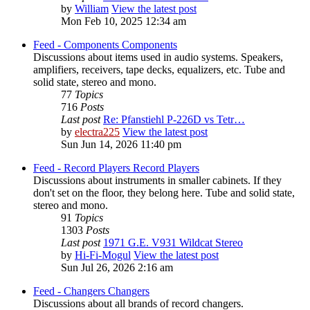
by
William
View the latest post
Mon Feb 10, 2025 12:34 am
Feed - Components
Components
Discussions about items used in audio systems. Speakers,
amplifiers, receivers, tape decks, equalizers, etc. Tube and
solid state, stereo and mono.
77
Topics
716
Posts
Last post
Re: Pfanstiehl P-226D vs Tetr…
by
electra225
View the latest post
Sun Jun 14, 2026 11:40 pm
Feed - Record Players
Record Players
Discussions about instruments in smaller cabinets. If they
don't set on the floor, they belong here. Tube and solid state,
stereo and mono.
91
Topics
1303
Posts
Last post
1971 G.E. V931 Wildcat Stereo
by
Hi-Fi-Mogul
View the latest post
Sun Jul 26, 2026 2:16 am
Feed - Changers
Changers
Discussions about all brands of record changers.