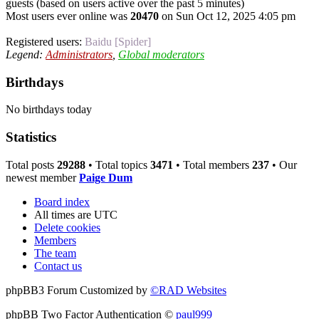
guests (based on users active over the past 5 minutes)
Most users ever online was
20470
on Sun Oct 12, 2025 4:05 pm
Registered users:
Baidu [Spider]
Legend:
Administrators
,
Global moderators
Birthdays
No birthdays today
Statistics
Total posts
29288
• Total topics
3471
• Total members
237
• Our
newest member
Paige Dum
Board index
All times are
UTC
Delete cookies
Members
The team
Contact us
phpBB3 Forum Customized by
©RAD Websites
phpBB Two Factor Authentication ©
paul999