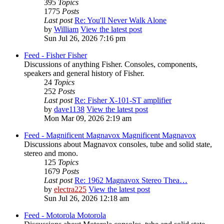
395
Topics
1775
Posts
Last post
Re: You'll Never Walk Alone
by
William
View the latest post
Sun Jul 26, 2026 7:16 pm
Feed - Fisher
Fisher
Discussions of anything Fisher. Consoles, components,
speakers and general history of Fisher.
24
Topics
252
Posts
Last post
Re: Fisher X-101-ST amplifier
by
dave1138
View the latest post
Mon Mar 09, 2026 2:19 am
Feed - Magnificent Magnavox
Magnificent Magnavox
Discussions about Magnavox consoles, tube and solid state,
stereo and mono.
125
Topics
1679
Posts
Last post
Re: 1962 Magnavox Stereo Thea…
by
electra225
View the latest post
Sun Jul 26, 2026 12:18 am
Feed - Motorola
Motorola