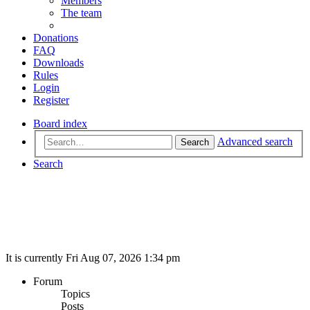
Members
The team
Donations
FAQ
Downloads
Rules
Login
Register
Board index
Advanced search
Search
Search
It is currently Fri Aug 07, 2026 1:34 pm
Forum
Topics
Posts