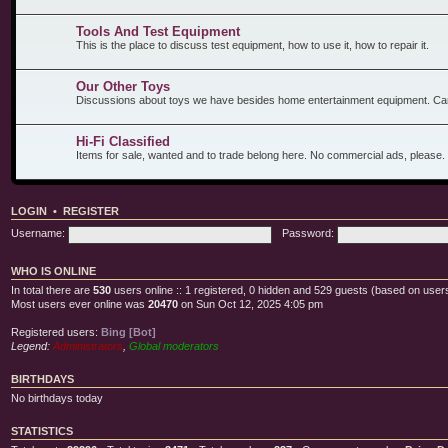
Tools And Test Equipment
This is the place to discuss test equipment, how to use it, how to repair it.
Our Other Toys
Discussions about toys we have besides home entertainment equipment. Car
Hi-Fi Classified
Items for sale, wanted and to trade belong here. No commercial ads, please.
LOGIN
•
REGISTER
Username:
Password:
WHO IS ONLINE
In total there are
530
users online :: 1 registered, 0 hidden and 529 guests (based on users
Most users ever online was
20470
on Sun Oct 12, 2025 4:05 pm
Registered users:
Bing [Bot]
Legend:
Administrators
,
Global moderators
BIRTHDAYS
No birthdays today
STATISTICS