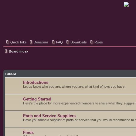
Classic Hifi Care
Your console stereo resource
Quick links
Donations
FAQ
Downloads
Rules
Board index
FORUM
Introductions
Let us know who you are, where you are, what kind of toys you have.
Getting Started
Here's the place for more experienced members to share what they suggest fo
Parts and Service Suppliers
Have you found a supplier of parts or service that you would recommend to o
Finds