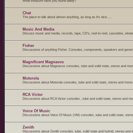
What treasure have you found lately?
Chat
The place to talk about almost anything, as long as it's nice......
Music And Media
Discuss music and media, records, tape, CD's, reel-to-reel, cassettes, whate
Fisher
Discussions of anything Fisher. Consoles, components, speakers and general
Magnificent Magnavox
Discussions about Magnavox consoles, tube and solid state, stereo and mon
Motorola
Discussions about Motorola consoles, tube and solid state, stereo and mono
RCA Victor
Discussions about RCA Victor consoles , tube and solid state, stereo and m
Voice Of Music
Discussions about Voice Of Music (VM) consoles, tube and solid state, ster
Zenith
Discussions about Zenith consoles, tube, solid state and hybrid, stereo and