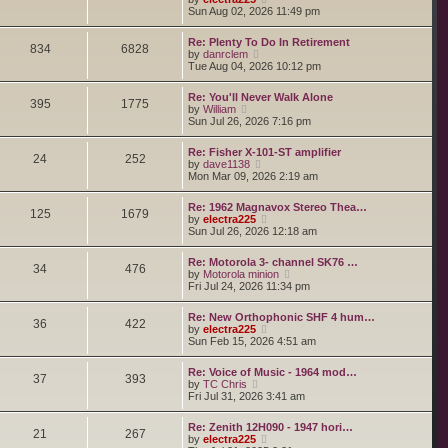
o
h
e
i
Sun Aug 02, 2026 11:49 pm
s
e
s
e
t
l
t
w
a
Re: Plenty To Do In Retirement
p
t
834
6828
t
V
by
danrclem
o
h
e
i
Tue Aug 04, 2026 10:12 pm
s
e
s
e
t
l
t
w
a
Re: You'll Never Walk Alone
p
t
395
1775
t
V
by
William
o
h
e
i
Sun Jul 26, 2026 7:16 pm
s
e
s
e
t
l
t
w
a
Re: Fisher X-101-ST amplifier
p
t
24
252
t
V
by
dave1138
o
h
e
i
Mon Mar 09, 2026 2:19 am
s
e
s
e
t
l
t
w
a
Re: 1962 Magnavox Stereo Thea…
p
t
125
1679
t
V
by
electra225
o
h
e
i
Sun Jul 26, 2026 12:18 am
s
e
s
e
t
l
t
w
a
Re: Motorola 3- channel SK76 …
p
t
34
476
t
V
by
Motorola minion
o
h
e
i
Fri Jul 24, 2026 11:34 pm
s
e
s
e
t
l
t
w
a
Re: New Orthophonic SHF 4 hum…
p
t
36
422
t
V
by
electra225
o
h
e
i
Sun Feb 15, 2026 4:51 am
s
e
s
e
t
l
t
w
a
Re: Voice of Music - 1964 mod…
p
t
37
393
t
V
by
TC Chris
o
h
e
i
Fri Jul 31, 2026 3:41 am
s
e
s
e
t
l
t
w
a
Re: Zenith 12H090 - 1947 hori…
p
t
21
267
t
V
by
electra225
o
h
e