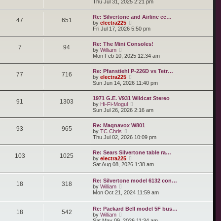
i
Thu Jul 31, 2025 2:21 pm
s
e
s
e
t
l
t
w
a
Re: Silvertone and Airline ec…
p
t
47
651
t
V
by
electra225
o
h
e
i
Fri Jul 17, 2026 5:50 pm
s
e
s
e
t
l
t
w
a
Re: The Mini Consoles!
p
t
7
94
t
V
by
William
o
h
e
i
Mon Feb 10, 2025 12:34 am
s
e
s
e
t
l
t
w
a
Re: Pfanstiehl P-226D vs Tetr…
p
t
77
716
t
V
by
electra225
o
h
e
i
Sun Jun 14, 2026 11:40 pm
s
e
s
e
t
l
t
w
a
1971 G.E. V931 Wildcat Stereo
p
t
91
1303
t
V
by
Hi-Fi-Mogul
o
h
e
i
Sun Jul 26, 2026 2:16 am
s
e
s
e
t
l
t
w
a
Re: Magnavox W801
p
t
93
965
t
V
by
TC Chris
o
h
e
i
Thu Jul 02, 2026 10:09 pm
s
e
s
e
t
l
t
w
a
Re: Sears Silvertone table ra…
p
t
103
1025
t
V
by
electra225
o
h
e
i
Sat Aug 08, 2026 1:38 am
s
e
s
e
t
l
t
w
a
Re: Silvertone model 6132 con…
p
t
18
318
t
V
by
William
o
h
e
i
Mon Oct 21, 2024 11:59 am
s
e
s
e
t
l
t
w
a
p
Re: Packard Bell model 5F bus…
t
t
18
542
o
V
by
William
h
e
s
i
Sat May 09, 2026 11:34 am