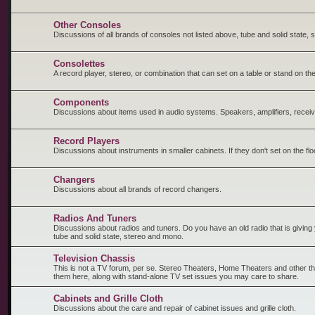
Other Consoles
Discussions of all brands of consoles not listed above, tube and solid state,
Consolettes
A record player, stereo, or combination that can set on a table or stand on the
Components
Discussions about items used in audio systems. Speakers, amplifiers, receiv
Record Players
Discussions about instruments in smaller cabinets. If they don't set on the fl
Changers
Discussions about all brands of record changers.
Radios And Tuners
Discussions about radios and tuners. Do you have an old radio that is giving y
tube and solid state, stereo and mono.
Television Chassis
This is not a TV forum, per se. Stereo Theaters, Home Theaters and other t
them here, along with stand-alone TV set issues you may care to share.
Cabinets and Grille Cloth
Discussions about the care and repair of cabinet issues and grille cloth.