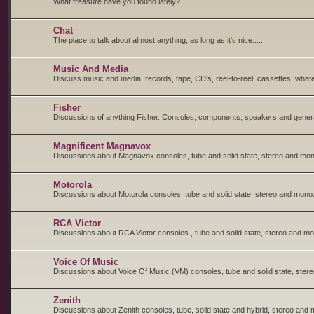
What treasure have you found lately?
Chat
The place to talk about almost anything, as long as it's nice......
Music And Media
Discuss music and media, records, tape, CD's, reel-to-reel, cassettes, whate
Fisher
Discussions of anything Fisher. Consoles, components, speakers and general
Magnificent Magnavox
Discussions about Magnavox consoles, tube and solid state, stereo and mon
Motorola
Discussions about Motorola consoles, tube and solid state, stereo and mono
RCA Victor
Discussions about RCA Victor consoles , tube and solid state, stereo and m
Voice Of Music
Discussions about Voice Of Music (VM) consoles, tube and solid state, ster
Zenith
Discussions about Zenith consoles, tube, solid state and hybrid, stereo and