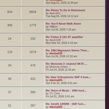
o
h
e
i
Sun Aug 02, 2026 11:49 pm
s
e
s
e
t
l
t
w
a
Re: Plenty To Do In Retirement
p
t
834
6828
t
V
by
danrclem
o
h
e
i
Tue Aug 04, 2026 10:12 pm
s
e
s
e
t
l
t
w
a
Re: You'll Never Walk Alone
p
t
395
1775
t
V
by
William
o
h
e
i
Sun Jul 26, 2026 7:16 pm
s
e
s
e
t
l
t
w
a
Re: Fisher X-101-ST amplifier
p
t
24
252
t
V
by
dave1138
o
h
e
i
Mon Mar 09, 2026 2:19 am
s
e
s
e
t
l
t
w
a
Re: 1962 Magnavox Stereo Thea…
p
t
125
1679
t
V
by
electra225
o
h
e
i
Sun Jul 26, 2026 12:18 am
s
e
s
e
t
l
t
w
a
Re: Motorola 3- channel SK76 …
p
t
34
476
t
V
by
Motorola minion
o
h
e
i
Fri Jul 24, 2026 11:34 pm
s
e
s
e
t
l
t
w
a
Re: New Orthophonic SHF 4 hum…
p
t
36
422
t
V
by
electra225
o
h
e
i
Sun Feb 15, 2026 4:51 am
s
e
s
e
t
l
t
w
a
Re: Voice of Music - 1964 mod…
p
t
37
393
t
V
by
TC Chris
o
h
e
i
Fri Jul 31, 2026 3:41 am
s
e
s
e
t
l
t
w
a
Re: Zenith 12H090 - 1947 hori…
p
t
21
267
t
V
by
electra225
o
h
e