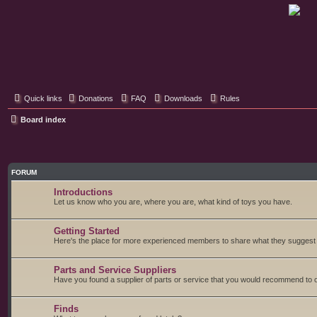
Classic Hifi Care
Your console stereo resource
Quick links
Donations
FAQ
Downloads
Rules
Board index
FORUM
Introductions
Let us know who you are, where you are, what kind of toys you have.
Getting Started
Here's the place for more experienced members to share what they suggest fo
Parts and Service Suppliers
Have you found a supplier of parts or service that you would recommend to o
Finds