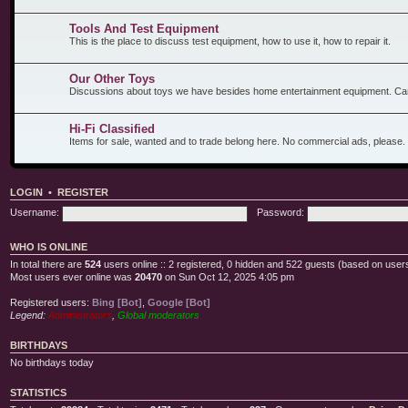
Tools And Test Equipment
This is the place to discuss test equipment, how to use it, how to repair it.
Our Other Toys
Discussions about toys we have besides home entertainment equipment. Car
Hi-Fi Classified
Items for sale, wanted and to trade belong here. No commercial ads, please.
LOGIN
•
REGISTER
Username:
Password:
WHO IS ONLINE
In total there are
524
users online :: 2 registered, 0 hidden and 522 guests (based on users
Most users ever online was
20470
on Sun Oct 12, 2025 4:05 pm
Registered users:
Bing [Bot]
,
Google [Bot]
Legend:
Administrators
,
Global moderators
BIRTHDAYS
No birthdays today
STATISTICS