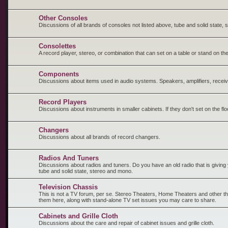
Other Consoles
Discussions of all brands of consoles not listed above, tube and solid state,
Consolettes
A record player, stereo, or combination that can set on a table or stand on the
Components
Discussions about items used in audio systems. Speakers, amplifiers, receiv
Record Players
Discussions about instruments in smaller cabinets. If they don't set on the fl
Changers
Discussions about all brands of record changers.
Radios And Tuners
Discussions about radios and tuners. Do you have an old radio that is giving y
tube and solid state, stereo and mono.
Television Chassis
This is not a TV forum, per se. Stereo Theaters, Home Theaters and other t
them here, along with stand-alone TV set issues you may care to share.
Cabinets and Grille Cloth
Discussions about the care and repair of cabinet issues and grille cloth.