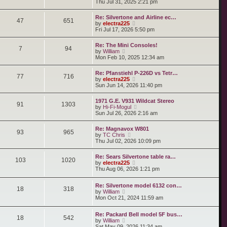
i
Thu Jul 31, 2025 2:21 pm
s
e
s
e
t
l
t
w
a
Re: Silvertone and Airline ec…
p
t
47
651
t
V
by
electra225
o
h
e
i
Fri Jul 17, 2026 5:50 pm
s
e
s
e
t
l
t
w
a
Re: The Mini Consoles!
p
t
7
94
t
V
by
William
o
h
e
i
Mon Feb 10, 2025 12:34 am
s
e
s
e
t
l
t
w
a
Re: Pfanstiehl P-226D vs Tetr…
p
t
77
716
t
V
by
electra225
o
h
e
i
Sun Jun 14, 2026 11:40 pm
s
e
s
e
t
l
t
w
a
1971 G.E. V931 Wildcat Stereo
p
t
91
1303
t
V
by
Hi-Fi-Mogul
o
h
e
i
Sun Jul 26, 2026 2:16 am
s
e
s
e
t
l
t
w
a
Re: Magnavox W801
p
t
93
965
t
V
by
TC Chris
o
h
e
i
Thu Jul 02, 2026 10:09 pm
s
e
s
e
t
l
t
w
a
Re: Sears Silvertone table ra…
p
t
103
1020
t
V
by
electra225
o
h
e
i
Thu Aug 06, 2026 1:21 pm
s
e
s
e
t
l
t
w
a
Re: Silvertone model 6132 con…
p
t
18
318
t
V
by
William
o
h
e
i
Mon Oct 21, 2024 11:59 am
s
e
s
e
t
l
t
w
a
p
Re: Packard Bell model 5F bus…
t
t
18
542
o
V
by
William
h
e
s
i
Sat May 09, 2026 11:34 am