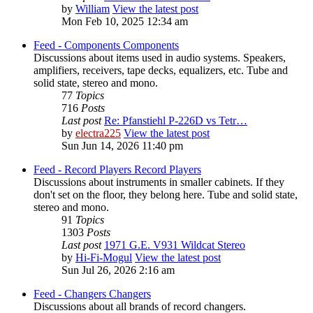
by
William
View the latest post
Mon Feb 10, 2025 12:34 am
Feed - Components
Components
Discussions about items used in audio systems. Speakers,
amplifiers, receivers, tape decks, equalizers, etc. Tube and
solid state, stereo and mono.
77
Topics
716
Posts
Last post
Re: Pfanstiehl P-226D vs Tetr…
by
electra225
View the latest post
Sun Jun 14, 2026 11:40 pm
Feed - Record Players
Record Players
Discussions about instruments in smaller cabinets. If they
don't set on the floor, they belong here. Tube and solid state,
stereo and mono.
91
Topics
1303
Posts
Last post
1971 G.E. V931 Wildcat Stereo
by
Hi-Fi-Mogul
View the latest post
Sun Jul 26, 2026 2:16 am
Feed - Changers
Changers
Discussions about all brands of record changers.