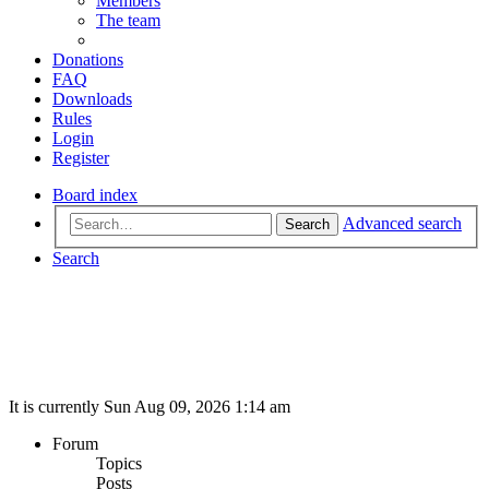
Members
The team
Donations
FAQ
Downloads
Rules
Login
Register
Board index
Advanced search
Search
Search
It is currently Sun Aug 09, 2026 1:14 am
Forum
Topics
Posts