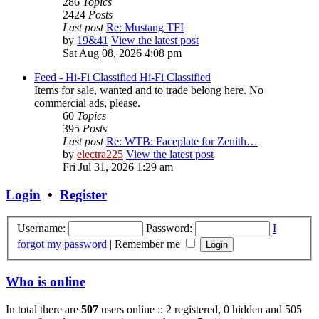
286
Topics
2424
Posts
Last post
Re: Mustang TFI
by
19&41
View the latest post
Sat Aug 08, 2026 4:08 pm
Feed - Hi-Fi Classified
Hi-Fi Classified
Items for sale, wanted and to trade belong here. No
commercial ads, please.
60
Topics
395
Posts
Last post
Re: WTB: Faceplate for Zenith…
by
electra225
View the latest post
Fri Jul 31, 2026 1:29 am
Login
•
Register
Username:
Password:
I
forgot my password
|
Remember me
Who is online
In total there are
507
users online :: 2 registered, 0 hidden and 505