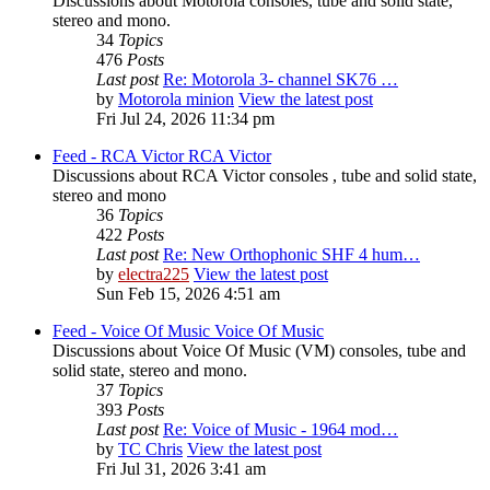
Discussions about Motorola consoles, tube and solid state,
stereo and mono.
34
Topics
476
Posts
Last post
Re: Motorola 3- channel SK76 …
by
Motorola minion
View the latest post
Fri Jul 24, 2026 11:34 pm
Feed - RCA Victor
RCA Victor
Discussions about RCA Victor consoles , tube and solid state,
stereo and mono
36
Topics
422
Posts
Last post
Re: New Orthophonic SHF 4 hum…
by
electra225
View the latest post
Sun Feb 15, 2026 4:51 am
Feed - Voice Of Music
Voice Of Music
Discussions about Voice Of Music (VM) consoles, tube and
solid state, stereo and mono.
37
Topics
393
Posts
Last post
Re: Voice of Music - 1964 mod…
by
TC Chris
View the latest post
Fri Jul 31, 2026 3:41 am