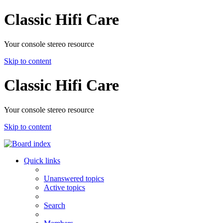
Classic Hifi Care
Your console stereo resource
Skip to content
Classic Hifi Care
Your console stereo resource
Skip to content
Quick links
Unanswered topics
Active topics
Search