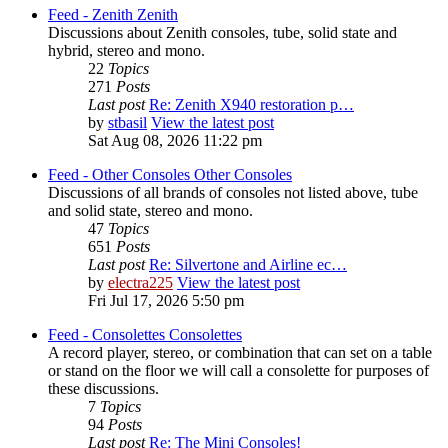
Feed - Zenith
Zenith
Discussions about Zenith consoles, tube, solid state and
hybrid, stereo and mono.
22
Topics
271
Posts
Last post
Re: Zenith X940 restoration p…
by
stbasil
View the latest post
Sat Aug 08, 2026 11:22 pm
Feed - Other Consoles
Other Consoles
Discussions of all brands of consoles not listed above, tube
and solid state, stereo and mono.
47
Topics
651
Posts
Last post
Re: Silvertone and Airline ec…
by
electra225
View the latest post
Fri Jul 17, 2026 5:50 pm
Feed - Consolettes
Consolettes
A record player, stereo, or combination that can set on a table
or stand on the floor we will call a consolette for purposes of
these discussions.
7
Topics
94
Posts
Last post
Re: The Mini Consoles!