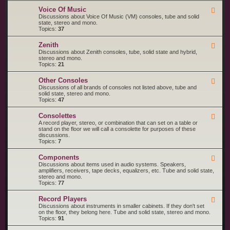
o
M
R
l
a
Voice Of Music
F
C
a
g
e
Discussions about Voice Of Music (VM) consoles, tube and solid
A
n
e
state, stereo and mono.
V
a
d
Topics:
37
i
v
-
c
o
V
t
Zenith
x
F
o
o
e
Discussions about Zenith consoles, tube, solid state and hybrid,
i
r
e
stereo and mono.
c
d
Topics:
21
e
-
O
Z
f
Other Consoles
F
e
M
e
Discussions of all brands of consoles not listed above, tube and
n
u
e
solid state, stereo and mono.
i
s
d
Topics:
47
t
i
-
h
c
O
Consolettes
F
t
e
A record player, stereo, or combination that can set on a table or
h
e
stand on the floor we will call a consolette for purposes of these
e
d
discussions.
r
-
Topics:
7
C
C
o
o
n
Components
F
n
s
e
Discussions about items used in audio systems. Speakers,
s
o
e
amplifiers, receivers, tape decks, equalizers, etc. Tube and solid state,
o
l
d
stereo and mono.
l
e
-
Topics:
77
e
s
C
t
o
t
Record Players
F
m
e
e
Discussions about instruments in smaller cabinets. If they don't set
p
s
e
on the floor, they belong here. Tube and solid state, stereo and mono.
o
d
Topics:
91
n
-
e