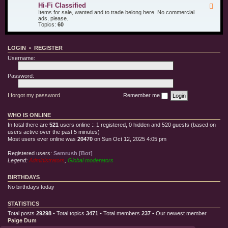
u
d
i
Hi-Fi Classified
F
r
T
l
e
Items for sale, wanted and to trade belong here. No commercial
O
e
l
e
ads, please.
t
s
e
d
Topics:
60
h
t
C
-
e
E
l
H
r
q
o
i
T
u
t
LOGIN
•
REGISTER
-
o
i
h
F
y
p
Username:
i
s
m
C
e
l
Password:
n
a
t
s
s
I forgot my password
Remember me
i
f
i
WHO IS ONLINE
e
d
In total there are
521
users online :: 1 registered, 0 hidden and 520 guests (based on
users active over the past 5 minutes)
Most users ever online was
20470
on Sun Oct 12, 2025 4:05 pm
Registered users:
Semrush [Bot]
Legend:
Administrators
,
Global moderators
BIRTHDAYS
No birthdays today
STATISTICS
Total posts
29298
• Total topics
3471
• Total members
237
• Our newest member
Paige Dum