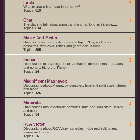
g
s
Finds
F
a
S
e
What treasure have you found lately?
r
t
e
Topics:
619
t
a
d
s
r
-
a
t
Chat
F
F
n
e
e
The place to talk about almost anything, as long as it's nice......
i
d
d
e
Topics:
834
n
S
d
d
e
-
s
r
Music And Media
F
C
v
e
Discuss music and media, records, tape, CD's, reel-to-reel,
h
i
e
cassettes, whatever. Artists and genre discussions.
a
c
d
Topics:
395
t
e
-
S
M
Fisher
u
F
u
p
e
Discussions of anything Fisher. Consoles, components, speakers
s
p
e
and general history of Fisher.
i
l
d
Topics:
24
c
i
-
A
e
F
n
Magnificent Magnavox
F
r
i
d
e
Discussions about Magnavox consoles, tube and solid state, stereo
s
s
M
e
and mono.
h
e
d
Topics:
125
e
d
-
r
i
M
a
Motorola
F
a
e
Discussions about Motorola consoles, tube and solid state, stereo
g
e
and mono.
n
d
Topics:
34
i
-
f
M
i
RCA Victor
F
o
c
e
Discussions about RCA Victor consoles , tube and solid state,
t
e
e
stereo and mono
o
n
d
Topics:
36
r
t
-