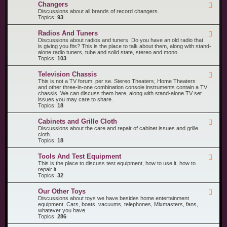
R
n
Changers
F
e
t
e
Discussions about all brands of record changers.
c
s
e
Topics:
93
o
d
r
-
d
Radios And Tuners
F
C
P
e
Discussions about radios and tuners. Do you have an old radio that
h
l
e
is giving you fits? This is the place to talk about them, along with stand-
a
a
d
alone radio tuners, tube and solid state, stereo and mono.
n
y
-
Topics:
103
g
e
R
e
r
a
r
s
Television Chassis
F
d
s
e
This is not a TV forum, per se. Stereo Theaters, Home Theaters
i
e
and other three-in-one combination console instruments contain a TV
o
d
chassis. We can discuss them here, along with stand-alone TV set
s
-
issues you may care to share.
A
T
Topics:
18
n
e
d
l
T
Cabinets and Grille Cloth
F
e
u
e
Discussions about the care and repair of cabinet issues and grille
v
n
e
cloth.
i
e
d
Topics:
18
s
r
-
i
s
C
o
Tools And Test Equipment
F
a
n
e
This is the place to discuss test equipment, how to use it, how to
b
C
e
repair it.
i
h
d
Topics:
32
n
a
-
e
s
T
t
s
Our Other Toys
F
o
s
i
e
Discussions about toys we have besides home entertainment
o
a
s
e
equipment. Cars, boats, vacuums, telephones, Mixmasters, fans,
l
n
d
whatever you have.
s
d
-
Topics:
286
A
G
O
n
r