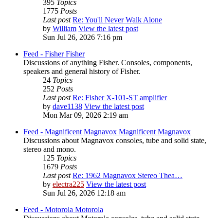
395
Topics
1775
Posts
Last post
Re: You'll Never Walk Alone
by
William
View the latest post
Sun Jul 26, 2026 7:16 pm
Feed - Fisher
Fisher
Discussions of anything Fisher. Consoles, components,
speakers and general history of Fisher.
24
Topics
252
Posts
Last post
Re: Fisher X-101-ST amplifier
by
dave1138
View the latest post
Mon Mar 09, 2026 2:19 am
Feed - Magnificent Magnavox
Magnificent Magnavox
Discussions about Magnavox consoles, tube and solid state,
stereo and mono.
125
Topics
1679
Posts
Last post
Re: 1962 Magnavox Stereo Thea…
by
electra225
View the latest post
Sun Jul 26, 2026 12:18 am
Feed - Motorola
Motorola