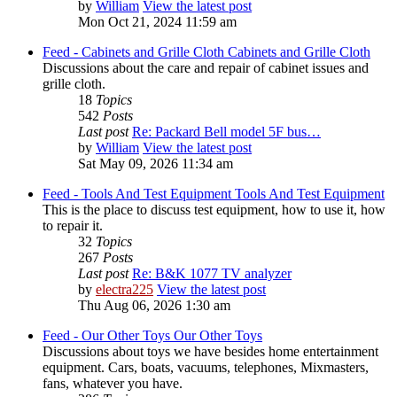
by
William
View the latest post
Mon Oct 21, 2024 11:59 am
Feed - Cabinets and Grille Cloth
Cabinets and Grille Cloth
Discussions about the care and repair of cabinet issues and
grille cloth.
18
Topics
542
Posts
Last post
Re: Packard Bell model 5F bus…
by
William
View the latest post
Sat May 09, 2026 11:34 am
Feed - Tools And Test Equipment
Tools And Test Equipment
This is the place to discuss test equipment, how to use it, how
to repair it.
32
Topics
267
Posts
Last post
Re: B&K 1077 TV analyzer
by
electra225
View the latest post
Thu Aug 06, 2026 1:30 am
Feed - Our Other Toys
Our Other Toys
Discussions about toys we have besides home entertainment
equipment. Cars, boats, vacuums, telephones, Mixmasters,
fans, whatever you have.