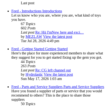
Last post
Feed - Introductions
Introductions
Let us know who you are, where you are, what kind of toys
you have.
67
Topics
602
Posts
Last post
Re: Hii I'mNew here and exci…
by
MEZLAW
View the latest post
Tue Jul 28, 2026 4:49 pm
Feed - Getting Started
Getting Started
Here's the place for more experienced members to share what
they suggest for you to get started fixing up the gem you got.
44
Topics
263
Posts
Last post
Re: CG left channel out
by
Hydrolastic
View the latest post
Sun May 17, 2026 1:03 am
Feed - Parts and Service Suppliers
Parts and Service Suppliers
Have you found a supplier of parts or service that you would
recommend to others? This is the place to share those
suppliers
50
Topics