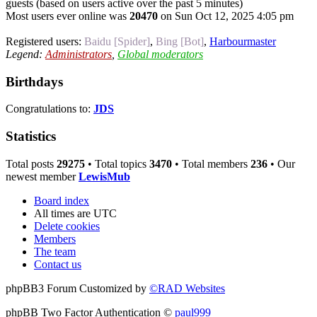
guests (based on users active over the past 5 minutes)
Most users ever online was
20470
on Sun Oct 12, 2025 4:05 pm
Registered users:
Baidu [Spider]
,
Bing [Bot]
,
Harbourmaster
Legend:
Administrators
,
Global moderators
Birthdays
Congratulations to:
JDS
Statistics
Total posts
29275
• Total topics
3470
• Total members
236
• Our
newest member
LewisMub
Board index
All times are
UTC
Delete cookies
Members
The team
Contact us
phpBB3 Forum Customized by
©RAD Websites
phpBB Two Factor Authentication ©
paul999