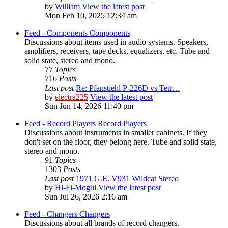
by
William
View the latest post
Mon Feb 10, 2025 12:34 am
Feed - Components
Components
Discussions about items used in audio systems. Speakers,
amplifiers, receivers, tape decks, equalizers, etc. Tube and
solid state, stereo and mono.
77
Topics
716
Posts
Last post
Re: Pfanstiehl P-226D vs Tetr…
by
electra225
View the latest post
Sun Jun 14, 2026 11:40 pm
Feed - Record Players
Record Players
Discussions about instruments in smaller cabinets. If they
don't set on the floor, they belong here. Tube and solid state,
stereo and mono.
91
Topics
1303
Posts
Last post
1971 G.E. V931 Wildcat Stereo
by
Hi-Fi-Mogul
View the latest post
Sun Jul 26, 2026 2:16 am
Feed - Changers
Changers
Discussions about all brands of record changers.