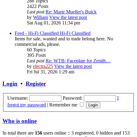
286
Topics
2422
Posts
Last post
Re: Marie Mueller's Buick
by
William
View the latest post
Sat Aug 01, 2026 11:34 pm
Feed - Hi-Fi Classified
Hi-Fi Classified
Items for sale, wanted and to trade belong here. No
commercial ads, please.
60
Topics
395
Posts
Last post
Re: WTB: Faceplate for Zenith…
by
electra225
View the latest post
Fri Jul 31, 2026 1:29 am
Login
•
Register
Username:
Password:
I
forgot my password
|
Remember me
Who is online
In total there are
156
users online :: 3 registered, 0 hidden and 153