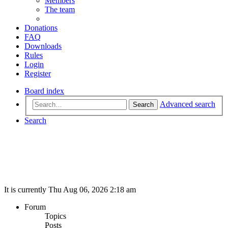
Members
The team
Donations
FAQ
Downloads
Rules
Login
Register
Board index
Advanced search
Search
Search
It is currently Thu Aug 06, 2026 2:18 am
Forum
Topics
Posts