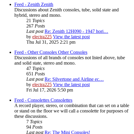
Feed - Zenith
Zenith
Discussions about Zenith consoles, tube, solid state and
hybrid, stereo and mono.
21
Topics
267
Posts
Last post
Re: Zenith 12H090 - 1947 hori…
by
electra225
View the latest post
Thu Jul 31, 2025 2:21 pm
Feed - Other Consoles
Other Consoles
Discussions of all brands of consoles not listed above, tube
and solid state, stereo and mono.
47
Topics
651
Posts
Last post
Re: Silvertone and Airline ec…
by
electra225
View the latest post
Fri Jul 17, 2026 5:50 pm
Feed - Consolettes
Consolettes
A record player, stereo, or combination that can set on a table
or stand on the floor we will call a consolette for purposes of
these discussions.
7
Topics
94
Posts
Last post
Re: The Mini Consoles!