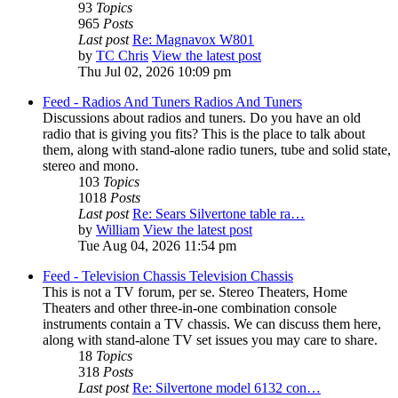
93
Topics
965
Posts
Last post
Re: Magnavox W801
by
TC Chris
View the latest post
Thu Jul 02, 2026 10:09 pm
Feed - Radios And Tuners
Radios And Tuners
Discussions about radios and tuners. Do you have an old
radio that is giving you fits? This is the place to talk about
them, along with stand-alone radio tuners, tube and solid state,
stereo and mono.
103
Topics
1018
Posts
Last post
Re: Sears Silvertone table ra…
by
William
View the latest post
Tue Aug 04, 2026 11:54 pm
Feed - Television Chassis
Television Chassis
This is not a TV forum, per se. Stereo Theaters, Home
Theaters and other three-in-one combination console
instruments contain a TV chassis. We can discuss them here,
along with stand-alone TV set issues you may care to share.
18
Topics
318
Posts
Last post
Re: Silvertone model 6132 con…