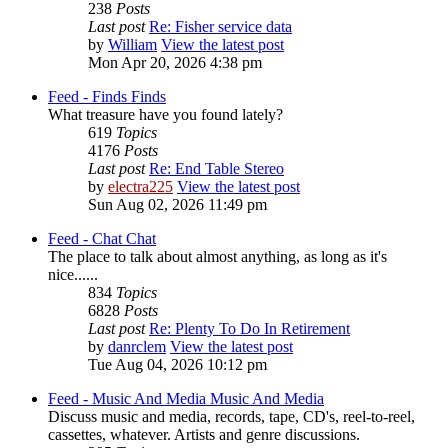
238
Posts
Last post
Re: Fisher service data
by
William
View the latest post
Mon Apr 20, 2026 4:38 pm
Feed - Finds
Finds
What treasure have you found lately?
619
Topics
4176
Posts
Last post
Re: End Table Stereo
by
electra225
View the latest post
Sun Aug 02, 2026 11:49 pm
Feed - Chat
Chat
The place to talk about almost anything, as long as it's
nice......
834
Topics
6828
Posts
Last post
Re: Plenty To Do In Retirement
by
danrclem
View the latest post
Tue Aug 04, 2026 10:12 pm
Feed - Music And Media
Music And Media
Discuss music and media, records, tape, CD's, reel-to-reel,
cassettes, whatever. Artists and genre discussions.