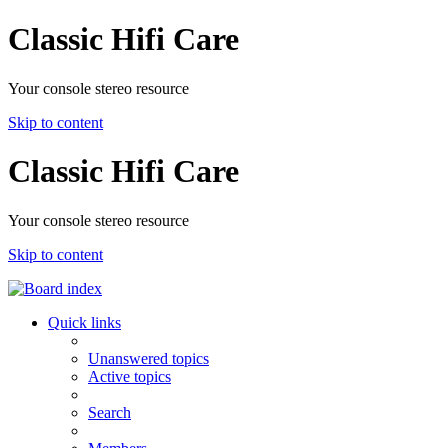
Classic Hifi Care
Your console stereo resource
Skip to content
Classic Hifi Care
Your console stereo resource
Skip to content
Quick links
Unanswered topics
Active topics
Search