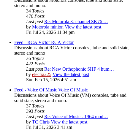
Discussions about Motorola consoles, tube and solid state,
stereo and mono.
34
Topics
476
Posts
Last post
Re: Motorola 3- channel SK76 …
by
Motorola minion
View the latest post
Fri Jul 24, 2026 11:34 pm
Feed - RCA Victor
RCA Victor
Discussions about RCA Victor consoles , tube and solid state,
stereo and mono
36
Topics
422
Posts
Last post
Re: New Orthophonic SHF 4 hum…
by
electra225
View the latest post
Sun Feb 15, 2026 4:51 am
Feed - Voice Of Music
Voice Of Music
Discussions about Voice Of Music (VM) consoles, tube and
solid state, stereo and mono.
37
Topics
393
Posts
Last post
Re: Voice of Music - 1964 mod…
by
TC Chris
View the latest post
Fri Jul 31, 2026 3:41 am