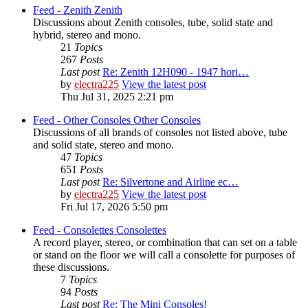
Feed - Zenith
Zenith
Discussions about Zenith consoles, tube, solid state and
hybrid, stereo and mono.
21
Topics
267
Posts
Last post
Re: Zenith 12H090 - 1947 hori…
by
electra225
View the latest post
Thu Jul 31, 2025 2:21 pm
Feed - Other Consoles
Other Consoles
Discussions of all brands of consoles not listed above, tube
and solid state, stereo and mono.
47
Topics
651
Posts
Last post
Re: Silvertone and Airline ec…
by
electra225
View the latest post
Fri Jul 17, 2026 5:50 pm
Feed - Consolettes
Consolettes
A record player, stereo, or combination that can set on a table
or stand on the floor we will call a consolette for purposes of
these discussions.
7
Topics
94
Posts
Last post
Re: The Mini Consoles!