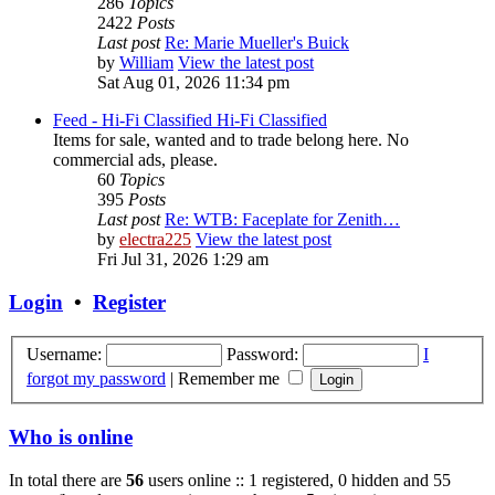
286
Topics
2422
Posts
Last post
Re: Marie Mueller's Buick
by
William
View the latest post
Sat Aug 01, 2026 11:34 pm
Feed - Hi-Fi Classified
Hi-Fi Classified
Items for sale, wanted and to trade belong here. No
commercial ads, please.
60
Topics
395
Posts
Last post
Re: WTB: Faceplate for Zenith…
by
electra225
View the latest post
Fri Jul 31, 2026 1:29 am
Login
•
Register
Username:
Password:
I
forgot my password
|
Remember me
Who is online
In total there are
56
users online :: 1 registered, 0 hidden and 55