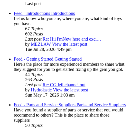
Last post
Feed - Introductions
Introductions
Let us know who you are, where you are, what kind of toys
you have.
67
Topics
602
Posts
Last post
Re: Hii I'mNew here and exci…
by
MEZLAW
View the latest post
Tue Jul 28, 2026 4:49 pm
Feed - Getting Started
Getting Started
Here's the place for more experienced members to share what
they suggest for you to get started fixing up the gem you got.
44
Topics
263
Posts
Last post
Re: CG left channel out
by
Hydrolastic
View the latest post
Sun May 17, 2026 1:03 am
Feed - Parts and Service Suppliers
Parts and Service Suppliers
Have you found a supplier of parts or service that you would
recommend to others? This is the place to share those
suppliers
50
Topics