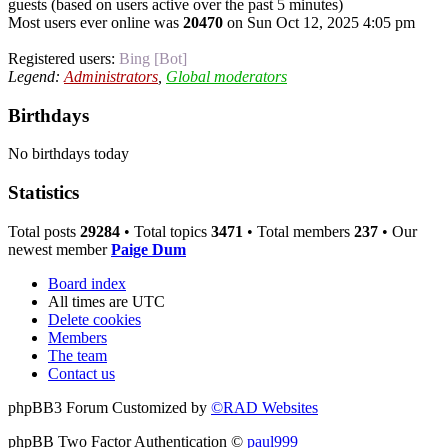
guests (based on users active over the past 5 minutes)
Most users ever online was
20470
on Sun Oct 12, 2025 4:05 pm
Registered users:
Bing [Bot]
Legend:
Administrators
,
Global moderators
Birthdays
No birthdays today
Statistics
Total posts
29284
• Total topics
3471
• Total members
237
• Our
newest member
Paige Dum
Board index
All times are
UTC
Delete cookies
Members
The team
Contact us
phpBB3 Forum Customized by
©RAD Websites
phpBB Two Factor Authentication ©
paul999