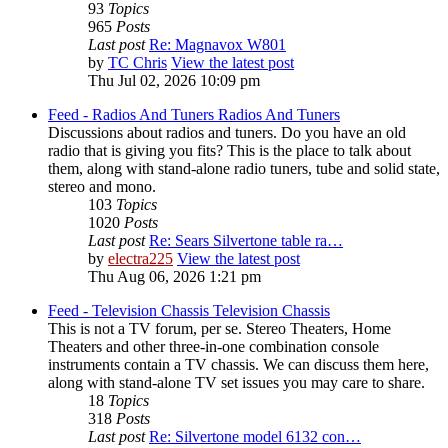
93
Topics
965
Posts
Last post
Re: Magnavox W801
by
TC Chris
View the latest post
Thu Jul 02, 2026 10:09 pm
Feed - Radios And Tuners
Radios And Tuners
Discussions about radios and tuners. Do you have an old
radio that is giving you fits? This is the place to talk about
them, along with stand-alone radio tuners, tube and solid state,
stereo and mono.
103
Topics
1020
Posts
Last post
Re: Sears Silvertone table ra…
by
electra225
View the latest post
Thu Aug 06, 2026 1:21 pm
Feed - Television Chassis
Television Chassis
This is not a TV forum, per se. Stereo Theaters, Home
Theaters and other three-in-one combination console
instruments contain a TV chassis. We can discuss them here,
along with stand-alone TV set issues you may care to share.
18
Topics
318
Posts
Last post
Re: Silvertone model 6132 con…