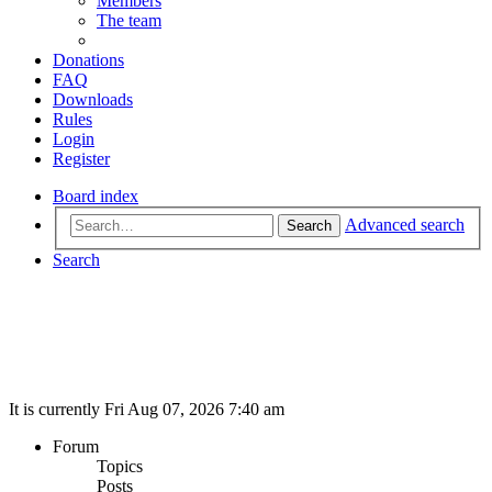
Members
The team
Donations
FAQ
Downloads
Rules
Login
Register
Board index
Advanced search
Search
Search
It is currently Fri Aug 07, 2026 7:40 am
Forum
Topics
Posts