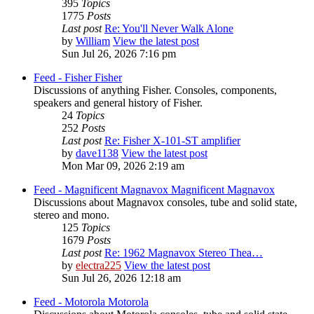
395
Topics
1775
Posts
Last post
Re: You'll Never Walk Alone
by
William
View the latest post
Sun Jul 26, 2026 7:16 pm
Feed - Fisher
Fisher
Discussions of anything Fisher. Consoles, components,
speakers and general history of Fisher.
24
Topics
252
Posts
Last post
Re: Fisher X-101-ST amplifier
by
dave1138
View the latest post
Mon Mar 09, 2026 2:19 am
Feed - Magnificent Magnavox
Magnificent Magnavox
Discussions about Magnavox consoles, tube and solid state,
stereo and mono.
125
Topics
1679
Posts
Last post
Re: 1962 Magnavox Stereo Thea…
by
electra225
View the latest post
Sun Jul 26, 2026 12:18 am
Feed - Motorola
Motorola