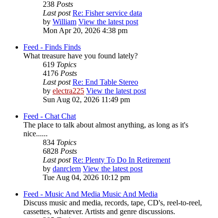
238
Posts
Last post
Re: Fisher service data
by
William
View the latest post
Mon Apr 20, 2026 4:38 pm
Feed - Finds
Finds
What treasure have you found lately?
619
Topics
4176
Posts
Last post
Re: End Table Stereo
by
electra225
View the latest post
Sun Aug 02, 2026 11:49 pm
Feed - Chat
Chat
The place to talk about almost anything, as long as it's
nice......
834
Topics
6828
Posts
Last post
Re: Plenty To Do In Retirement
by
danrclem
View the latest post
Tue Aug 04, 2026 10:12 pm
Feed - Music And Media
Music And Media
Discuss music and media, records, tape, CD's, reel-to-reel,
cassettes, whatever. Artists and genre discussions.