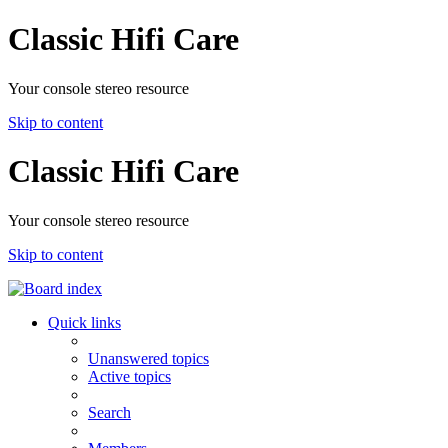
Classic Hifi Care
Your console stereo resource
Skip to content
Classic Hifi Care
Your console stereo resource
Skip to content
Quick links
Unanswered topics
Active topics
Search