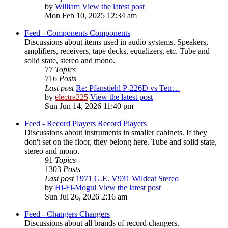
by
William
View the latest post
Mon Feb 10, 2025 12:34 am
Feed - Components
Components
Discussions about items used in audio systems. Speakers,
amplifiers, receivers, tape decks, equalizers, etc. Tube and
solid state, stereo and mono.
77
Topics
716
Posts
Last post
Re: Pfanstiehl P-226D vs Tetr…
by
electra225
View the latest post
Sun Jun 14, 2026 11:40 pm
Feed - Record Players
Record Players
Discussions about instruments in smaller cabinets. If they
don't set on the floor, they belong here. Tube and solid state,
stereo and mono.
91
Topics
1303
Posts
Last post
1971 G.E. V931 Wildcat Stereo
by
Hi-Fi-Mogul
View the latest post
Sun Jul 26, 2026 2:16 am
Feed - Changers
Changers
Discussions about all brands of record changers.