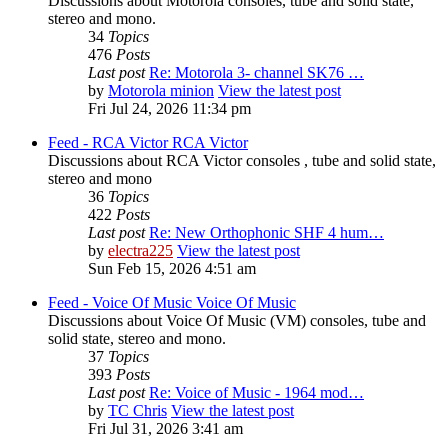
Discussions about Motorola consoles, tube and solid state,
stereo and mono.
34
Topics
476
Posts
Last post
Re: Motorola 3- channel SK76 …
by
Motorola minion
View the latest post
Fri Jul 24, 2026 11:34 pm
Feed - RCA Victor
RCA Victor
Discussions about RCA Victor consoles , tube and solid state,
stereo and mono
36
Topics
422
Posts
Last post
Re: New Orthophonic SHF 4 hum…
by
electra225
View the latest post
Sun Feb 15, 2026 4:51 am
Feed - Voice Of Music
Voice Of Music
Discussions about Voice Of Music (VM) consoles, tube and
solid state, stereo and mono.
37
Topics
393
Posts
Last post
Re: Voice of Music - 1964 mod…
by
TC Chris
View the latest post
Fri Jul 31, 2026 3:41 am