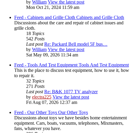
by
William
View the latest post
Mon Oct 21, 2024 11:59 am
Feed - Cabinets and Grille Cloth
Cabinets and Grille Cloth
Discussions about the care and repair of cabinet issues and
grille cloth.
18
Topics
542
Posts
Last post
Re: Packard Bell model 5F bus…
by
William
View the latest post
Sat May 09, 2026 11:34 am
Feed - Tools And Test Equipment
Tools And Test Equipment
This is the place to discuss test equipment, how to use it, how
to repair it.
32
Topics
271
Posts
Last post
Re: B&K 1077 TV analyzer
by
electra225
View the latest post
Fri Aug 07, 2026 12:37 am
Feed - Our Other Toys
Our Other Toys
Discussions about toys we have besides home entertainment
equipment. Cars, boats, vacuums, telephones, Mixmasters,
fans, whatever you have.