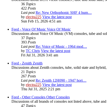
36
Topics
422
Posts
Last post
Re: New Orthophonic SHF 4 hum…
by
electra225
View the latest post
Sun Feb 15, 2026 4:51 am
Feed - Voice Of Music
Voice Of Music
Discussions about Voice Of Music (VM) consoles, tube and soli
37
Topics
393
Posts
Last post
Re: Voice of Music - 1964 mod…
by
TC Chris
View the latest post
Fri Jul 31, 2026 3:41 am
Feed - Zenith
Zenith
Discussions about Zenith consoles, tube, solid state and hybrid
21
Topics
267
Posts
Last post
Re: Zenith 12H090 - 1947 hori…
by
electra225
View the latest post
Thu Jul 31, 2025 2:21 pm
Feed - Other Consoles
Other Consoles
Discussions of all brands of consoles not listed above, tube and
47
Topics