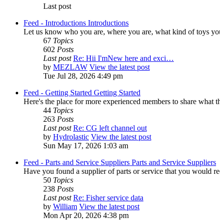
Last post
Feed - Introductions
Introductions
Let us know who you are, where you are, what kind of toys yo
67
Topics
602
Posts
Last post
Re: Hii I'mNew here and exci…
by
MEZLAW
View the latest post
Tue Jul 28, 2026 4:49 pm
Feed - Getting Started
Getting Started
Here's the place for more experienced members to share what the
44
Topics
263
Posts
Last post
Re: CG left channel out
by
Hydrolastic
View the latest post
Sun May 17, 2026 1:03 am
Feed - Parts and Service Suppliers
Parts and Service Suppliers
Have you found a supplier of parts or service that you would re
50
Topics
238
Posts
Last post
Re: Fisher service data
by
William
View the latest post
Mon Apr 20, 2026 4:38 pm