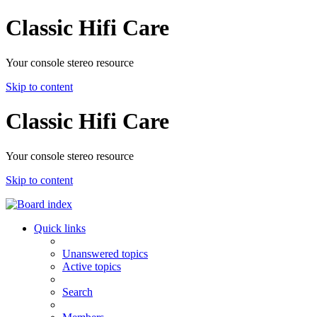
Classic Hifi Care
Your console stereo resource
Skip to content
Classic Hifi Care
Your console stereo resource
Skip to content
Quick links
Unanswered topics
Active topics
Search