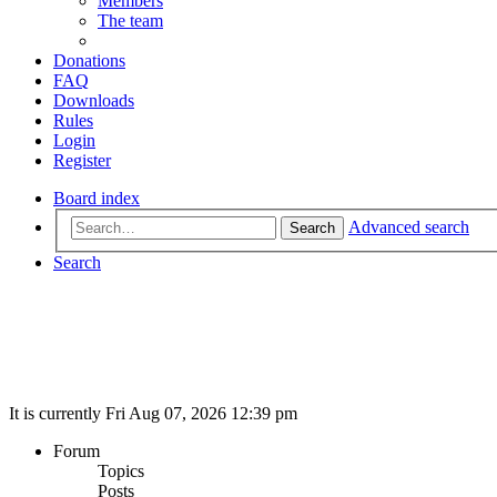
Members
The team
Donations
FAQ
Downloads
Rules
Login
Register
Board index
Advanced search
Search
Search
It is currently Fri Aug 07, 2026 12:39 pm
Forum
Topics
Posts