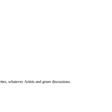
ttes, whatever. Artists and genre discussions.