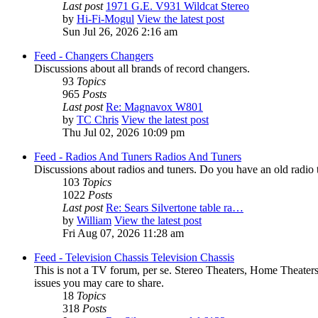
Last post
1971 G.E. V931 Wildcat Stereo
by
Hi-Fi-Mogul
View the latest post
Sun Jul 26, 2026 2:16 am
Feed - Changers
Changers
Discussions about all brands of record changers.
93
Topics
965
Posts
Last post
Re: Magnavox W801
by
TC Chris
View the latest post
Thu Jul 02, 2026 10:09 pm
Feed - Radios And Tuners
Radios And Tuners
Discussions about radios and tuners. Do you have an old radio th
103
Topics
1022
Posts
Last post
Re: Sears Silvertone table ra…
by
William
View the latest post
Fri Aug 07, 2026 11:28 am
Feed - Television Chassis
Television Chassis
This is not a TV forum, per se. Stereo Theaters, Home Theaters
issues you may care to share.
18
Topics
318
Posts