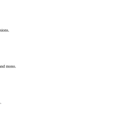
sions.
o and mono.
.