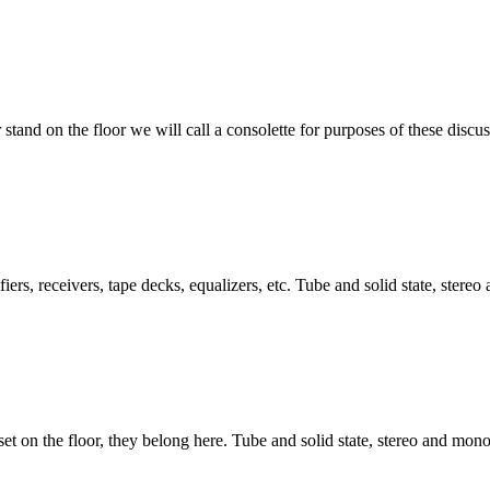
 stand on the floor we will call a consolette for purposes of these discus
ers, receivers, tape decks, equalizers, etc. Tube and solid state, stere
set on the floor, they belong here. Tube and solid state, stereo and mono