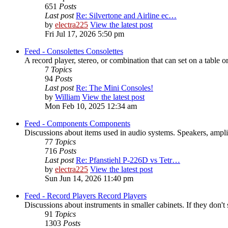
651
Posts
Last post
Re: Silvertone and Airline ec…
by
electra225
View the latest post
Fri Jul 17, 2026 5:50 pm
Feed - Consolettes
Consolettes
A record player, stereo, or combination that can set on a table or
7
Topics
94
Posts
Last post
Re: The Mini Consoles!
by
William
View the latest post
Mon Feb 10, 2025 12:34 am
Feed - Components
Components
Discussions about items used in audio systems. Speakers, amplifi
77
Topics
716
Posts
Last post
Re: Pfanstiehl P-226D vs Tetr…
by
electra225
View the latest post
Sun Jun 14, 2026 11:40 pm
Feed - Record Players
Record Players
Discussions about instruments in smaller cabinets. If they don't 
91
Topics
1303
Posts