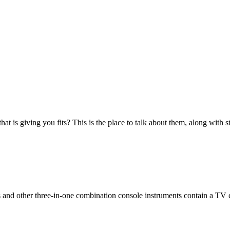
at is giving you fits? This is the place to talk about them, along with s
 and other three-in-one combination console instruments contain a TV 