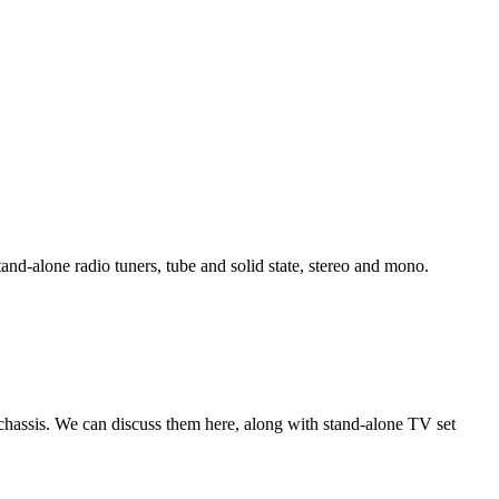
tand-alone radio tuners, tube and solid state, stereo and mono.
chassis. We can discuss them here, along with stand-alone TV set