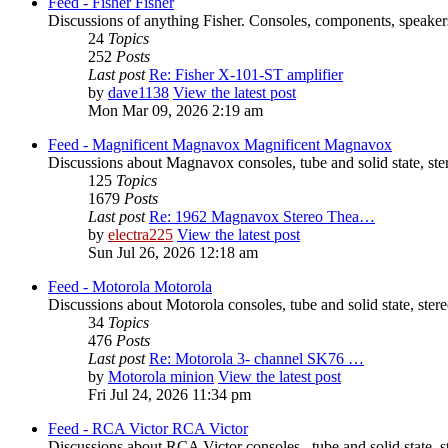
Feed - Fisher
Fisher
Discussions of anything Fisher. Consoles, components, speakers
24
Topics
252
Posts
Last post
Re: Fisher X-101-ST amplifier
by
dave1138
View the latest post
Mon Mar 09, 2026 2:19 am
Feed - Magnificent Magnavox
Magnificent Magnavox
Discussions about Magnavox consoles, tube and solid state, st
125
Topics
1679
Posts
Last post
Re: 1962 Magnavox Stereo Thea…
by
electra225
View the latest post
Sun Jul 26, 2026 12:18 am
Feed - Motorola
Motorola
Discussions about Motorola consoles, tube and solid state, ste
34
Topics
476
Posts
Last post
Re: Motorola 3- channel SK76 …
by
Motorola minion
View the latest post
Fri Jul 24, 2026 11:34 pm
Feed - RCA Victor
RCA Victor
Discussions about RCA Victor consoles , tube and solid state, 