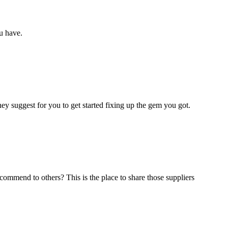
u have.
y suggest for you to get started fixing up the gem you got.
commend to others? This is the place to share those suppliers