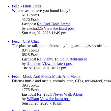
Feed - Finds
Finds
What treasure have you found lately?
619
Topics
4176
Posts
Last post
Re: End Table Stereo
by
electra225
View the latest post
Sun Aug 02, 2026 11:49 pm
Feed - Chat
Chat
The place to talk about almost anything, as long as it's nice......
834
Topics
6828
Posts
Last post
Re: Plenty To Do In Retirement
by
danrclem
View the latest post
Tue Aug 04, 2026 10:12 pm
Feed - Music And Media
Music And Media
Discuss music and media, records, tape, CD's, reel-to-reel, casse
395
Topics
1775
Posts
Last post
Re: You'll Never Walk Alone
by
William
View the latest post
Sun Jul 26, 2026 7:16 pm