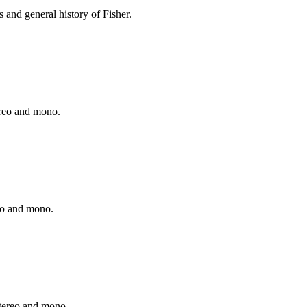
 and general history of Fisher.
ereo and mono.
reo and mono.
stereo and mono