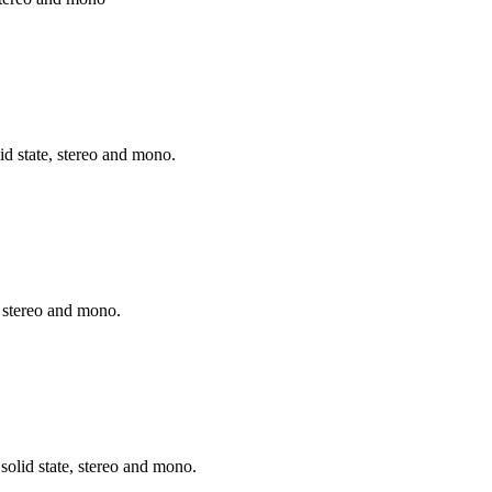
d state, stereo and mono.
, stereo and mono.
 solid state, stereo and mono.