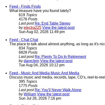
Feed - Finds
Finds
What treasure have you found lately?
619
Topics
4176
Posts
Last post
Re: End Table Stereo
by
electra225
View the latest post
Sun Aug 02, 2026 11:49 pm
Feed - Chat
Chat
The place to talk about almost anything, as long as it's nice.
834
Topics
6828
Posts
Last post
Re: Plenty To Do In Retirement
by
danrclem
View the latest post
Tue Aug 04, 2026 10:12 pm
Feed - Music And Media
Music And Media
Discuss music and media, records, tape, CD's, reel-to-reel
395
Topics
1775
Posts
Last post
Re: You'll Never Walk Alone
by
William
View the latest post
Sun Jul 26, 2026 7:16 pm