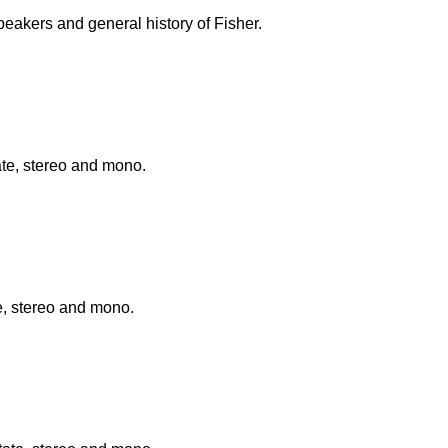
eakers and general history of Fisher.
te, stereo and mono.
e, stereo and mono.