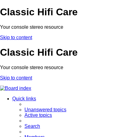
Classic Hifi Care
Your console stereo resource
Skip to content
Classic Hifi Care
Your console stereo resource
Skip to content
Quick links
Unanswered topics
Active topics
Search