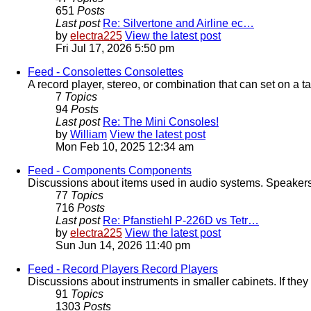
651
Posts
Last post
Re: Silvertone and Airline ec…
by
electra225
View the latest post
Fri Jul 17, 2026 5:50 pm
Feed - Consolettes
Consolettes
A record player, stereo, or combination that can set on a ta
7
Topics
94
Posts
Last post
Re: The Mini Consoles!
by
William
View the latest post
Mon Feb 10, 2025 12:34 am
Feed - Components
Components
Discussions about items used in audio systems. Speakers, 
77
Topics
716
Posts
Last post
Re: Pfanstiehl P-226D vs Tetr…
by
electra225
View the latest post
Sun Jun 14, 2026 11:40 pm
Feed - Record Players
Record Players
Discussions about instruments in smaller cabinets. If they 
91
Topics
1303
Posts