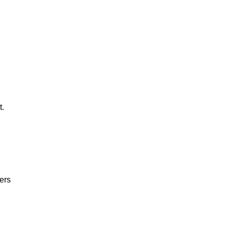
t.
ers