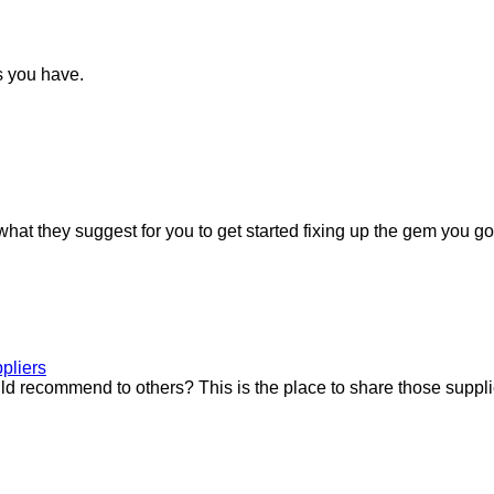
s you have.
at they suggest for you to get started fixing up the gem you go
pliers
uld recommend to others? This is the place to share those suppli