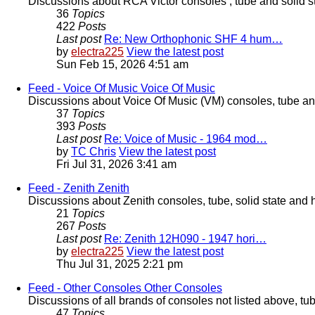
Discussions about RCA Victor consoles , tube and solid s
36
Topics
422
Posts
Last post
Re: New Orthophonic SHF 4 hum…
by
electra225
View the latest post
Sun Feb 15, 2026 4:51 am
Feed - Voice Of Music
Voice Of Music
Discussions about Voice Of Music (VM) consoles, tube and
37
Topics
393
Posts
Last post
Re: Voice of Music - 1964 mod…
by
TC Chris
View the latest post
Fri Jul 31, 2026 3:41 am
Feed - Zenith
Zenith
Discussions about Zenith consoles, tube, solid state and 
21
Topics
267
Posts
Last post
Re: Zenith 12H090 - 1947 hori…
by
electra225
View the latest post
Thu Jul 31, 2025 2:21 pm
Feed - Other Consoles
Other Consoles
Discussions of all brands of consoles not listed above, tu
47
Topics