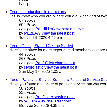
Last post
Feed - Introductions
Introductions
Let us know who you are, where you are, what kind of toy
67
Topics
602
Posts
Last post
Re: Hii I'mNew here and exci…
by
MEZLAW
View the latest post
Tue Jul 28, 2026 4:49 pm
Feed - Getting Started
Getting Started
Here's the place for more experienced members to share wh
44
Topics
263
Posts
Last post
Re: CG left channel out
by
Hydrolastic
View the latest post
Sun May 17, 2026 1:03 am
Feed - Parts and Service Suppliers
Parts and Service Sup
Have you found a supplier of parts or service that you wo
50
Topics
238
Posts
Last post
Re: Fisher service data
by
William
View the latest post
Mon Apr 20, 2026 4:38 pm