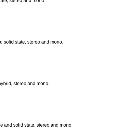
tate, stereo and mono
 solid state, stereo and mono.
hybrid, stereo and mono.
be and solid state, stereo and mono.