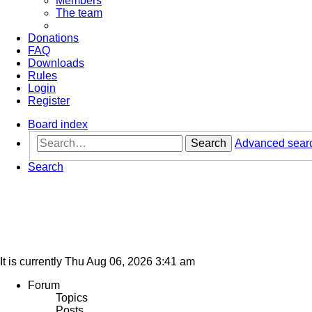
Members
The team
Donations
FAQ
Downloads
Rules
Login
Register
Board index
Search
Advanced sear
Search
It is currently Thu Aug 06, 2026 3:41 am
Forum
Topics
Posts