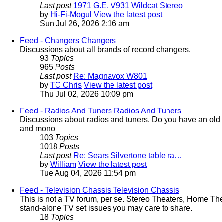
Last post
1971 G.E. V931 Wildcat Stereo
by
Hi-Fi-Mogul
View the latest post
Sun Jul 26, 2026 2:16 am
Feed - Changers
Changers
Discussions about all brands of record changers.
93
Topics
965
Posts
Last post
Re: Magnavox W801
by
TC Chris
View the latest post
Thu Jul 02, 2026 10:09 pm
Feed - Radios And Tuners
Radios And Tuners
Discussions about radios and tuners. Do you have an old rad
and mono.
103
Topics
1018
Posts
Last post
Re: Sears Silvertone table ra…
by
William
View the latest post
Tue Aug 04, 2026 11:54 pm
Feed - Television Chassis
Television Chassis
This is not a TV forum, per se. Stereo Theaters, Home Th
stand-alone TV set issues you may care to share.
18
Topics