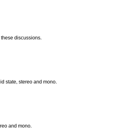
f these discussions.
id state, stereo and mono.
tereo and mono.