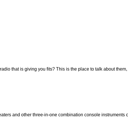
io that is giving you fits? This is the place to talk about them,
eaters and other three-in-one combination console instruments 