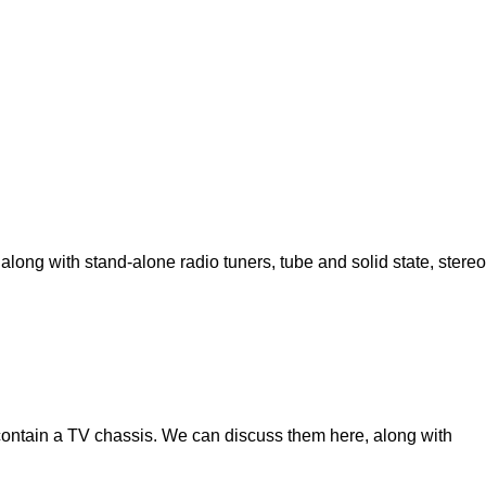
 along with stand-alone radio tuners, tube and solid state, stereo
contain a TV chassis. We can discuss them here, along with