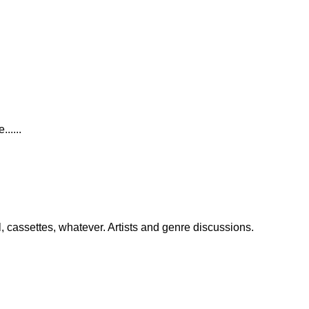
.....
, cassettes, whatever. Artists and genre discussions.