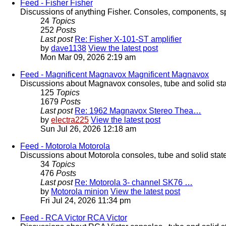
Feed - Fisher
Fisher
Discussions of anything Fisher. Consoles, components, sp
24
Topics
252
Posts
Last post
Re: Fisher X-101-ST amplifier
by
dave1138
View the latest post
Mon Mar 09, 2026 2:19 am
Feed - Magnificent Magnavox
Magnificent Magnavox
Discussions about Magnavox consoles, tube and solid sta
125
Topics
1679
Posts
Last post
Re: 1962 Magnavox Stereo Thea…
by
electra225
View the latest post
Sun Jul 26, 2026 12:18 am
Feed - Motorola
Motorola
Discussions about Motorola consoles, tube and solid stat
34
Topics
476
Posts
Last post
Re: Motorola 3- channel SK76 …
by
Motorola minion
View the latest post
Fri Jul 24, 2026 11:34 pm
Feed - RCA Victor
RCA Victor