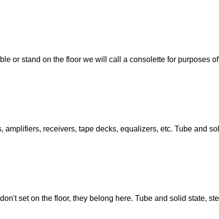
ble or stand on the floor we will call a consolette for purposes o
amplifiers, receivers, tape decks, equalizers, etc. Tube and sol
don't set on the floor, they belong here. Tube and solid state, s