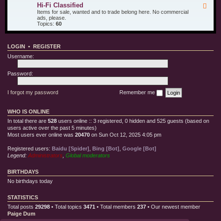
u
d
i
Hi-Fi Classified
F
r
T
l
e
Items for sale, wanted and to trade belong here. No commercial
O
e
l
e
ads, please.
t
s
e
d
Topics:
60
h
t
C
-
e
E
l
H
r
q
o
i
T
u
t
LOGIN
•
REGISTER
-
o
i
h
F
y
p
Username:
i
s
m
C
e
l
Password:
n
a
t
s
s
I forgot my password
Remember me
i
f
i
WHO IS ONLINE
e
d
In total there are
528
users online :: 3 registered, 0 hidden and 525 guests (based on
users active over the past 5 minutes)
Most users ever online was
20470
on Sun Oct 12, 2025 4:05 pm
Registered users:
Baidu [Spider]
,
Bing [Bot]
,
Google [Bot]
Legend:
Administrators
,
Global moderators
BIRTHDAYS
No birthdays today
STATISTICS
Total posts
29298
• Total topics
3471
• Total members
237
• Our newest member
Paige Dum