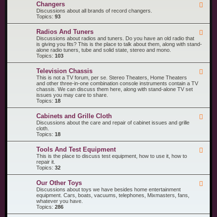
R
n
Changers
F
e
t
e
Discussions about all brands of record changers.
c
s
e
Topics:
93
o
d
r
-
d
Radios And Tuners
F
C
P
e
Discussions about radios and tuners. Do you have an old radio that
h
l
e
is giving you fits? This is the place to talk about them, along with stand-
a
a
d
alone radio tuners, tube and solid state, stereo and mono.
n
y
-
Topics:
103
g
e
R
e
r
a
r
s
Television Chassis
F
d
s
e
This is not a TV forum, per se. Stereo Theaters, Home Theaters
i
e
and other three-in-one combination console instruments contain a TV
o
d
chassis. We can discuss them here, along with stand-alone TV set
s
-
issues you may care to share.
A
T
Topics:
18
n
e
d
l
T
Cabinets and Grille Cloth
F
e
u
e
Discussions about the care and repair of cabinet issues and grille
v
n
e
cloth.
i
e
d
Topics:
18
s
r
-
i
s
C
o
Tools And Test Equipment
F
a
n
e
This is the place to discuss test equipment, how to use it, how to
b
C
e
repair it.
i
h
d
Topics:
32
n
a
-
e
s
T
t
s
Our Other Toys
F
o
s
i
e
Discussions about toys we have besides home entertainment
o
a
s
e
equipment. Cars, boats, vacuums, telephones, Mixmasters, fans,
l
n
d
whatever you have.
s
d
-
Topics:
286
A
G
O
n
r