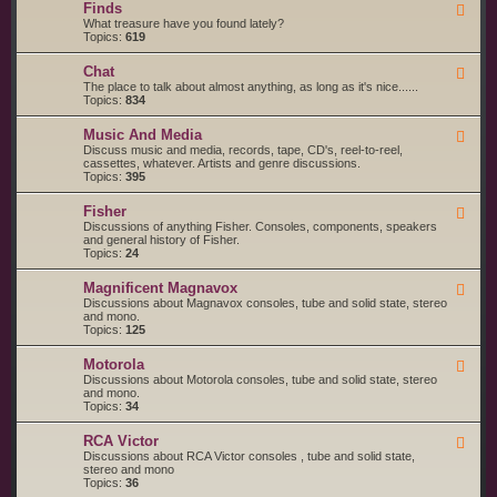
g
s
Finds
F
a
S
e
What treasure have you found lately?
r
t
e
Topics:
619
t
a
d
s
r
-
a
t
Chat
F
F
n
e
e
The place to talk about almost anything, as long as it's nice......
i
d
d
e
Topics:
834
n
S
d
d
e
-
s
r
Music And Media
F
C
v
e
Discuss music and media, records, tape, CD's, reel-to-reel,
h
i
e
cassettes, whatever. Artists and genre discussions.
a
c
d
Topics:
395
t
e
-
S
M
Fisher
u
F
u
p
e
Discussions of anything Fisher. Consoles, components, speakers
s
p
e
and general history of Fisher.
i
l
d
Topics:
24
c
i
-
A
e
F
n
Magnificent Magnavox
F
r
i
d
e
Discussions about Magnavox consoles, tube and solid state, stereo
s
s
M
e
and mono.
h
e
d
Topics:
125
e
d
-
r
i
M
a
Motorola
F
a
e
Discussions about Motorola consoles, tube and solid state, stereo
g
e
and mono.
n
d
Topics:
34
i
-
f
M
i
RCA Victor
F
o
c
e
Discussions about RCA Victor consoles , tube and solid state,
t
e
e
stereo and mono
o
n
d
Topics:
36
r
t
-