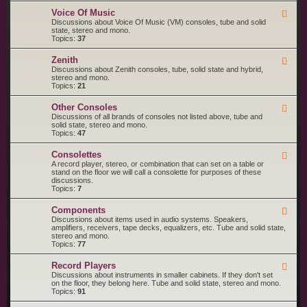
o
M
R
l
a
Voice Of Music
F
C
a
g
e
Discussions about Voice Of Music (VM) consoles, tube and solid
A
n
e
state, stereo and mono.
V
a
d
Topics:
37
i
v
-
c
o
V
t
Zenith
x
F
o
o
e
Discussions about Zenith consoles, tube, solid state and hybrid,
i
r
e
stereo and mono.
c
d
Topics:
21
e
-
O
Z
f
Other Consoles
F
e
M
e
Discussions of all brands of consoles not listed above, tube and
n
u
e
solid state, stereo and mono.
i
s
d
Topics:
47
t
i
-
h
c
O
Consolettes
F
t
e
A record player, stereo, or combination that can set on a table or
h
e
stand on the floor we will call a consolette for purposes of these
e
d
discussions.
r
-
Topics:
7
C
C
o
o
n
Components
F
n
s
e
Discussions about items used in audio systems. Speakers,
s
o
e
amplifiers, receivers, tape decks, equalizers, etc. Tube and solid state,
o
l
d
stereo and mono.
l
e
-
Topics:
77
e
s
C
t
o
t
Record Players
F
m
e
e
Discussions about instruments in smaller cabinets. If they don't set
p
s
e
on the floor, they belong here. Tube and solid state, stereo and mono.
o
d
Topics:
91
n
-
e