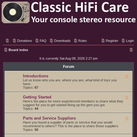
Classic Hifi Care
Your console stereo resource
Donations
FAQ
Downloads
Rules
Register
Login
S
Board index
e
It is currently Sat Aug 08, 2026 2:27 pm
a
Forum
r
Introductions
F
c
e
Let us know who you are, where you are, what kind of toys you
e
have.
h
d
Topics:
67
-
I
Getting Started
F
n
e
Here's the place for more experienced members to share what they
t
e
suggest for you to get started fixing up the gem you got.
r
d
Topics:
44
o
-
d
G
u
Parts and Service Suppliers
F
e
c
e
Have you found a supplier of parts or service that you would
t
t
e
recommend to others? This is the place to share those suppliers
t
i
d
Topics:
50
i
o
-
n
n
P