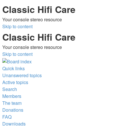
Classic Hifi Care
Your console stereo resource
Skip to content
Classic Hifi Care
Your console stereo resource
Skip to content
Quick links
Unanswered topics
Active topics
Search
Members
The team
Donations
FAQ
Downloads