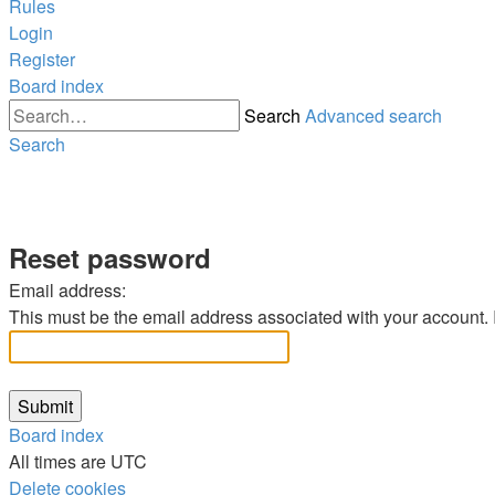
Rules
Login
Register
Board index
Search
Advanced search
Search
Reset password
Email address:
This must be the email address associated with your account. If
Board index
All times are
UTC
Delete cookies