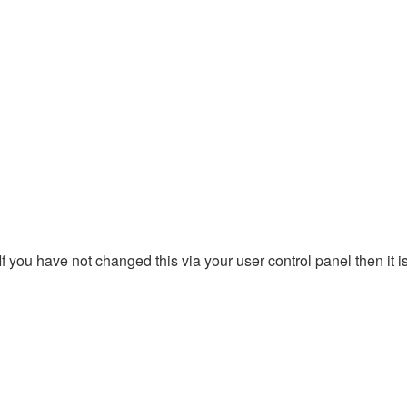
 you have not changed this via your user control panel then it i