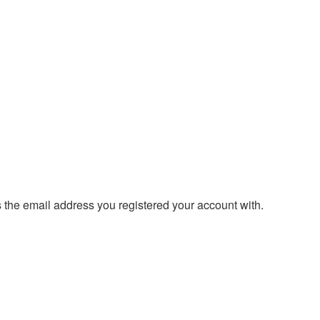
s the email address you registered your account with.