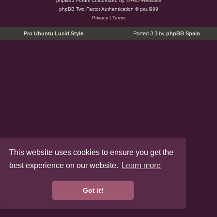
phpBB3 Forum Customized by
©RAD Websites
phpBB Two Factor Authentication ©
paul999
Privacy
|
Terms
Pro Ubuntu Lucid Style
Ported 3.3 by
phpBB Spain
This website uses cookies to ensure you get the
best experience on our website.
Learn more
Got it!