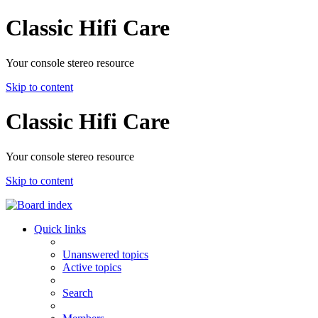
Classic Hifi Care
Your console stereo resource
Skip to content
Classic Hifi Care
Your console stereo resource
Skip to content
Quick links
Unanswered topics
Active topics
Search