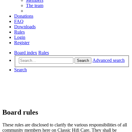
Members
The team
Donations
FAQ
Downloads
Rules
Login
Register
Board index
Rules
Advanced search
Search
Search
Board rules
These rules are disclosed to clarify the various responsibilities of all
community members here on Classic Hifi Care. They shall be