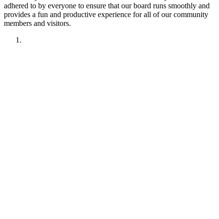
adhered to by everyone to ensure that our board runs smoothly and
provides a fun and productive experience for all of our community
members and visitors.
1. Have fun!!
2. Treat other members like you want to be treated.
Remember your manners. Give the benefit of the doubt.
3. No political discussions, topics, or comments.
4. No social justice or climate change discussions, topics, or
comments. No electric car or truck discussions, topics, or
comments. NO "green energy", renewable energy comments,
topics, discussions or insinuations permitted.
5. No religious discussions, topics, or comments.
6. No profanity or veiled attempts at profanity using symbols
or mis-spellings is permitted.
7. This forum is not about being right or wrong. We invite
discussion and difference of opinion.
8. This forum is here to promote fellowship and to interact