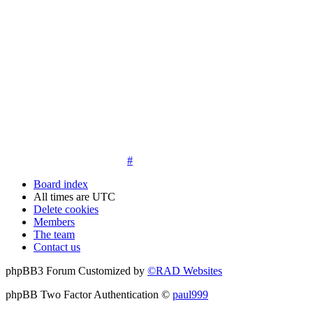
14. New members must post three posts, moderator approved,
introduce themselves on the Introductions board and must
post an avatar before having access to the information in the
features on the navbar. New members who do not post their
location and who don't post on the forum within 30 days of
registration may have their membership de-activated or
deleted.
15. Location must be posted by all members posting their first
post on the forum. City and state required. Avatars must also
be posted before the third post. First posts without location
will not be approved
#
Board index
All times are
UTC
Delete cookies
Members
The team
Contact us
phpBB3 Forum Customized by
©RAD Websites
phpBB Two Factor Authentication ©
paul999