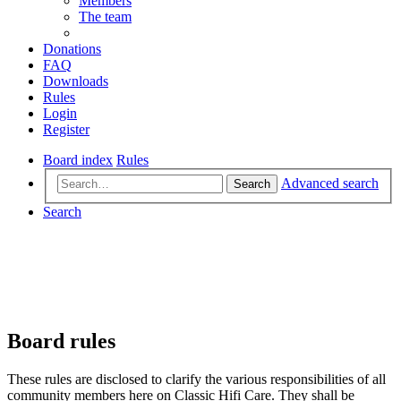
Members
The team
Donations
FAQ
Downloads
Rules
Login
Register
Board index
Rules
Advanced search
Search
Search
Board rules
These rules are disclosed to clarify the various responsibilities of all
community members here on Classic Hifi Care. They shall be