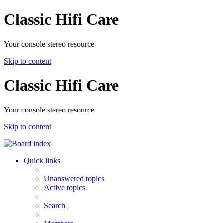
Classic Hifi Care
Your console stereo resource
Skip to content
Classic Hifi Care
Your console stereo resource
Skip to content
Quick links
Unanswered topics
Active topics
Search