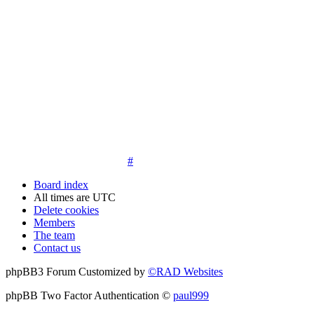
14. New members must post three posts, moderator approved,
introduce themselves on the Introductions board and must
post an avatar before having access to the information in the
features on the navbar. New members who do not post their
location and who don't post on the forum within 30 days of
registration may have their membership de-activated or
deleted.
15. Location must be posted by all members posting their first
post on the forum. City and state required. Avatars must also
be posted before the third post. First posts without location
will not be approved
#
Board index
All times are
UTC
Delete cookies
Members
The team
Contact us
phpBB3 Forum Customized by
©RAD Websites
phpBB Two Factor Authentication ©
paul999