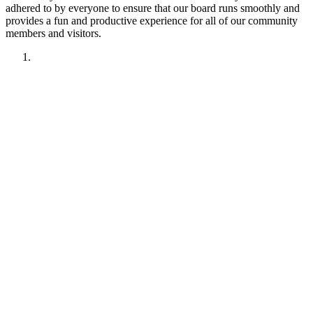
adhered to by everyone to ensure that our board runs smoothly and
provides a fun and productive experience for all of our community
members and visitors.
1. Have fun!!
2. Treat other members like you want to be treated.
Remember your manners. Give the benefit of the doubt.
3. No political discussions, topics, or comments.
4. No social justice or climate change discussions, topics, or
comments. No electric car or truck discussions, topics, or
comments. NO "green energy", renewable energy comments,
topics, discussions or insinuations permitted.
5. No religious discussions, topics, or comments.
6. No profanity or veiled attempts at profanity using symbols
or mis-spellings is permitted.
7. This forum is not about being right or wrong. We invite
discussion and difference of opinion.
8. This forum is here to promote fellowship and to interact