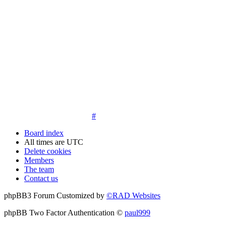
14. New members must post three posts, moderator approved,
introduce themselves on the Introductions board and must
post an avatar before having access to the information in the
features on the navbar. New members who do not post their
location and who don't post on the forum within 30 days of
registration may have their membership de-activated or
deleted.
15. Location must be posted by all members posting their first
post on the forum. City and state required. Avatars must also
be posted before the third post. First posts without location
will not be approved
#
Board index
All times are
UTC
Delete cookies
Members
The team
Contact us
phpBB3 Forum Customized by
©RAD Websites
phpBB Two Factor Authentication ©
paul999