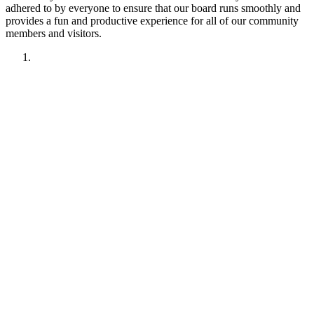
adhered to by everyone to ensure that our board runs smoothly and
provides a fun and productive experience for all of our community
members and visitors.
1. Have fun!!
2. Treat other members like you want to be treated.
Remember your manners. Give the benefit of the doubt.
3. No political discussions, topics, or comments.
4. No social justice or climate change discussions, topics, or
comments. No electric car or truck discussions, topics, or
comments. NO "green energy", renewable energy comments,
topics, discussions or insinuations permitted.
5. No religious discussions, topics, or comments.
6. No profanity or veiled attempts at profanity using symbols
or mis-spellings is permitted.
7. This forum is not about being right or wrong. We invite
discussion and difference of opinion.
8. This forum is here to promote fellowship and to interact