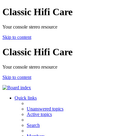
Classic Hifi Care
Your console stereo resource
Skip to content
Classic Hifi Care
Your console stereo resource
Skip to content
Quick links
Unanswered topics
Active topics
Search