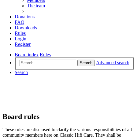
Members
The team
Donations
FAQ
Downloads
Rules
Login
Register
Board index
Rules
Advanced search
Search
Search
Board rules
These rules are disclosed to clarify the various responsibilities of all
community members here on Classic Hifi Care. They shall be