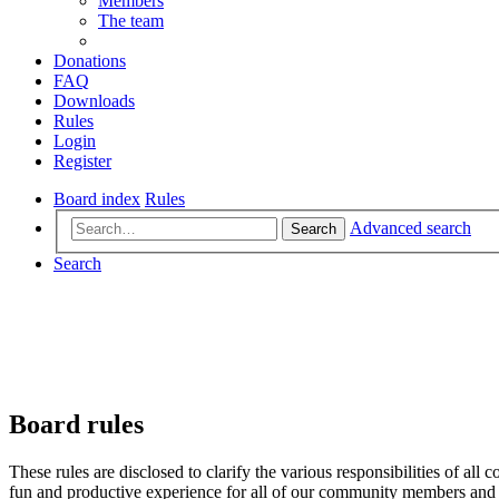
Members
The team
Donations
FAQ
Downloads
Rules
Login
Register
Board index
Rules
Advanced search
Search
Search
Board rules
These rules are disclosed to clarify the various responsibilities of 
fun and productive experience for all of our community members and v