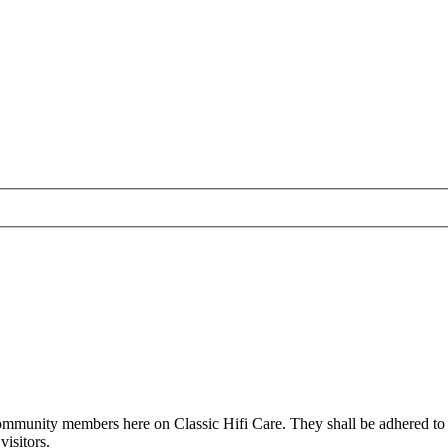
all community members here on Classic Hifi Care. They shall be adhered t
isitors.