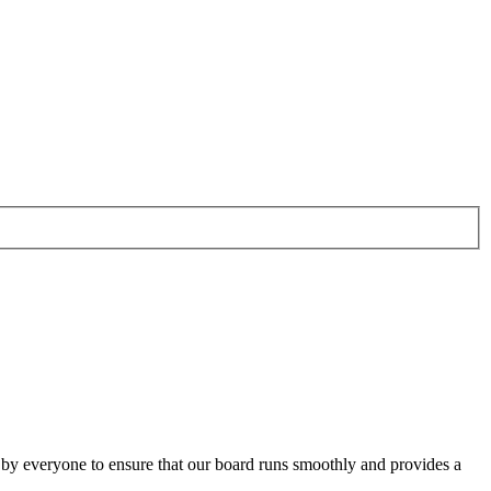
o by everyone to ensure that our board runs smoothly and provides a