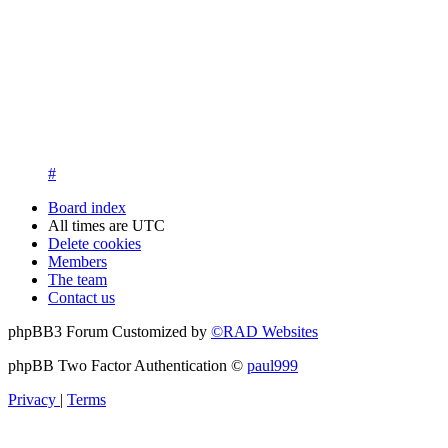
13. New members are asked to introduce themselves on the Int
New members who fail to introduce themselves and are unknow
questions at registration. We appreciate your understanding in th
14. New members must post three posts, moderator approved, int
New members who do not post their location and who don't post
15. Location must be posted by all members posting their first p
#
Board index
All times are
UTC
Delete cookies
Members
The team
Contact us
phpBB3 Forum Customized by
©RAD Websites
phpBB Two Factor Authentication ©
paul999
Privacy
|
Terms