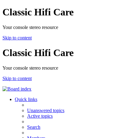
Classic Hifi Care
Your console stereo resource
Skip to content
Classic Hifi Care
Your console stereo resource
Skip to content
Quick links
Unanswered topics
Active topics
Search