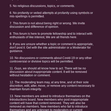
5. No religious discussions, topics, or comments.
6. No profanity or veiled attempts at profanity using symbols or
mis-spellings is permitted.
7. This forum is not about being right or wrong. We invite
discussion and difference of opinion.
8. This forum is here to promote fellowship and to interact with
enthusiasts of like interest, We are all friends here.
9. If you are unsure whether a topic or comment is appropriate,
don't post it. Get with the site administrator or a Moderator for
guidance.
10. No discussions or comments about Covid-19 or any other
controversial or divisive topics will be permitted.
11. Guys, we should all know how to act. There will be no
discussion about inappropriate content. It will be removed
without hesitation or comment.
12. The moderating team may, at any time, and at their sole
discretion, edit, alter, move, or remove any content necessary to
maintain forum integrity.
13. New members are asked to introduce themselves on the
Introductions board. New members who post inappropriate
content will have that content removed. They will also be
removed as members. New members who fail to introduce
themselves and are unknown to moderators or current