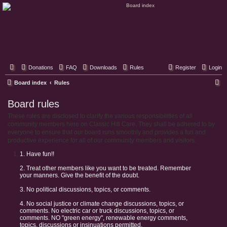
Classic Hifi Care
Your console stereo resource
Donations
FAQ
Downloads
Rules
Register
Login
S
Board index
Rules
e
Board rules
a
These rules are disclosed to clarify the various responsibilities of all
r
community members here on Classic Hifi Care. They shall be adhered to by
c
everyone to ensure that our board runs smoothly and provides a fun and
productive experience for all of our community members and visitors.
h
1. Have fun!!
2. Treat other members like you want to be treated. Remember
your manners. Give the benefit of the doubt.
3. No political discussions, topics, or comments.
4. No social justice or climate change discussions, topics, or
comments. No electric car or truck discussions, topics, or
comments. NO "green energy", renewable energy comments,
topics, discussions or insinuations permitted.