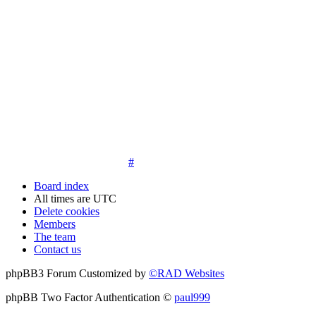
14. New members must post three posts, moderator approved,
introduce themselves on the Introductions board and must
post an avatar before having access to the information in the
features on the navbar. New members who do not post their
location and who don't post on the forum within 30 days of
registration may have their membership de-activated or
deleted.
15. Location must be posted by all members posting their first
post on the forum. City and state required. Avatars must also
be posted before the third post. First posts without location
will not be approved
#
Board index
All times are
UTC
Delete cookies
Members
The team
Contact us
phpBB3 Forum Customized by
©RAD Websites
phpBB Two Factor Authentication ©
paul999