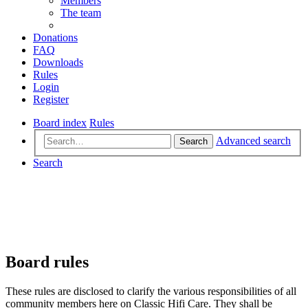
Members
The team
Donations
FAQ
Downloads
Rules
Login
Register
Board index
Rules
Advanced search
Search
Search
Board rules
These rules are disclosed to clarify the various responsibilities of all
community members here on Classic Hifi Care. They shall be