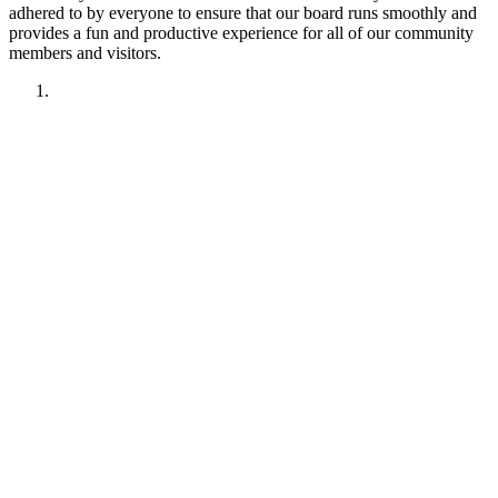
adhered to by everyone to ensure that our board runs smoothly and
provides a fun and productive experience for all of our community
members and visitors.
1. Have fun!!
2. Treat other members like you want to be treated.
Remember your manners. Give the benefit of the doubt.
3. No political discussions, topics, or comments.
4. No social justice or climate change discussions, topics, or
comments. No electric car or truck discussions, topics, or
comments. NO "green energy", renewable energy comments,
topics, discussions or insinuations permitted.
5. No religious discussions, topics, or comments.
6. No profanity or veiled attempts at profanity using symbols
or mis-spellings is permitted.
7. This forum is not about being right or wrong. We invite
discussion and difference of opinion.
8. This forum is here to promote fellowship and to interact