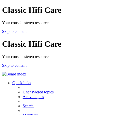
Classic Hifi Care
Your console stereo resource
Skip to content
Classic Hifi Care
Your console stereo resource
Skip to content
Quick links
Unanswered topics
Active topics
Search