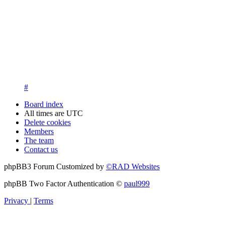
13. New members are asked to introduce themselves on the Int
New members who fail to introduce themselves and are unknow
questions at registration. We appreciate your understanding in th
14. New members must post three posts, moderator approved, int
New members who do not post their location and who don't post
15. Location must be posted by all members posting their first p
#
Board index
All times are
UTC
Delete cookies
Members
The team
Contact us
phpBB3 Forum Customized by
©RAD Websites
phpBB Two Factor Authentication ©
paul999
Privacy
|
Terms