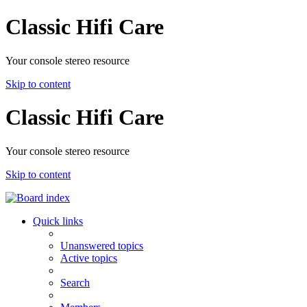
Classic Hifi Care
Your console stereo resource
Skip to content
Classic Hifi Care
Your console stereo resource
Skip to content
Quick links
Unanswered topics
Active topics
Search