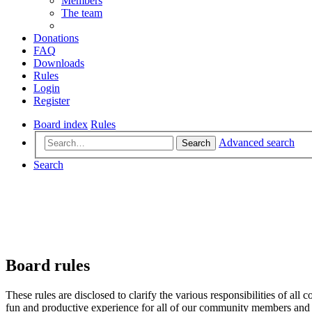
Members
The team
Donations
FAQ
Downloads
Rules
Login
Register
Board index
Rules
Advanced search
Search
Search
Board rules
These rules are disclosed to clarify the various responsibilities of 
fun and productive experience for all of our community members and v