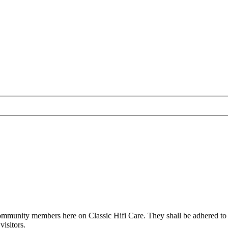
all community members here on Classic Hifi Care. They shall be adhered t
isitors.