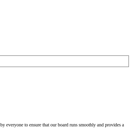
o by everyone to ensure that our board runs smoothly and provides a