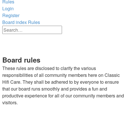
Rules
Login
Register
Board index
Rules
Advanced
Search
search
Search
Board rules
These rules are disclosed to clarify the various
responsibilities of all community members here on Classic
Hifi Care. They shall be adhered to by everyone to ensure
that our board runs smoothly and provides a fun and
productive experience for all of our community members and
visitors.
1. Have fun!!
2. Treat other members like you want to be treated.