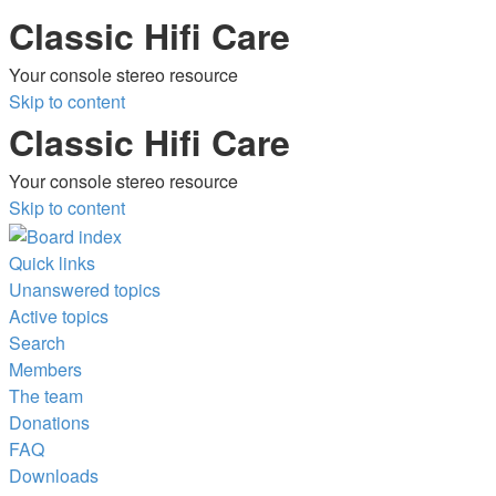
Classic Hifi Care
Your console stereo resource
Skip to content
Classic Hifi Care
Your console stereo resource
Skip to content
Quick links
Unanswered topics
Active topics
Search
Members
The team
Donations
FAQ
Downloads