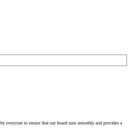
o by everyone to ensure that our board runs smoothly and provides a