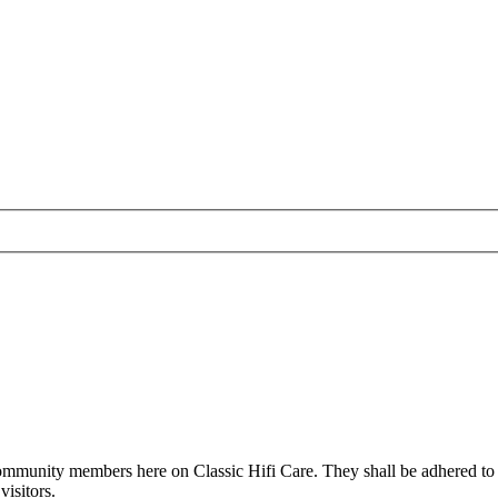
all community members here on Classic Hifi Care. They shall be adhered t
isitors.