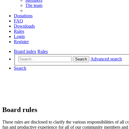
Members
The team
Donations
FAQ
Downloads
Rules
Login
Register
Board index
Rules
Advanced search
Search
Search
Board rules
These rules are disclosed to clarify the various responsibilities of 
fun and productive experience for all of our community members and v