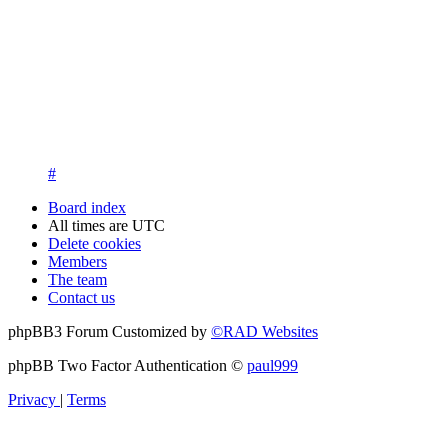
13. New members are asked to introduce themselves on the Int
New members who fail to introduce themselves and are unknow
questions at registration. We appreciate your understanding in th
14. New members must post three posts, moderator approved, int
New members who do not post their location and who don't post
15. Location must be posted by all members posting their first p
#
Board index
All times are
UTC
Delete cookies
Members
The team
Contact us
phpBB3 Forum Customized by
©RAD Websites
phpBB Two Factor Authentication ©
paul999
Privacy
|
Terms