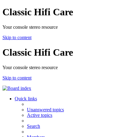
Classic Hifi Care
Your console stereo resource
Skip to content
Classic Hifi Care
Your console stereo resource
Skip to content
Quick links
Unanswered topics
Active topics
Search