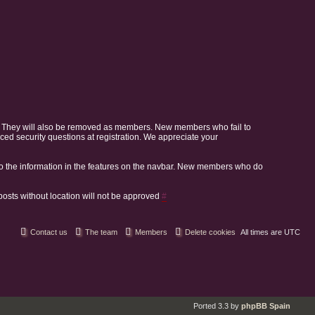
. They will also be removed as members. New members who fail to
 security questions at registration. We appreciate your
o the information in the features on the navbar. New members who do
 posts without location will not be approved
#
Contact us
The team
Members
Delete cookies
All times are
UTC
Ported 3.3 by
phpBB Spain