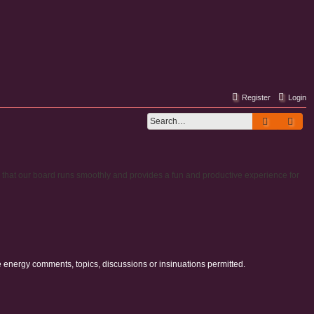
Register
Login
Search
Adv
e that our board runs smoothly and provides a fun and productive experience for
e energy comments, topics, discussions or insinuations permitted.