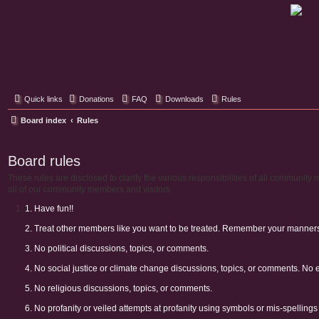
Classic Hifi Care
Your console stereo resource
Quick links
Donations
FAQ
Downloads
Rules
Board index
Rules
Board rules
These rules are disclosed to clarify the various responsibilities of all communi
all of our community members and visitors.
1. Have fun!!
2. Treat other members like you want to be treated. Remember your manners. 
3. No political discussions, topics, or comments.
4. No social justice or climate change discussions, topics, or comments. No 
5. No religious discussions, topics, or comments.
6. No profanity or veiled attempts at profanity using symbols or mis-spellings 