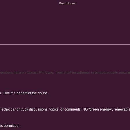
ty members here on Classic Hifi Care. They shall be adhered to by everyone to ensur
Give the benefit of the doubt.
electric car or truck discussions, topics, or comments. NO "green energy", renewabl
is permitted.