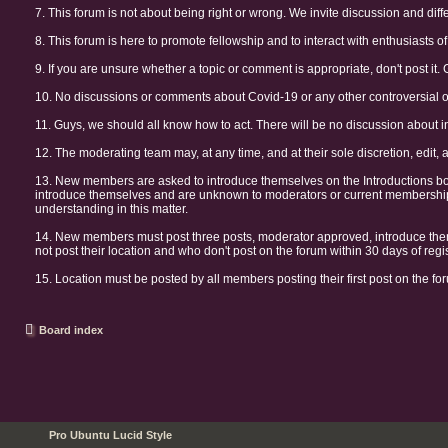
7. This forum is not about being right or wrong. We invite discussion and diff
8. This forum is here to promote fellowship and to interact with enthusiasts of 
9. If you are unsure whether a topic or comment is appropriate, don't post it. 
10. No discussions or comments about Covid-19 or any other controversial or 
11. Guys, we should all know how to act. There will be no discussion about i
12. The moderating team may, at any time, and at their sole discretion, edit, 
13. New members are asked to introduce themselves on the Introductions b
introduce themselves and are unknown to moderators or current membership 
understanding in this matter.
14. New members must post three posts, moderator approved, introduce them
not post their location and who don't post on the forum within 30 days of re
15. Location must be posted by all members posting their first post on the for
Board index
Pro Ubuntu Lucid Style