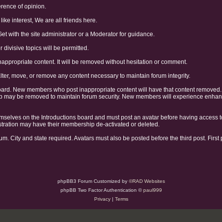
erence of opinion.
like interest, We are all friends here.
Get with the site administrator or a Moderator for guidance.
divisive topics will be permitted.
nappropriate content. It will be removed without hesitation or comment.
alter, move, or remove any content necessary to maintain forum integrity.
oard. New members who post inappropriate content will have that content removed
may be removed to maintain forum security. New members will experience enhanced
selves on the Introductions board and must post an avatar before having access t
gistration may have their membership de-activated or deleted.
um. City and state required. Avatars must also be posted before the third post. First
phpBB3 Forum Customized by
©RAD Websites
phpBB Two Factor Authentication ©
paul999
Privacy
|
Terms