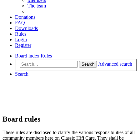
Members
The team
Donations
FAQ
Downloads
Rules
Login
Register
Board index
Rules
Advanced search
Search
Search
Board rules
These rules are disclosed to clarify the various responsibilities of all
community members here on Classic Hifi Care. They shall be