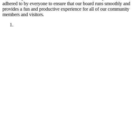
adhered to by everyone to ensure that our board runs smoothly and
provides a fun and productive experience for all of our community
members and visitors.
1. Have fun!!
2. Treat other members like you want to be treated.
Remember your manners. Give the benefit of the doubt.
3. No political discussions, topics, or comments.
4. No social justice or climate change discussions, topics, or
comments. No electric car or truck discussions, topics, or
comments. NO "green energy", renewable energy comments,
topics, discussions or insinuations permitted.
5. No religious discussions, topics, or comments.
6. No profanity or veiled attempts at profanity using symbols
or mis-spellings is permitted.
7. This forum is not about being right or wrong. We invite
discussion and difference of opinion.
8. This forum is here to promote fellowship and to interact