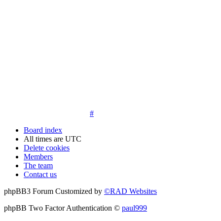
14. New members must post three posts, moderator approved,
introduce themselves on the Introductions board and must
post an avatar before having access to the information in the
features on the navbar. New members who do not post their
location and who don't post on the forum within 30 days of
registration may have their membership de-activated or
deleted.
15. Location must be posted by all members posting their first
post on the forum. City and state required. Avatars must also
be posted before the third post. First posts without location
will not be approved
#
Board index
All times are
UTC
Delete cookies
Members
The team
Contact us
phpBB3 Forum Customized by
©RAD Websites
phpBB Two Factor Authentication ©
paul999