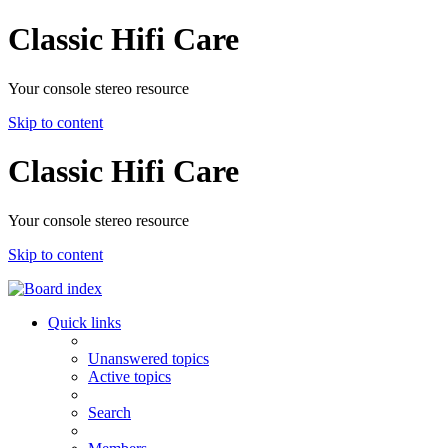
Classic Hifi Care
Your console stereo resource
Skip to content
Classic Hifi Care
Your console stereo resource
Skip to content
Quick links
Unanswered topics
Active topics
Search