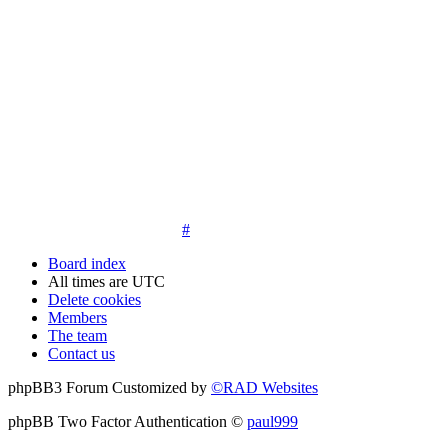
14. New members must post three posts, moderator approved,
introduce themselves on the Introductions board and must
post an avatar before having access to the information in the
features on the navbar. New members who do not post their
location and who don't post on the forum within 30 days of
registration may have their membership de-activated or
deleted.
15. Location must be posted by all members posting their first
post on the forum. City and state required. Avatars must also
be posted before the third post. First posts without location
will not be approved
#
Board index
All times are
UTC
Delete cookies
Members
The team
Contact us
phpBB3 Forum Customized by
©RAD Websites
phpBB Two Factor Authentication ©
paul999