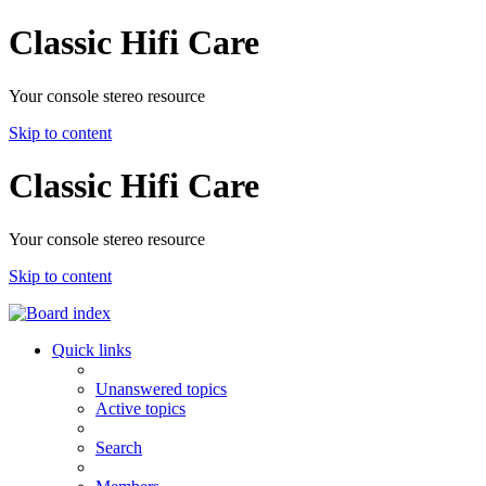
Classic Hifi Care
Your console stereo resource
Skip to content
Classic Hifi Care
Your console stereo resource
Skip to content
Quick links
Unanswered topics
Active topics
Search