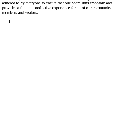
adhered to by everyone to ensure that our board runs smoothly and
provides a fun and productive experience for all of our community
members and visitors.
1. Have fun!!
2. Treat other members like you want to be treated.
Remember your manners. Give the benefit of the doubt.
3. No political discussions, topics, or comments.
4. No social justice or climate change discussions, topics, or
comments. No electric car or truck discussions, topics, or
comments. NO "green energy", renewable energy comments,
topics, discussions or insinuations permitted.
5. No religious discussions, topics, or comments.
6. No profanity or veiled attempts at profanity using symbols
or mis-spellings is permitted.
7. This forum is not about being right or wrong. We invite
discussion and difference of opinion.
8. This forum is here to promote fellowship and to interact