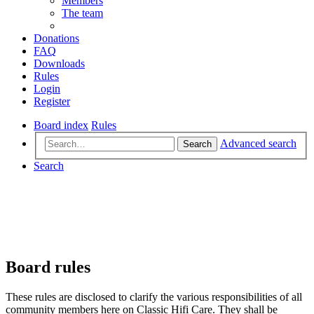
Members
The team
Donations
FAQ
Downloads
Rules
Login
Register
Board index
Rules
Advanced search
Search
Search
Board rules
These rules are disclosed to clarify the various responsibilities of all
community members here on Classic Hifi Care. They shall be