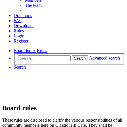
Members
The team
Donations
FAQ
Downloads
Rules
Login
Register
Board index
Rules
Advanced search
Search
Search
Board rules
These rules are disclosed to clarify the various responsibilities of all
community members here on Classic Hifi Care. They shall be