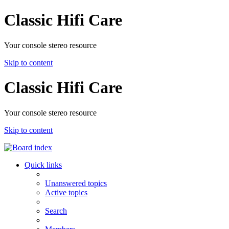
Classic Hifi Care
Your console stereo resource
Skip to content
Classic Hifi Care
Your console stereo resource
Skip to content
Quick links
Unanswered topics
Active topics
Search