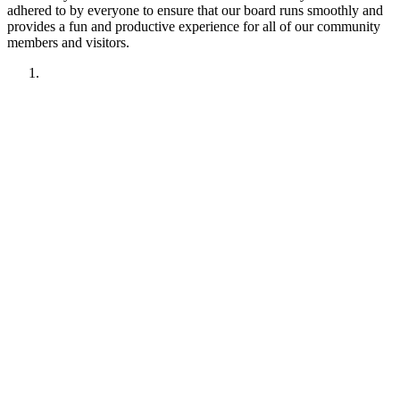
adhered to by everyone to ensure that our board runs smoothly and
provides a fun and productive experience for all of our community
members and visitors.
1. Have fun!!
2. Treat other members like you want to be treated.
Remember your manners. Give the benefit of the doubt.
3. No political discussions, topics, or comments.
4. No social justice or climate change discussions, topics, or
comments. No electric car or truck discussions, topics, or
comments. NO "green energy", renewable energy comments,
topics, discussions or insinuations permitted.
5. No religious discussions, topics, or comments.
6. No profanity or veiled attempts at profanity using symbols
or mis-spellings is permitted.
7. This forum is not about being right or wrong. We invite
discussion and difference of opinion.
8. This forum is here to promote fellowship and to interact