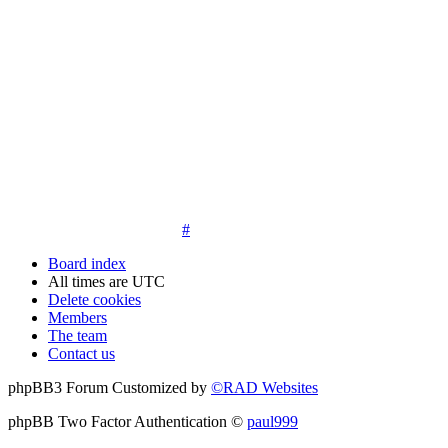
14. New members must post three posts, moderator approved,
introduce themselves on the Introductions board and must
post an avatar before having access to the information in the
features on the navbar. New members who do not post their
location and who don't post on the forum within 30 days of
registration may have their membership de-activated or
deleted.
15. Location must be posted by all members posting their first
post on the forum. City and state required. Avatars must also
be posted before the third post. First posts without location
will not be approved
#
Board index
All times are
UTC
Delete cookies
Members
The team
Contact us
phpBB3 Forum Customized by
©RAD Websites
phpBB Two Factor Authentication ©
paul999